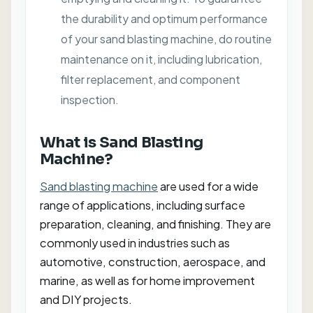
the durability and optimum performance
of your sand blasting machine, do routine
maintenance on it, including lubrication,
filter replacement, and component
inspection.
What is Sand Blasting
Machine?
Sand blasting machine
are used for a wide
range of applications, including surface
preparation, cleaning, and finishing. They are
commonly used in industries such as
automotive, construction, aerospace, and
marine, as well as for home improvement
and DIY projects.