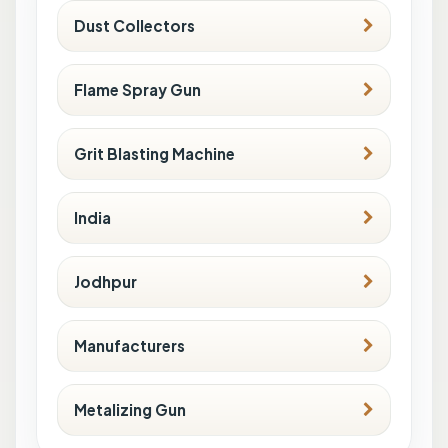
Dust Collectors
Flame Spray Gun
Grit Blasting Machine
India
Jodhpur
Manufacturers
Metalizing Gun