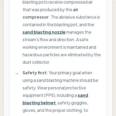
blasting pots receive compressed air
that was produced by the
air
compressor
. The abrasive substance is
contained in the blasting pot, and the
sand blasting nozzle
manages the
stream's flow and direction. A safe
working environment is maintained and
hazardous particles are eliminated by the
dust collector.
Safety first
: Your primary goal when
using a sand blasting machine should be
safety. Wear personal protective
equipment (PPE), including a
sand
blasting helmet
, safety goggles,
gloves, and the proper clothing, to