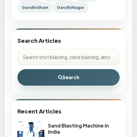
Gandhidham
GandhiNagar
Search Articles
Search
Recent Articles
Sand Blasting Machine in
India