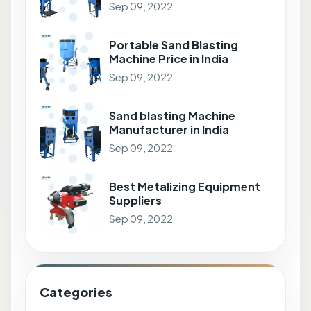
Sep 09, 2022
Portable Sand Blasting
Machine Price in India
Sep 09, 2022
Sand blasting Machine
Manufacturer in India
Sep 09, 2022
Best Metalizing Equipment
Suppliers
Sep 09, 2022
Categories