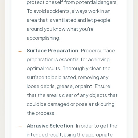
protect oneself from potential dangers.
To avoid accidents, always work in an
area that is ventilated and let people
around you know what you're
accomplishing.
Surface Preparation
: Proper surface
preparation is essential for achieving
optimal results. Thoroughly clean the
surface to be blasted, removing any
loose debris, grease, or paint. Ensure
that the area is clear of any objects that
could be damaged or pose a risk during
the process.
Abrasive Selection
: In order to get the
intended result, using the appropriate