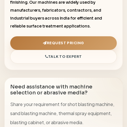
finishing. Our machines are widely used by
manufacturers, fabricators, contractors, and
industrial buyers across India for efficient and
reliable surface treatment applications.
REQUEST PRICING
TALK TO EXPERT
Need assistance with machine
selection or abrasive media?
Share your requirement for shot blasting machine,
sand blasting machine, thermal spray equipment,
blasting cabinet, or abrasive media.