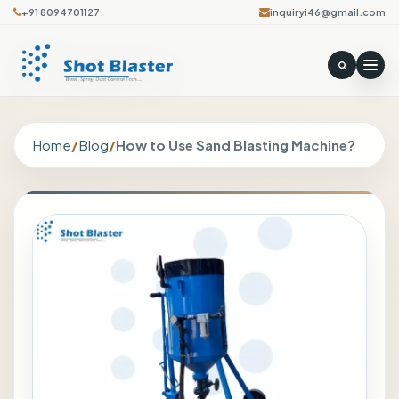
+91 8094701127
inquiryi46@gmail.com
Home
/
Blog
/
How to Use Sand Blasting Machine?