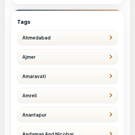
Tags
Ahmedabad
Ajmer
Amaravati
Amreli
Anantapur
Andaman And Nicobar