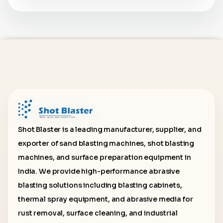
Shot Blaster is a leading manufacturer, supplier, and
exporter of sand blasting machines, shot blasting
machines, and surface preparation equipment in
India. We provide high-performance abrasive
blasting solutions including blasting cabinets,
thermal spray equipment, and abrasive media for
rust removal, surface cleaning, and industrial