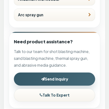
Arc spray gun
Need product assistance?
Talk to our team for shot blasting machine,
sand blasting machine, thermal spray gun,
and abrasive media guidance.
Send Inquiry
Talk To Expert