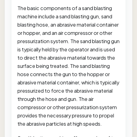
The basic components of a sand blasting
machine include a sand blasting gun, sand
blasting hose, an abrasive material container
or hopper, and an air compressor or other
pressurization system. The sand blasting gun
is typically held by the operator and is used
to direct the abrasive material towards the
surface being treated. The sand blasting
hose connects the gun to the hopper or
abrasive material container, which is typically
pressurized to force the abrasive material
through the hose and gun. The air
compressor or other pressurization system
provides the necessary pressure to propel
the abrasive particles at high speeds.