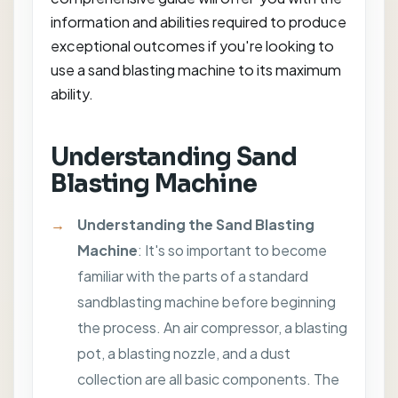
information and abilities required to produce
exceptional outcomes if you're looking to
use a sand blasting machine to its maximum
ability.
Understanding Sand
Blasting Machine
Understanding the Sand Blasting
Machine
: It's so important to become
familiar with the parts of a standard
sandblasting machine before beginning
the process. An air compressor, a blasting
pot, a blasting nozzle, and a dust
collection are all basic components. The