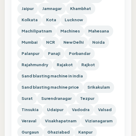
Jaipur
Jamnagar
Khambhat
Kolkata
Kota
Lucknow
Machilipatnam
Machines
Mahesana
Mumbai
NCR
New Delhi
Noida
Palanpur
Panaji
Porbandar
Rajahmundry
Rajakot
Rajkot
Sand blasting machine in india
Sand blasting machine price
Srikakulam
Surat
Surendranagar
Tezpur
Tinsukia
Udaipur
Vadodra
Valsad
Veraval
Visakhapatnam
Vizianagaram
Gurgaun
Ghaziabad
Kanpur