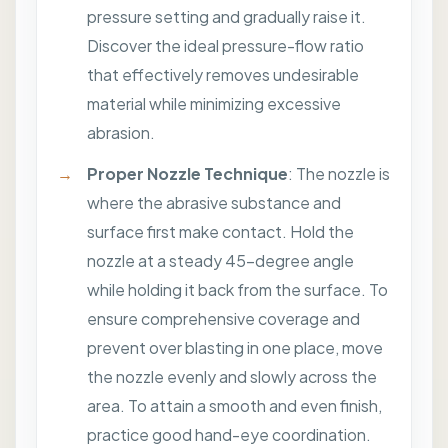
pressure setting and gradually raise it.
Discover the ideal pressure-flow ratio
that effectively removes undesirable
material while minimizing excessive
abrasion.
Proper Nozzle Technique
: The nozzle is
where the abrasive substance and
surface first make contact. Hold the
nozzle at a steady 45-degree angle
while holding it back from the surface. To
ensure comprehensive coverage and
prevent over blasting in one place, move
the nozzle evenly and slowly across the
area. To attain a smooth and even finish,
practice good hand-eye coordination.