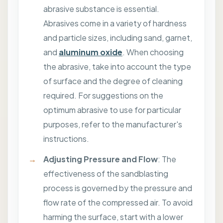
abrasive substance is essential.
Abrasives come in a variety of hardness
and particle sizes, including sand, garnet,
and
aluminum oxide
. When choosing
the abrasive, take into account the type
of surface and the degree of cleaning
required. For suggestions on the
optimum abrasive to use for particular
purposes, refer to the manufacturer's
instructions.
Adjusting Pressure and Flow
: The
effectiveness of the sandblasting
process is governed by the pressure and
flow rate of the compressed air. To avoid
harming the surface, start with a lower