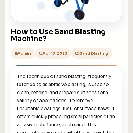
How to Use Sand Blasting
Machine?
Admin
Apr 13, 2023
Sand Blasting
The technique of sand blasting, frequently
referred to as abrasive blasting, is used to
clean, refinish, and prepare surfaces for a
variety of applications. To remove
unsuitable coatings, rust, or surface flaws, it
offers quickly propelling small particles of an
abrasive substance, such sand. This
comprehensive guide will offer you with the