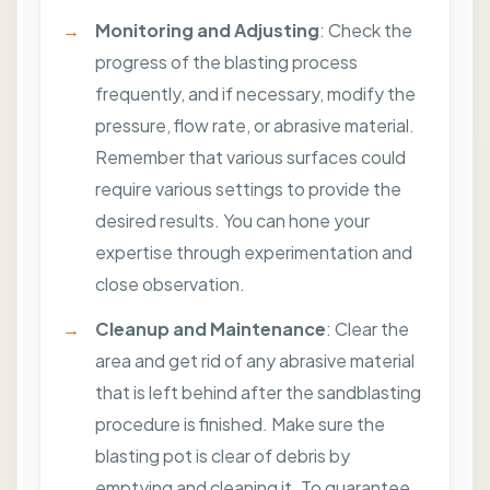
Monitoring and Adjusting
: Check the
progress of the blasting process
frequently, and if necessary, modify the
pressure, flow rate, or abrasive material.
Remember that various surfaces could
require various settings to provide the
desired results. You can hone your
expertise through experimentation and
close observation.
Cleanup and Maintenance
: Clear the
area and get rid of any abrasive material
that is left behind after the sandblasting
procedure is finished. Make sure the
blasting pot is clear of debris by
emptying and cleaning it. To guarantee