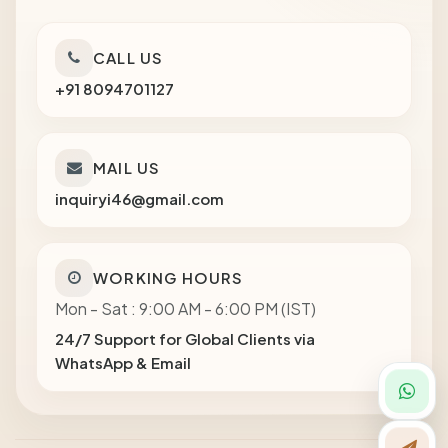
CALL US
+91 8094701127
MAIL US
inquiryi46@gmail.com
WORKING HOURS
Mon - Sat : 9:00 AM - 6:00 PM (IST)
24/7 Support for Global Clients via
WhatsApp & Email