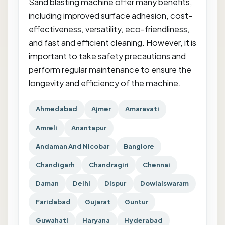
Sand blasting machine offer many benefits,
including improved surface adhesion, cost-
effectiveness, versatility, eco-friendliness,
and fast and efficient cleaning. However, it is
important to take safety precautions and
perform regular maintenance to ensure the
longevity and efficiency of the machine.
Ahmedabad
Ajmer
Amaravati
Amreli
Anantapur
Andaman And Nicobar
Banglore
Chandigarh
Chandragiri
Chennai
Daman
Delhi
Dispur
Dowlaiswaram
Faridabad
Gujarat
Guntur
Guwahati
Haryana
Hyderabad