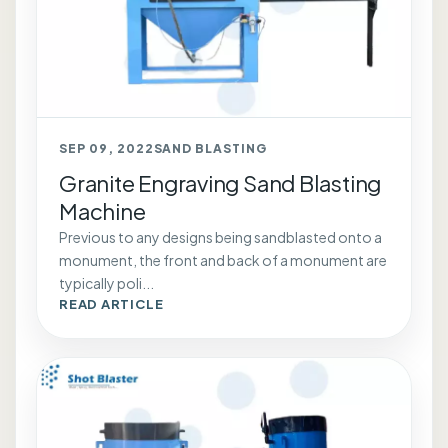
SEP 09, 2022
SAND BLASTING
Granite Engraving Sand Blasting
Machine
Previous to any designs being sandblasted onto a
monument, the front and back of a monument are
typically poli...
READ ARTICLE