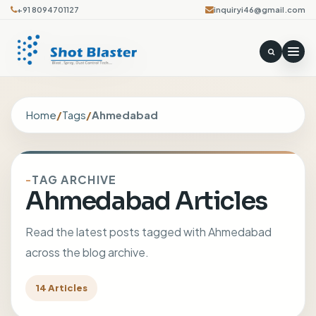
+91 8094701127
inquiryi46@gmail.com
Home
/
Tags
/
Ahmedabad
TAG ARCHIVE
Ahmedabad Articles
Read the latest posts tagged with Ahmedabad
across the blog archive.
14 Articles