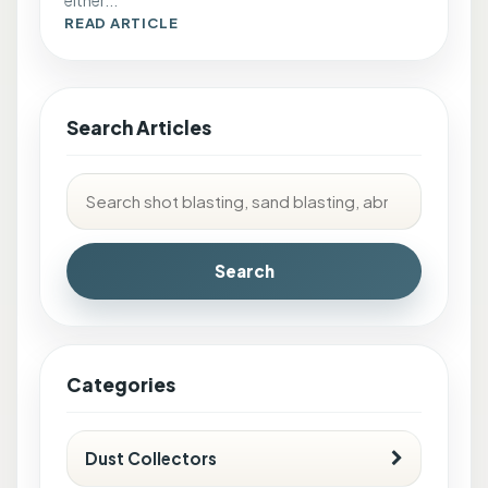
READ ARTICLE
Search Articles
Search
Categories
Dust Collectors