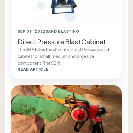
SEP 09, 2022
SAND BLASTING
Direct Pressure Blast Cabinet
The SB 9182 is the ultimate Direct Pressure blast
cabinet for small, medium and large size
component. The SB 9...
READ ARTICLE