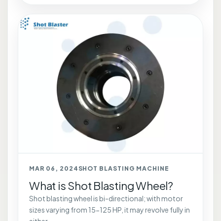
MAR 06, 2024
SHOT BLASTING MACHINE
What is Shot Blasting Wheel?
Shot blasting wheel is bi-directional; with motor
sizes varying from 15-125 HP, it may revolve fully in
either...