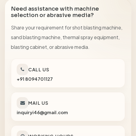
Need assistance with machine
selection or abrasive media?
Share your requirement for shot blasting machine,
sand blasting machine, thermal spray equipment,
blasting cabinet, or abrasive media.
CALL US
+91 8094701127
MAIL US
inquiryi46@gmail.com