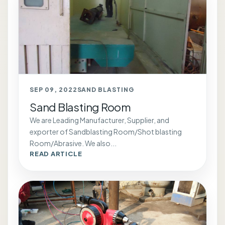
SEP 09, 2022
SAND BLASTING
Sand Blasting Room
We are Leading Manufacturer, Supplier, and
exporter of Sandblasting Room/Shot blasting
Room/Abrasive. We also...
READ ARTICLE