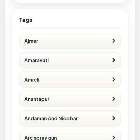
Tags
Ajmer
Amaravati
Amreli
Anantapur
Andaman And Nicobar
Arc spray gun