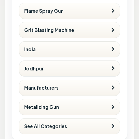
Flame Spray Gun
Grit Blasting Machine
India
Jodhpur
Manufacturers
Metalizing Gun
See All Categories