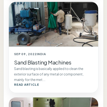
SEP 09, 2022
INDIA
Sand Blasting Machines
Sand blasting is basically applied to clean the
exterior surface of any metal or component,
mainly for the met...
READ ARTICLE