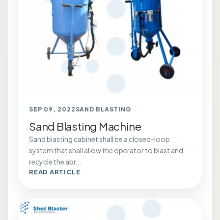
SEP 09, 2022
SAND BLASTING
Sand Blasting Machine
Sand blasting cabinet shall be a closed-loop
system that shall allow the operator to blast and
recycle the abr...
READ ARTICLE