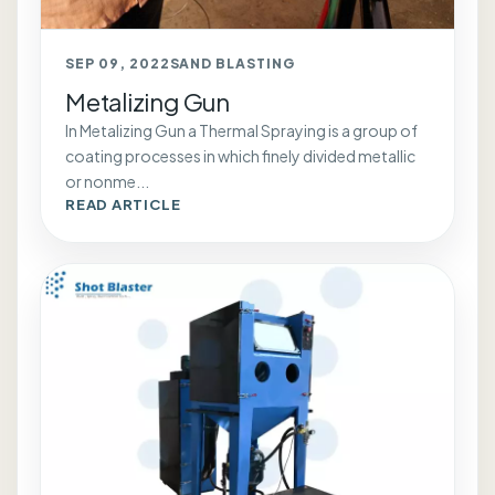
SEP 09, 2022
SAND BLASTING
Metalizing Gun
In Metalizing Gun a Thermal Spraying is a group of
coating processes in which finely divided metallic
or nonme...
READ ARTICLE