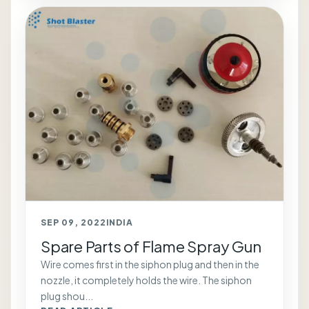
SEP 09, 2022
INDIA
Spare Parts of Flame Spray Gun
Wire comes first in the siphon plug and then in the
nozzle, it completely holds the wire. The siphon
plug shou...