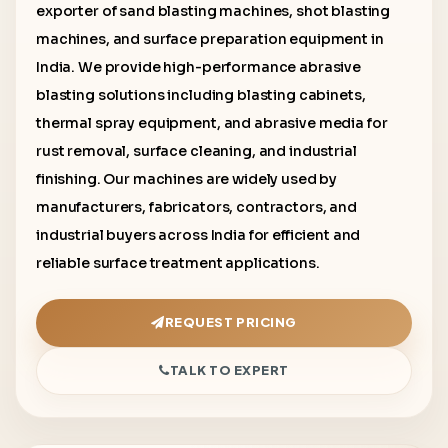
exporter of sand blasting machines, shot blasting
machines, and surface preparation equipment in
India. We provide high-performance abrasive
blasting solutions including blasting cabinets,
thermal spray equipment, and abrasive media for
rust removal, surface cleaning, and industrial
finishing. Our machines are widely used by
manufacturers, fabricators, contractors, and
industrial buyers across India for efficient and
reliable surface treatment applications.
REQUEST PRICING
TALK TO EXPERT