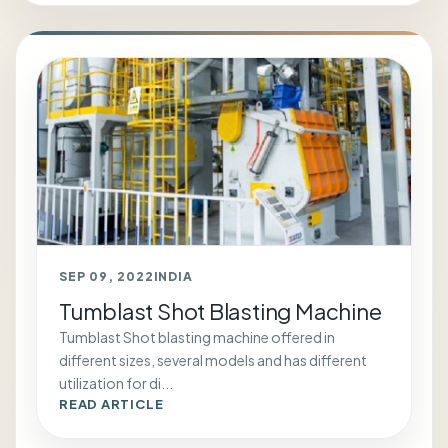
SEP 09, 2022
INDIA
Tumblast Shot Blasting Machine
Tumblast Shot blasting machine offered in
different sizes, several models and has different
utilization for di...
READ ARTICLE