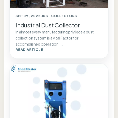
SEP 09, 2022
DUST COLLECTORS
Industrial Dust Collector
In almost every manufacturing privilege a dust
collection system is a vital Factor for
accomplished operation....
READ ARTICLE