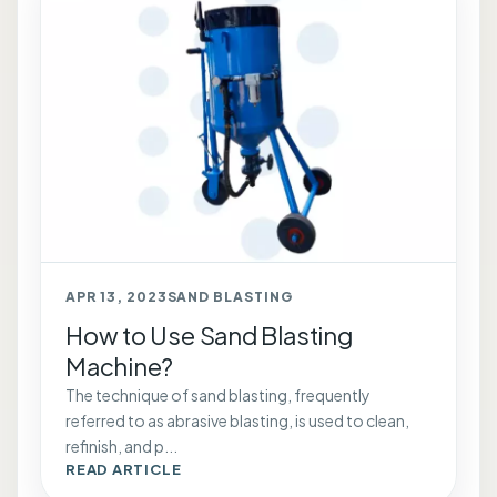
APR 13, 2023
SAND BLASTING
How to Use Sand Blasting
Machine?
The technique of sand blasting, frequently
referred to as abrasive blasting, is used to clean,
refinish, and p...
READ ARTICLE