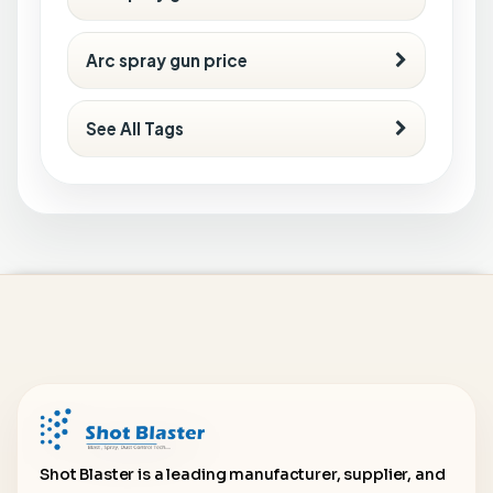
Arc spray gun price
See All Tags
Shot Blaster is a leading manufacturer, supplier, and