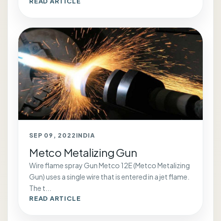
READ ARTICLE
SEP 09, 2022
INDIA
Metco Metalizing Gun
Wire flame spray Gun Metco 12E (Metco Metalizing
Gun) uses a single wire that is entered in a jet flame.
The t...
READ ARTICLE