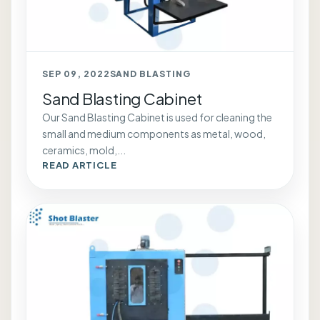
SEP 09, 2022
SAND BLASTING
Sand Blasting Cabinet
Our Sand Blasting Cabinet is used for cleaning the
small and medium components as metal, wood,
ceramics, mold,...
READ ARTICLE