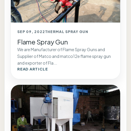
SEP 09, 2022
THERMAL SPRAY GUN
Flame Spray Gun
We are Manufacturer of Flame Spray Guns and
Supplier of Matco and matco12e flame spray gun
and exporter of Fla...
READ ARTICLE