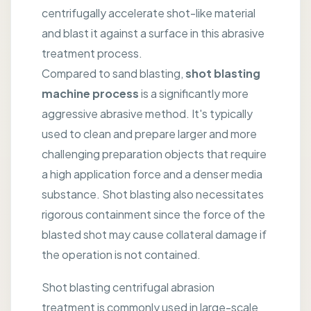
centrifugally accelerate shot-like material
and blast it against a surface in this abrasive
treatment process.
Compared to sand blasting,
shot blasting
machine process
is a significantly more
aggressive abrasive method. It's typically
used to clean and prepare larger and more
challenging preparation objects that require
a high application force and a denser media
substance. Shot blasting also necessitates
rigorous containment since the force of the
blasted shot may cause collateral damage if
the operation is not contained.
Shot blasting centrifugal abrasion
treatment is commonly used in large-scale