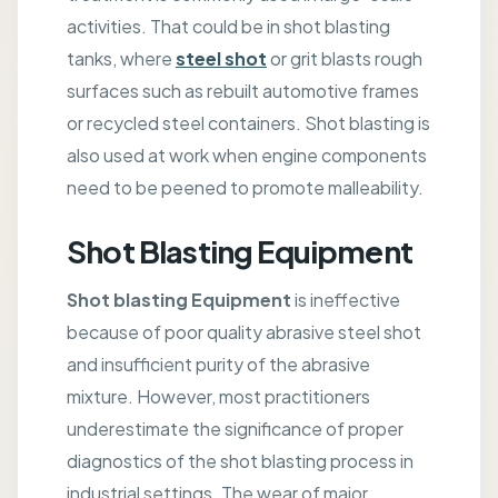
activities. That could be in shot blasting
tanks, where
steel shot
or grit blasts rough
surfaces such as rebuilt automotive frames
or recycled steel containers. Shot blasting is
also used at work when engine components
need to be peened to promote malleability.
Shot Blasting Equipment
Shot blasting Equipment
is ineffective
because of poor quality abrasive steel shot
and insufficient purity of the abrasive
mixture. However, most practitioners
underestimate the significance of proper
diagnostics of the shot blasting process in
industrial settings. The wear of major