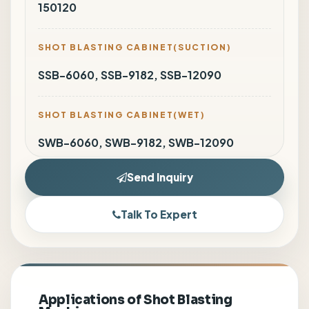
150120
SHOT BLASTING CABINET(SUCTION)
SSB-6060, SSB-9182, SSB-12090
SHOT BLASTING CABINET(WET)
SWB-6060, SWB-9182, SWB-12090
Send Inquiry
Talk To Expert
Applications of Shot Blasting