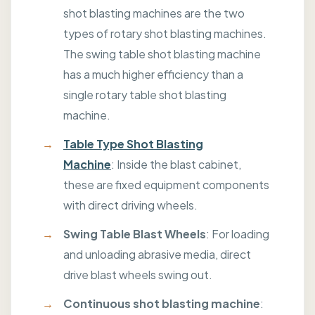
shot blasting machines are the two
types of rotary shot blasting machines.
The swing table shot blasting machine
has a much higher efficiency than a
single rotary table shot blasting
machine.
Table Type Shot Blasting
Machine
: Inside the blast cabinet,
these are fixed equipment components
with direct driving wheels.
Swing Table Blast Wheels
: For loading
and unloading abrasive media, direct
drive blast wheels swing out.
Continuous shot blasting machine
: