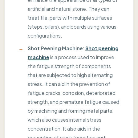
artificial and natural stone. They can
treat tile, parts with multiple surfaces
(steps, pillars), and boards using various
configurations.
Shot Peening Machine
:
Shot peening
machine
is a process used to improve
the fatigue strength of components
that are subjected to high alternating
stress. It can aid in the prevention of
fatigue cracks, corrosion, deteriorated
strength, and premature fatigue caused
by machining and forming metal parts,
which also causes internal stress
concentration. It also aids in the
prevention of crack formation and