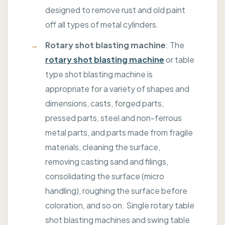
designed to remove rust and old paint
off all types of metal cylinders.
Rotary shot blasting machine
: The
rotary shot blasting machine
or table
type shot blasting machine is
appropriate for a variety of shapes and
dimensions, casts, forged parts,
pressed parts, steel and non-ferrous
metal parts, and parts made from fragile
materials, cleaning the surface,
removing casting sand and filings,
consolidating the surface (micro
handling), roughing the surface before
coloration, and so on. Single rotary table
shot blasting machines and swing table