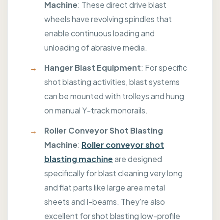
Machine
: These direct drive blast
wheels have revolving spindles that
enable continuous loading and
unloading of abrasive media.
Hanger Blast Equipment
: For specific
shot blasting activities, blast systems
can be mounted with trolleys and hung
on manual Y-track monorails.
Roller Conveyor Shot Blasting
Machine
:
Roller conveyor shot
blasting machine
are designed
specifically for blast cleaning very long
and flat parts like large area metal
sheets and I-beams. They're also
excellent for shot blasting low-profile