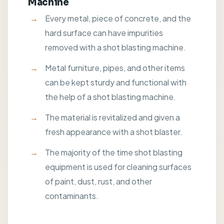
Machine
Every metal, piece of concrete, and the
hard surface can have impurities
removed with a shot blasting machine.
Metal furniture, pipes, and other items
can be kept sturdy and functional with
the help of a shot blasting machine.
The material is revitalized and given a
fresh appearance with a shot blaster.
The majority of the time shot blasting
equipment is used for cleaning surfaces
of paint, dust, rust, and other
contaminants.