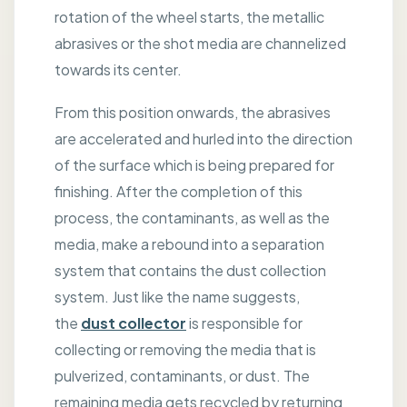
rotation of the wheel starts, the metallic
abrasives or the shot media are channelized
towards its center.
From this position onwards, the abrasives
are accelerated and hurled into the direction
of the surface which is being prepared for
finishing. After the completion of this
process, the contaminants, as well as the
media, make a rebound into a separation
system that contains the dust collection
system. Just like the name suggests,
the
dust collector
is responsible for
collecting or removing the media that is
pulverized, contaminants, or dust. The
remaining media gets recycled by returning