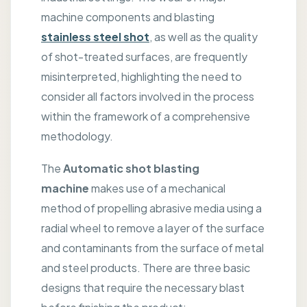
machine components and blasting
stainless steel shot
, as well as the quality
of shot-treated surfaces, are frequently
misinterpreted, highlighting the need to
consider all factors involved in the process
within the framework of a comprehensive
methodology.
The
Automatic shot blasting
machine
makes use of a mechanical
method of propelling abrasive media using a
radial wheel to remove a layer of the surface
and contaminants from the surface of metal
and steel products. There are three basic
designs that require the necessary blast