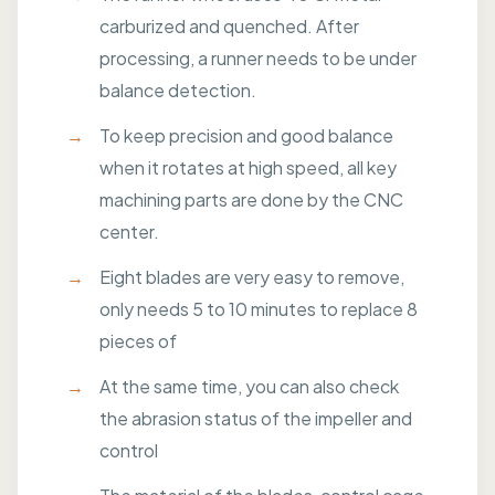
carburized and quenched. After
processing, a runner needs to be under
balance detection.
To keep precision and good balance
when it rotates at high speed, all key
machining parts are done by the CNC
center.
Eight blades are very easy to remove,
only needs 5 to 10 minutes to replace 8
pieces of
At the same time, you can also check
the abrasion status of the impeller and
control