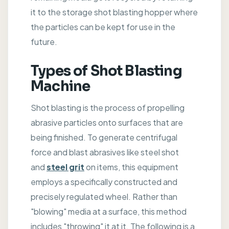
it to the storage shot blasting hopper where
the particles can be kept for use in the
future.
Types of Shot Blasting
Machine
Shot blasting is the process of propelling
abrasive particles onto surfaces that are
being finished. To generate centrifugal
force and blast abrasives like steel shot
and
steel grit
on items, this equipment
employs a specifically constructed and
precisely regulated wheel. Rather than
"blowing" media at a surface, this method
includes "throwing" it at it. The following is a