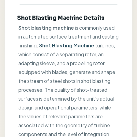
Shot Blasting Machine Details
Shot blasting machine
is commonly used
in automated surface treatment and casting
finishing.
Shot Blasting Machine
turbines,
which consist of a separating rotor, an
adapting sleeve, and a propelling rotor
equipped with blades, generate and shape
the stream of steel shots in shot blasting
processes. The quality of shot-treated
surfaces is determined by the unit's actual
design and operational parameters, while
the values of relevant parameters are
associated with the geometry of turbine
components and the level of integration