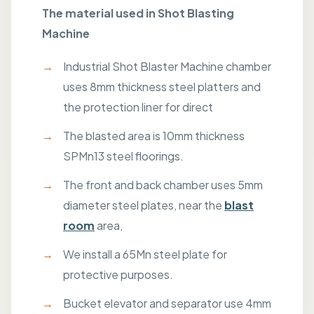
The material used in Shot Blasting
Machine
Industrial Shot Blaster Machine chamber
uses 8mm thickness steel platters and
the protection liner for direct
The blasted area is 10mm thickness
SPMn13 steel floorings.
The front and back chamber uses 5mm
diameter steel plates, near the
blast
room
area,
We install a 65Mn steel plate for
protective purposes.
Bucket elevator and separator use 4mm