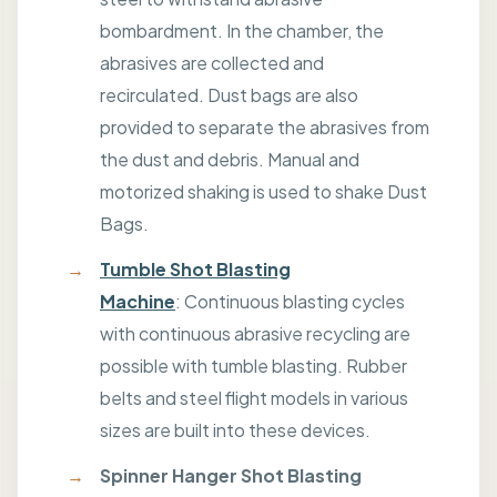
bombardment. In the chamber, the
abrasives are collected and
recirculated. Dust bags are also
provided to separate the abrasives from
the dust and debris. Manual and
motorized shaking is used to shake Dust
Bags.
Tumble Shot Blasting
Machine
: Continuous blasting cycles
with continuous abrasive recycling are
possible with tumble blasting. Rubber
belts and steel flight models in various
sizes are built into these devices.
Spinner Hanger Shot Blasting