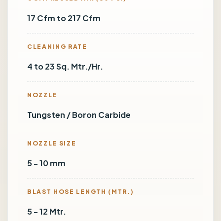
17 Cfm to 217 Cfm
CLEANING RATE
4 to 23 Sq. Mtr./Hr.
NOZZLE
Tungsten / Boron Carbide
NOZZLE SIZE
5 - 10 mm
BLAST HOSE LENGTH (MTR.)
5 - 12 Mtr.