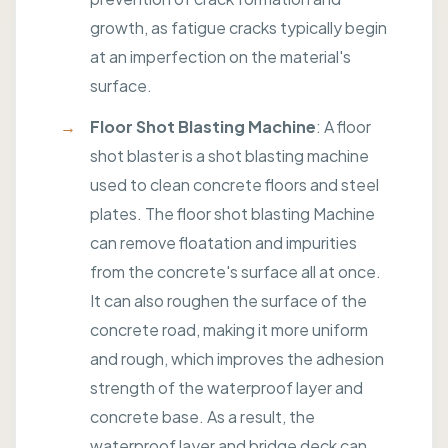
growth, as fatigue cracks typically begin
at an imperfection on the material's
surface.
Floor Shot Blasting Machine
: A floor
shot blaster is a shot blasting machine
used to clean concrete floors and steel
plates. The floor shot blasting Machine
can remove floatation and impurities
from the concrete's surface all at once.
It can also roughen the surface of the
concrete road, making it more uniform
and rough, which improves the adhesion
strength of the waterproof layer and
concrete base. As a result, the
waterproof layer and bridge deck can