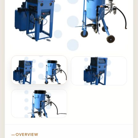
OVERVIEW