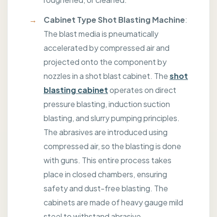
Cabinet Type
Shot
Blasting Machine
:
The blast media is pneumatically
accelerated by compressed air and
projected onto the component by
nozzles in a shot blast cabinet. The
shot
blasting cabinet
operates on direct
pressure blasting, induction suction
blasting, and slurry pumping principles.
The abrasives are introduced using
compressed air, so the blasting is done
with guns. This entire process takes
place in closed chambers, ensuring
safety and dust-free blasting. The
cabinets are made of heavy gauge mild
steel to withstand abrasive