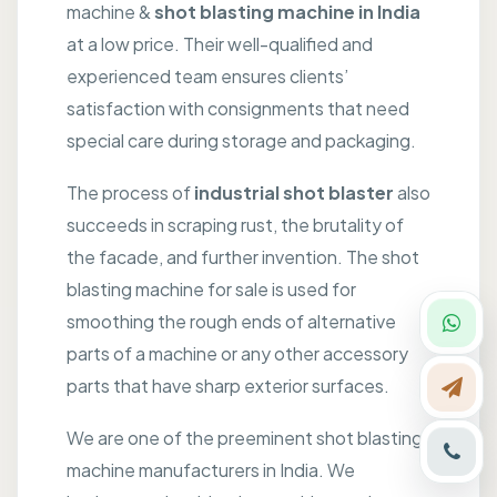
machine &
shot blasting machine in India
at a low price. Their well-qualified and
experienced team ensures clients’
satisfaction with consignments that need
special care during storage and packaging.
The process of
industrial shot blaster
also
succeeds in scraping rust, the brutality of
the facade, and further invention. The shot
blasting machine for sale is used for
smoothing the rough ends of alternative
parts of a machine or any other accessory
parts that have sharp exterior surfaces.
We are one of the preeminent shot blasting
machine manufacturers in India. We