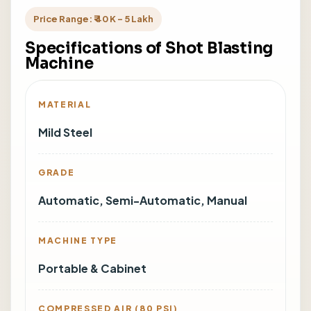
Price Range: ₹ 40 K - 5 Lakh
Specifications of Shot Blasting
Machine
MATERIAL
Mild Steel
GRADE
Automatic, Semi-Automatic, Manual
MACHINE TYPE
Portable & Cabinet
COMPRESSED AIR (80 PSI)