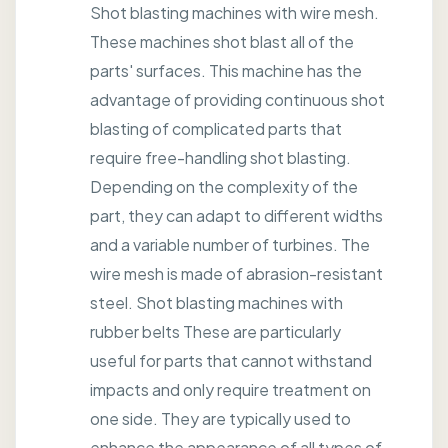
Shot blasting machines with wire mesh.
These machines shot blast all of the
parts' surfaces. This machine has the
advantage of providing continuous shot
blasting of complicated parts that
require free-handling shot blasting.
Depending on the complexity of the
part, they can adapt to different widths
and a variable number of turbines. The
wire mesh is made of abrasion-resistant
steel. Shot blasting machines with
rubber belts These are particularly
useful for parts that cannot withstand
impacts and only require treatment on
one side. They are typically used to
enhance the appearance of all types of