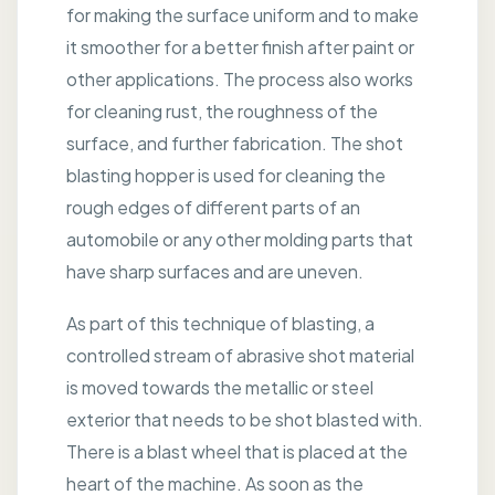
for making the surface uniform and to make
it smoother for a better finish after paint or
other applications. The process also works
for cleaning rust, the roughness of the
surface, and further fabrication. The shot
blasting hopper is used for cleaning the
rough edges of different parts of an
automobile or any other molding parts that
have sharp surfaces and are uneven.
As part of this technique of blasting, a
controlled stream of abrasive shot material
is moved towards the metallic or steel
exterior that needs to be shot blasted with.
There is a blast wheel that is placed at the
heart of the machine. As soon as the