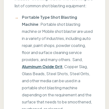
list of common shot blasting equipment:
Portable Type Shot Blasting
Machine
: Portable shot blasting
machine or Mobile shot blaster are used
in a variety of industries, including auto
repair, paint shops, powder coating,
floor and surface cleaning service
providers, and many others. Sand,
Aluminum Oxide Grit
, Copper Slag,
Glass Beads, Steel Shots, Steel Grits,
and other media can be used in a
portable shot blasting machine
depending on the requirement and the
surface that needs to be smoothened,
roughened, or cleaned.