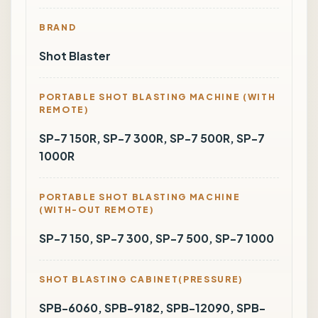
BRAND
Shot Blaster
PORTABLE SHOT BLASTING MACHINE (WITH
REMOTE)
SP-7 150R, SP-7 300R, SP-7 500R, SP-7
1000R
PORTABLE SHOT BLASTING MACHINE
(WITH-OUT REMOTE)
SP-7 150, SP-7 300, SP-7 500, SP-7 1000
SHOT BLASTING CABINET(PRESSURE)
SPB-6060, SPB-9182, SPB-12090, SPB-