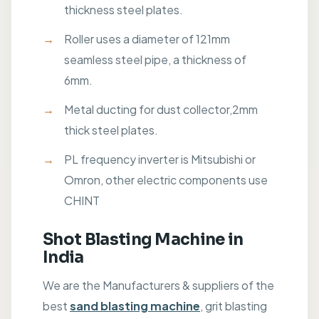
thickness steel plates.
Roller uses a diameter of 121mm
seamless steel pipe, a thickness of
6mm.
Metal ducting for dust collector,2mm
thick steel plates.
PL frequency inverter is Mitsubishi or
Omron, other electric components use
CHINT
Shot Blasting Machine in
India
We are the Manufacturers & suppliers of the
best
sand blasting machine
, grit blasting