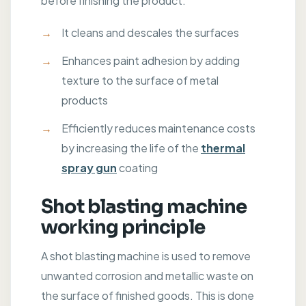
before finishing the product:
It cleans and descales the surfaces
Enhances paint adhesion by adding
texture to the surface of metal
products
Efficiently reduces maintenance costs
by increasing the life of the
thermal
spray gun
coating
Shot blasting machine
working principle
A shot blasting machine is used to remove
unwanted corrosion and metallic waste on
the surface of finished goods. This is done