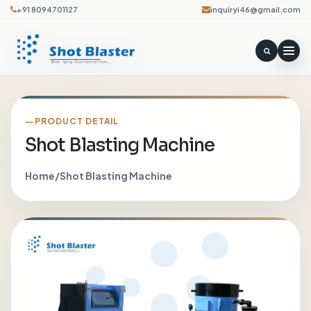
+91 8094701127
inquiryi46@gmail.com
PRODUCT DETAIL
Shot Blasting Machine
Home
/
Shot Blasting Machine