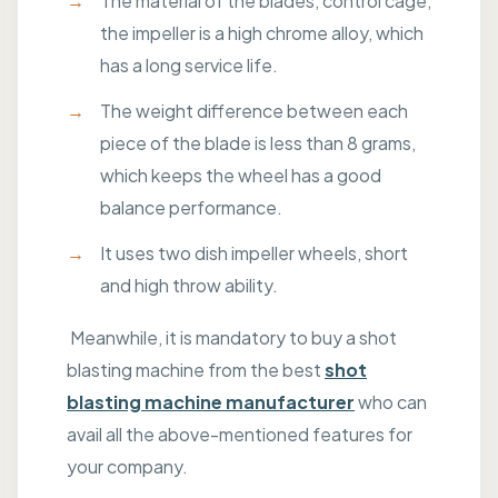
The material of the blades, control cage,
the impeller is a high chrome alloy, which
has a long service life.
The weight difference between each
piece of the blade is less than 8 grams,
which keeps the wheel has a good
balance performance.
It uses two dish impeller wheels, short
and high throw ability.
Meanwhile, it is mandatory to buy a shot
blasting machine from the best
shot
blasting machine manufacturer
who can
avail all the above-mentioned features for
your company.