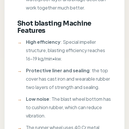
work together much better.
Shot blasting Machine
Features
High efficiency
: Special impeller
structure, blasting efficiency reaches
16-19 kg/min•kw.
Protective liner and sealing
: the top
cover has cast iron and wearable rubber
two layers of strength and sealing.
Low noise
: The blast wheel bottom has
to cushion rubber, which can reduce
vibration.
The runner wheel uses 40 Cr metal