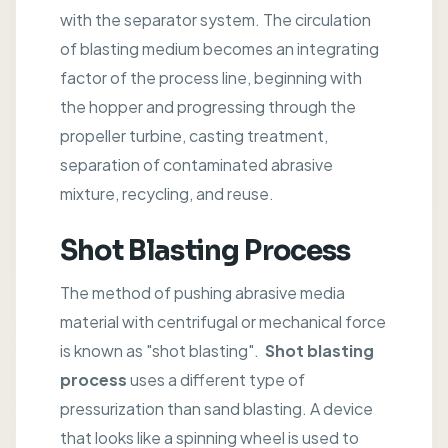
with the separator system. The circulation
of blasting medium becomes an integrating
factor of the process line, beginning with
the hopper and progressing through the
propeller turbine, casting treatment,
separation of contaminated abrasive
mixture, recycling, and reuse.
Shot Blasting Process
The method of pushing abrasive media
material with centrifugal or mechanical force
is known as "shot blasting".
Shot blasting
process
uses a different type of
pressurization than sand blasting. A device
that looks like a spinning wheel is used to