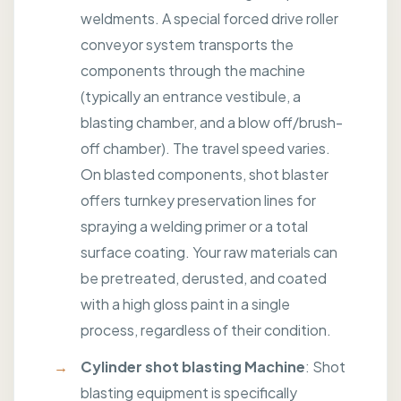
weldments. A special forced drive roller
conveyor system transports the
components through the machine
(typically an entrance vestibule, a
blasting chamber, and a blow off/brush-
off chamber). The travel speed varies.
On blasted components, shot blaster
offers turnkey preservation lines for
spraying a welding primer or a total
surface coating. Your raw materials can
be pretreated, derusted, and coated
with a high gloss paint in a single
process, regardless of their condition.
Cylinder shot blasting Machine
: Shot
blasting equipment is specifically