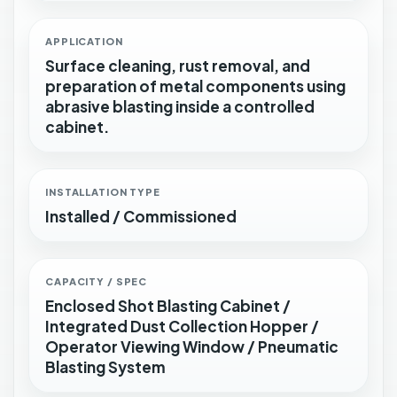
APPLICATION
Surface cleaning, rust removal, and
preparation of metal components using
abrasive blasting inside a controlled
cabinet.
INSTALLATION TYPE
Installed / Commissioned
CAPACITY / SPEC
Enclosed Shot Blasting Cabinet /
Integrated Dust Collection Hopper /
Operator Viewing Window / Pneumatic
Blasting System