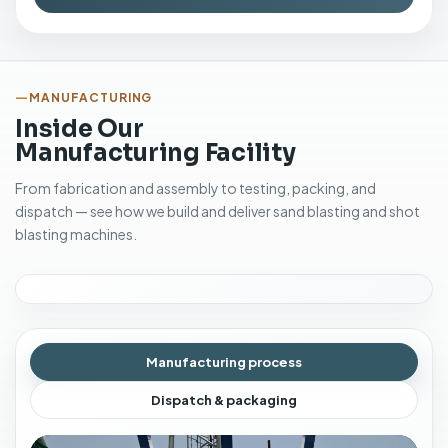
MANUFACTURING
Inside Our
Manufacturing Facility
From fabrication and assembly to testing, packing, and
dispatch — see how we build and deliver sand blasting and shot
blasting machines.
Manufacturing process
Dispatch & packaging