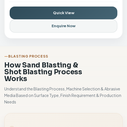
Quick View
Enquire Now
BLASTING PROCESS
How Sand Blasting &
Shot Blasting Process
Works
Understand the Blasting Process, Machine Selection & Abrasive
Media Based on Surface Type, Finish Requirement & Production
Needs