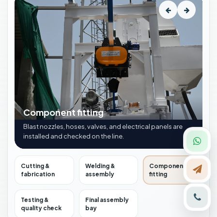
Component fitting
Blast nozzles, hoses, valves, and electrical panels are
installed and checked on the line.
Cutting &
Welding &
Component
fabrication
assembly
fitting
Testing &
Final assembly
quality check
bay