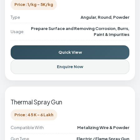
Price: 1/kg - 5K/kg
Type
Angular, Round, Powder
Prepare Surface and Removing Corrosion, Burrs,
Usage
Paint & Impurities
Quick View
Enquire Now
Thermal Spray Gun
Price: 45 K - 6 Lakh
Compatible With
Metalizing Wire & Powder
Gun Type
Electric / Flame Spray Gun