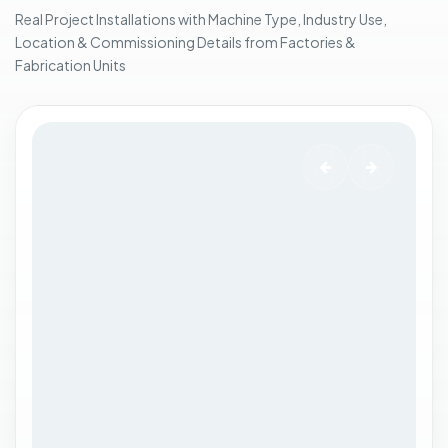
n
Real Project Installations with Machine Type, Industry Use,
e
Location & Commissioning Details from Factories &
t
Fabrication Units
.
.