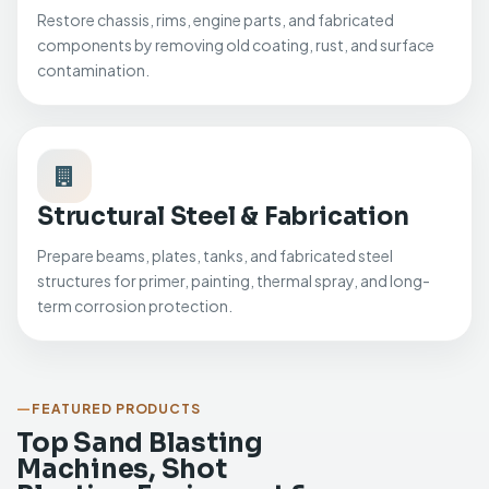
Restore chassis, rims, engine parts, and fabricated
components by removing old coating, rust, and surface
contamination.
Structural Steel & Fabrication
Prepare beams, plates, tanks, and fabricated steel
structures for primer, painting, thermal spray, and long-
term corrosion protection.
FEATURED PRODUCTS
Top Sand Blasting
Machines, Shot