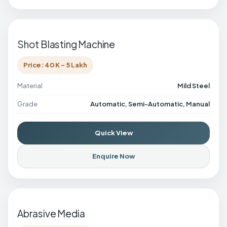
Shot Blasting Machine
Price: 40 K - 5 Lakh
Material
Mild Steel
Grade
Automatic, Semi-Automatic, Manual
Quick View
Enquire Now
Abrasive Media