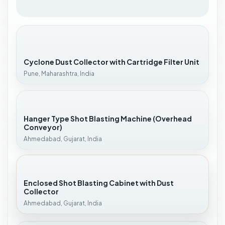
Cyclone Dust Collector with Cartridge Filter Unit
Pune, Maharashtra, India
Hanger Type Shot Blasting Machine (Overhead
Conveyor)
Ahmedabad, Gujarat, India
Enclosed Shot Blasting Cabinet with Dust
Collector
Ahmedabad, Gujarat, India