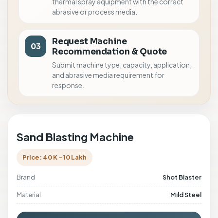
thermal spray equipment with the correct
abrasive or process media.
Request Machine
03
Recommendation & Quote
Submit machine type, capacity, application,
and abrasive media requirement for
response.
Sand Blasting Machine
Price: 40 K - 10 Lakh
Brand
Shot Blaster
Material
Mild Steel