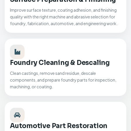
Improve surface texture, coating adhesion, and finishing
quality with the right machine and abrasive selection for
foundry, fabrication, automotive, and engineering work.
Foundry Cleaning & Descaling
Clean castings, remove sand residue, descale
components, and prepare foundry parts for inspection,
machining, or coating.
Automotive Part Restoration