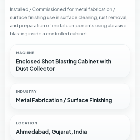
Installed / Commissioned for metal fabrication /
surface finishing use in surface cleaning, rust removal,
and preparation of metal components using abrasive
blasting inside a controlled cabinet..
MACHINE
Enclosed Shot Blasting Cabinet with
Dust Collector
INDUSTRY
Metal Fabrication / Surface Finishing
LOCATION
Ahmedabad, Gujarat, India