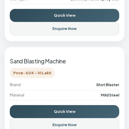
Quick View
Enquire Now
Sand Blasting Machine
Price: 40 K - 10 Lakh
Brand
Shot Blaster
Material
Mild Steel
Quick View
Enquire Now