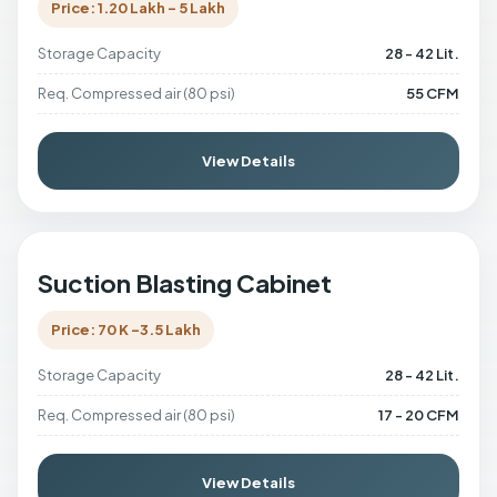
Price: 1.20 Lakh - 5 Lakh
Storage Capacity
28 - 42 Lit.
Req. Compressed air (80 psi)
55 CFM
View Details
Suction Blasting Cabinet
Price: 70 K -3.5 Lakh
Storage Capacity
28 - 42 Lit.
Req. Compressed air (80 psi)
17 - 20 CFM
View Details