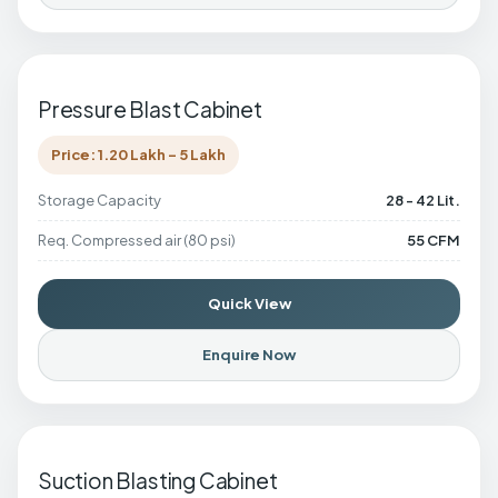
Pressure Blast Cabinet
Price: 1.20 Lakh - 5 Lakh
Storage Capacity
28 - 42 Lit.
Req. Compressed air (80 psi)
55 CFM
Quick View
Enquire Now
Suction Blasting Cabinet