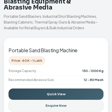
Blasting Equipment &
Abrasive Media
Portable Sand Blasters, Industrial Shot Blasting Machines,
Blasting Cabinets, Thermal Spray Guns & Abrasive Media –
Available for Retail Buyers & Bulk Industrial Orders
Portable Sand Blasting Machine
Price: 40 K - 1 Lakh
Storage Capacity
150 - 1000 Kg
Recommended Abrasive Size
12 - 80 Mesh
Quick View
Enquire Now