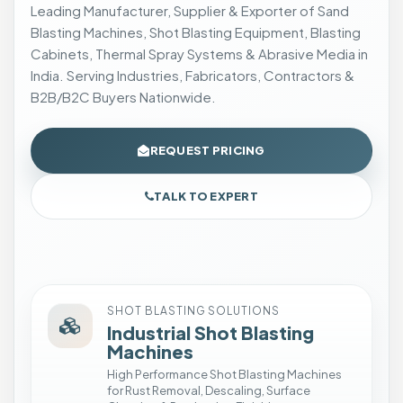
t
Leading Manufacturer, Supplier & Exporter of Sand
i
Blasting Machines, Shot Blasting Equipment, Blasting
n
Cabinets, Thermal Spray Systems & Abrasive Media in
g
India. Serving Industries, Fabricators, Contractors &
C
B2B/B2C Buyers Nationwide.
a
b
REQUEST PRICING
i
n
TALK TO EXPERT
e
t
I
n
s
t
SHOT BLASTING SOLUTIONS
Industrial Shot Blasting
a
Machines
l
High Performance Shot Blasting Machines
l
for Rust Removal, Descaling, Surface