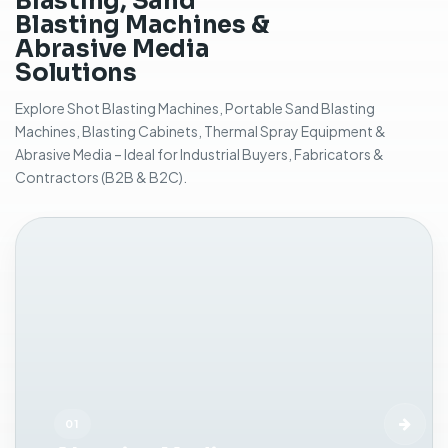
Blasting, Sand
r
Blasting Machines &
s
Abrasive Media
u
Solutions
r
f
Explore Shot Blasting Machines, Portable Sand Blasting
a
Machines, Blasting Cabinets, Thermal Spray Equipment &
c
Abrasive Media – Ideal for Industrial Buyers, Fabricators &
e
Contractors (B2B & B2C).
c
l
e
a
n
i
n
g
,
r
u
s
01
t