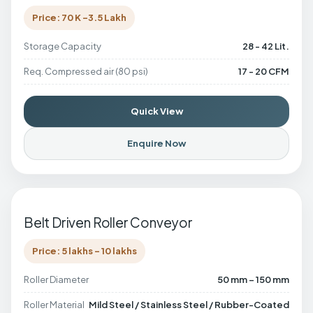
Price: 70 K -3.5 Lakh
Storage Capacity
28 - 42 Lit.
Req. Compressed air (80 psi)
17 - 20 CFM
Quick View
Enquire Now
Belt Driven Roller Conveyor
Price: 5 lakhs - 10 lakhs
Roller Diameter
50 mm – 150 mm
Roller Material
Mild Steel / Stainless Steel / Rubber-Coated