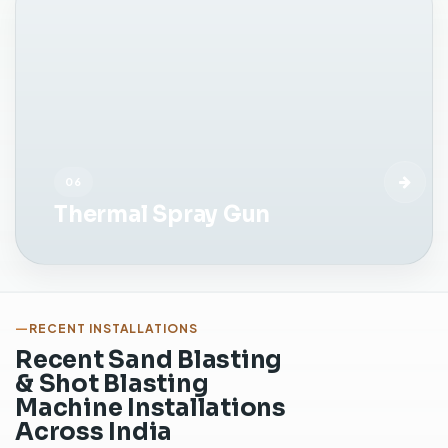
n
s
i
d
e
a
c
o
06
n
Thermal Spray Gun
t
r
o
l
l
e
RECENT INSTALLATIONS
d
Recent Sand Blasting
c
& Shot Blasting
a
Machine Installations
b
Across India
i