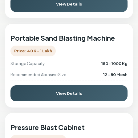
View Details
Portable Sand Blasting Machine
Price: 40 K - 1 Lakh
Storage Capacity
150 - 1000 Kg
Recommended Abrasive Size
12 - 80 Mesh
View Details
Pressure Blast Cabinet