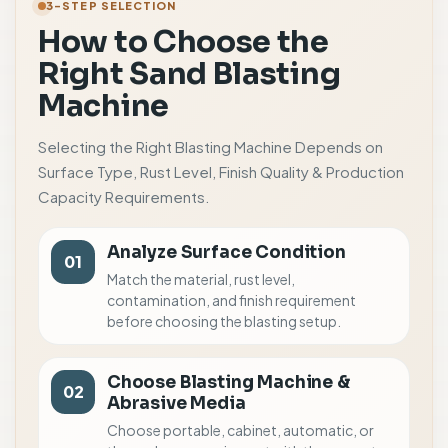
3-STEP SELECTION
How to Choose the
Right Sand Blasting
Machine
Selecting the Right Blasting Machine Depends on
Surface Type, Rust Level, Finish Quality & Production
Capacity Requirements.
Analyze Surface Condition
01
Match the material, rust level,
contamination, and finish requirement
before choosing the blasting setup.
Choose Blasting Machine &
02
Abrasive Media
Choose portable, cabinet, automatic, or