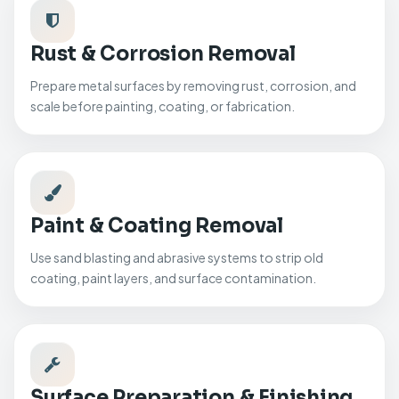
Rust & Corrosion Removal
Prepare metal surfaces by removing rust, corrosion, and
scale before painting, coating, or fabrication.
Paint & Coating Removal
Use sand blasting and abrasive systems to strip old
coating, paint layers, and surface contamination.
Surface Preparation & Finishing