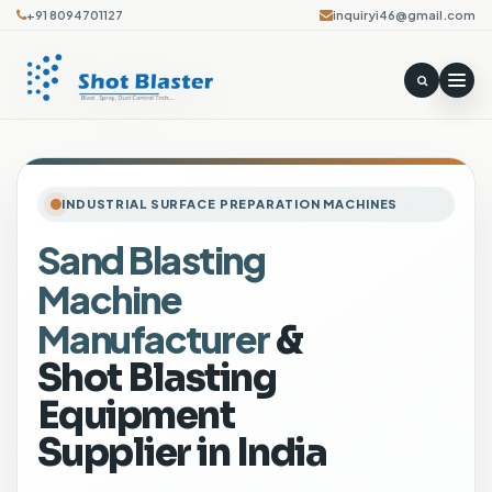
+91 8094701127
inquiryi46@gmail.com
INDUSTRIAL SURFACE PREPARATION MACHINES
Sand Blasting
S
Machine
h
o
Manufacturer
&
t
Shot Blasting
B
Equipment
l
a
Supplier in India
s