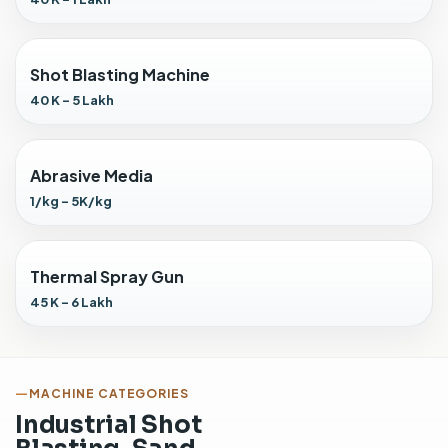
C
o
l
Shot Blasting Machine
l
e
40 K - 5 Lakh
c
t
o
Abrasive Media
r
1/kg - 5K/kg
i
n
s
t
Thermal Spray Gun
a
45 K - 6 Lakh
l
l
e
d
MACHINE CATEGORIES
f
Industrial Shot
o