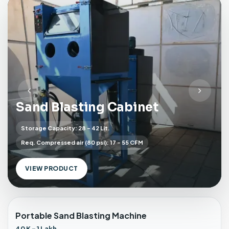
s
t
i
n
g
C
a
b
P
N
i
Sand Blasting Cabinet
r
e
n
e
x
e
Storage Capacity: 28 - 42 Lit.
v
t
t
Req. Compressed air (80 psi): 17 - 55 CFM
w
i
i
o
t
u
VIEW PRODUCT
h
s
D
u
s
Portable Sand Blasting Machine
t
40 K - 1 Lakh