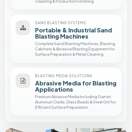
a
Cleaning & Production Finishing.
t
i
o
SAND BLASTING SYSTEMS
n
Portable & Industrial Sand
Blasting Machines
E
Complete Sand Blasting Machines, Blasting
n
Cabinets & Abrasive Blasting Equipment for
c
Surface Preparation & Metal Cleaning.
l
o
s
BLASTING MEDIA SOLUTIONS
e
Abrasive Media for Blasting
d
Applications
S
Premium Abrasive Media Including Garnet,
h
Aluminum Oxide, Glass Beads & Steel Grit for
o
Efficient Surface Preparation.
t
B
l
a