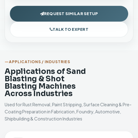
REQUEST SIMILAR SETUP
TALK TO EXPERT
APPLICATIONS / INDUSTRIES
Applications of Sand
Blasting & Shot
Blasting Machines
Across Industries
Used for Rust Removal, Paint Stripping, Surface Cleaning & Pre-
Coating Preparation in Fabrication, Foundry, Automotive,
Shipbuilding & Construction Industries