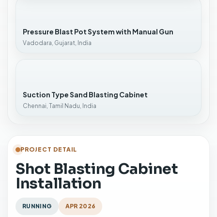
Pressure Blast Pot System with Manual Gun
Vadodara, Gujarat, India
Suction Type Sand Blasting Cabinet
Chennai, Tamil Nadu, India
PROJECT DETAIL
Shot Blasting Cabinet
Installation
RUNNING
APR 2026