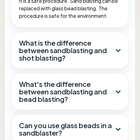
it is a safe procedure. Sand blasting can be
replaced with glass bead blasting. The
procedure is safe for the environment.
What is the difference
between sandblasting and
shot blasting?
What's the difference
between sandblasting and
bead blasting?
Can you use glass beads in a
sandblaster?