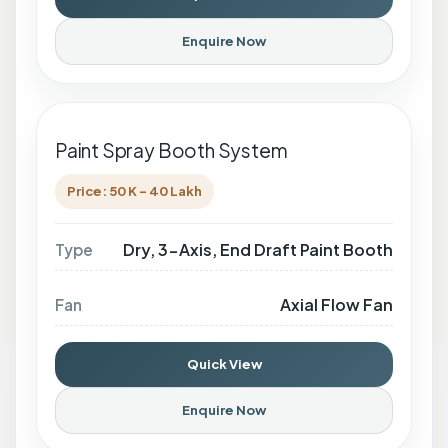
Enquire Now
Paint Spray Booth System
Price: 50 K - 40 Lakh
Dry, 3-Axis, End Draft Paint Booth
Type
Axial Flow Fan
Fan
Quick View
Enquire Now