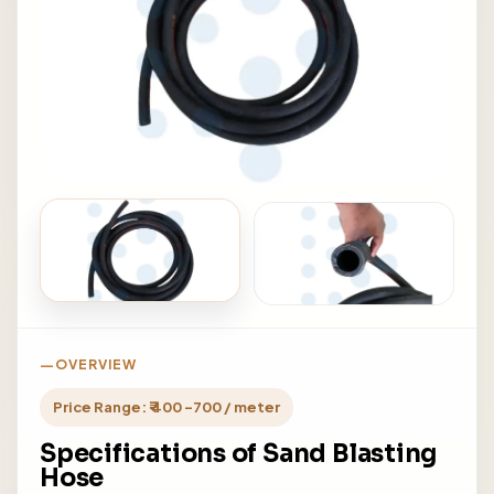
OVERVIEW
Price Range: ₹ 400 -700 / meter
Specifications of Sand Blasting
Hose