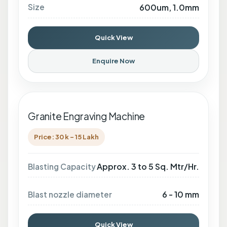
Size
600um, 1.0mm
Quick View
Enquire Now
Granite Engraving Machine
Price: 30 k - 15 Lakh
Approx. 3 to 5 Sq. Mtr/Hr.
Blasting Capacity
6 - 10 mm
Blast nozzle diameter
Quick View