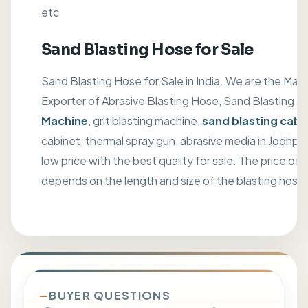
etc
Sand Blasting Hose for Sale
Sand Blasting Hose for Sale in India. We are the Manu
Exporter of Abrasive Blasting Hose, Sand Blasting M
Machine
, grit blasting machine,
sand blasting cabi
cabinet, thermal spray gun, abrasive media in Jodhpur,
low price with the best quality for sale. The price of
depends on the length and size of the blasting hose
BUYER QUESTIONS