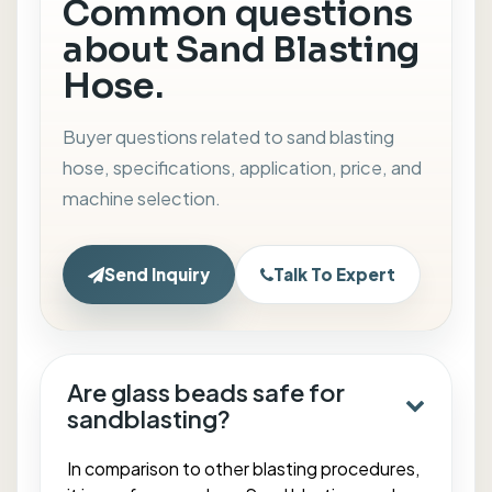
Common questions
about Sand Blasting
Hose.
Buyer questions related to sand blasting
hose, specifications, application, price, and
machine selection.
Send Inquiry
Talk To Expert
Are glass beads safe for
sandblasting?
In comparison to other blasting procedures,