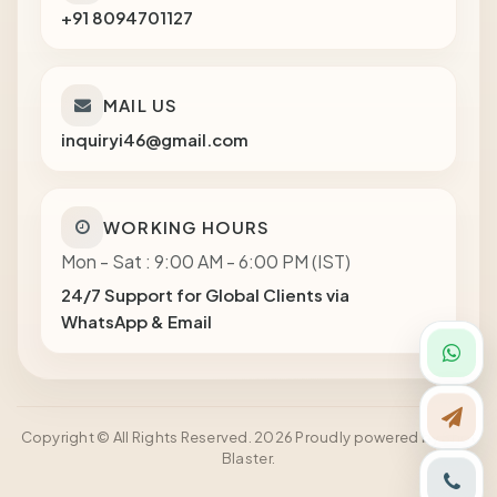
+91 8094701127
MAIL US
inquiryi46@gmail.com
WORKING HOURS
Mon - Sat : 9:00 AM - 6:00 PM (IST)
24/7 Support for Global Clients via
WhatsApp & Email
Copyright © All Rights Reserved. 2026 Proudly powered by Shot
Blaster.