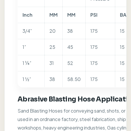
Inch
MM
MM
PSI
BAR
3/4”
20
38
175
15
1”
25
45
175
15
1 ¼”
31
52
175
15
1 ½”
38
58.50
175
15
Abrasive Blasting Hose Applicati
Sand Blasting Hoses for conveying sand, shots, or ot
used in an ordnance factory, steel fabrication, shipy
workshops, heavy engineering industries, Gas cylinde