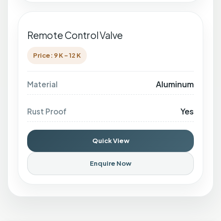
Remote Control Valve
Price: 9 K - 12 K
Aluminum
Material
Yes
Rust Proof
Quick View
Enquire Now