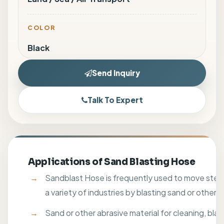
COLOR
Black
Send Inquiry
Talk To Expert
Applications of Sand Blasting Hose
Sandblast Hose is frequently used to move steel
a variety of industries by blasting sand or other a
Sand or other abrasive material for cleaning, blast