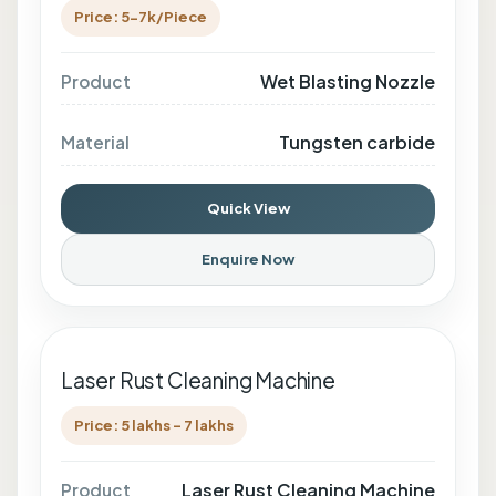
Price: 5-7k/Piece
Wet Blasting Nozzle
Product
Tungsten carbide
Material
Quick View
Enquire Now
Laser Rust Cleaning Machine
Price: 5 lakhs - 7 lakhs
Laser Rust Cleaning Machine
Product