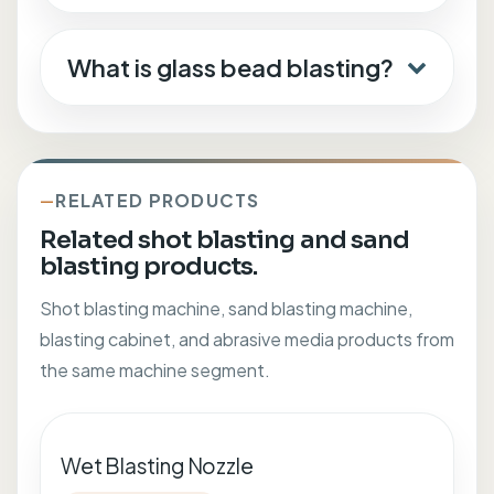
What is glass bead blasting?
RELATED PRODUCTS
Related shot blasting and sand
blasting products.
Shot blasting machine, sand blasting machine,
blasting cabinet, and abrasive media products from
the same machine segment.
Wet Blasting Nozzle