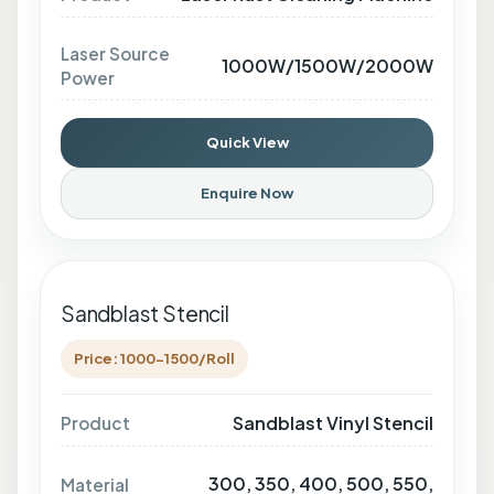
Laser Source
1000W/1500W/2000W
Power
Quick View
Enquire Now
Sandblast Stencil
Price: 1000-1500/Roll
Sandblast Vinyl Stencil
Product
300, 350, 400, 500, 550,
Material