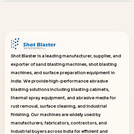
Shot Blaster is a leading manufacturer, supplier, and
exporter of sand blasting machines, shot blasting
machines, and surface preparation equipment in
India. We provide high-performance abrasive
blasting solutions including blasting cabinets,
thermal spray equipment, and abrasive media for
rust removal, surface cleaning, and industrial
finishing. Our machines are widely used by
manufacturers, fabricators, contractors, and
industrial buyers across India for efficient and