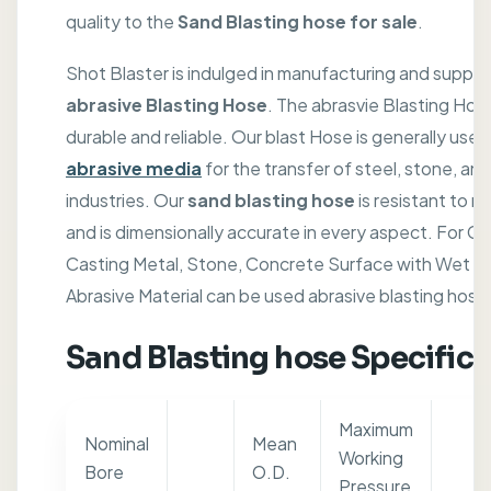
quality to the
Sand Blasting hose for sale
.
Shot Blaster is indulged in manufacturing and supply
abrasive Blasting Hose
. The abrasvie Blasting Hose
durable and reliable. Our blast Hose is generally used 
abrasive media
for the transfer of steel, stone, an
industries. Our
sand blasting hose
is resistant to 
and is dimensionally accurate in every aspect. For Cle
Casting Metal, Stone, Concrete Surface with Wet / D
Abrasive Material can be used abrasive blasting hose
Sand Blasting hose Specifica
Maximum
Nominal
Mean
Working
Bore
O.D.
Pressure