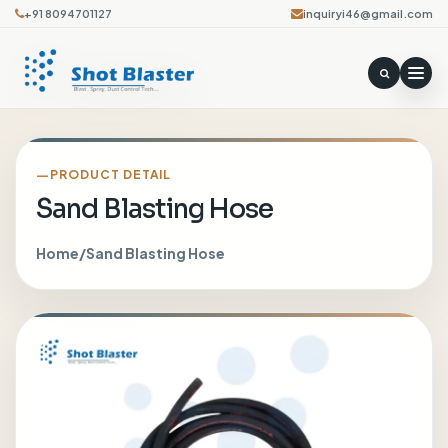
+91 8094701127
inquiryi46@gmail.com
PRODUCT DETAIL
Sand Blasting Hose
Home
/
Sand Blasting Hose