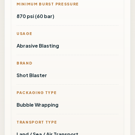
MINIMUM BURST PRESSURE
870 psi (60 bar)
USAGE
Abrasive Blasting
BRAND
Shot Blaster
PACKAGING TYPE
Bubble Wrapping
TRANSPORT TYPE
Land / Sea / Air Transport