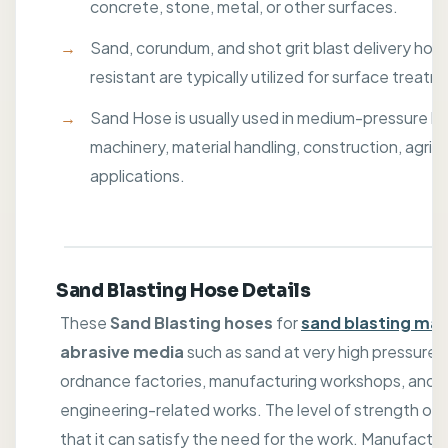
concrete, stone, metal, or other surfaces.
Sand, corundum, and shot grit blast delivery hose
resistant are typically utilized for surface treatm
Sand Hose is usually used in medium-pressure hy
machinery, material handling, construction, agric
applications.
Sand Blasting Hose Details
These
Sand Blasting hoses
for
sand blasting ma
abrasive media
such as sand at very high pressure. T
ordnance factories, manufacturing workshops, and 
engineering-related works. The level of strength of th
that it can satisfy the need for the work. Manufactu