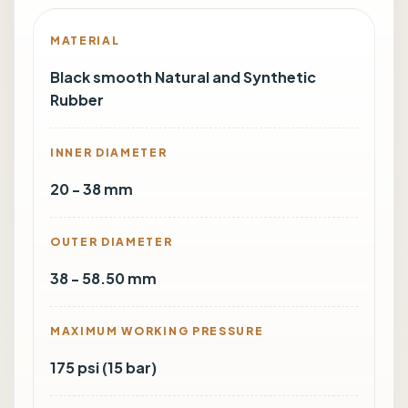
MATERIAL
Black smooth Natural and Synthetic
Rubber
INNER DIAMETER
20 - 38 mm
OUTER DIAMETER
38 - 58.50 mm
MAXIMUM WORKING PRESSURE
175 psi (15 bar)