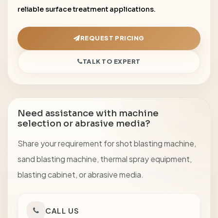
reliable surface treatment applications.
REQUEST PRICING
TALK TO EXPERT
Need assistance with machine
selection or abrasive media?
Share your requirement for shot blasting machine,
sand blasting machine, thermal spray equipment,
blasting cabinet, or abrasive media.
CALL US