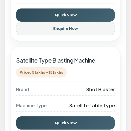
Quick View
Enquire Now
Satellite Type Blasting Machine
Price: 5 lakhs - 15 lakhs
Shot Blaster
Brand
Satellite Table Type
Machine Type
Quick View