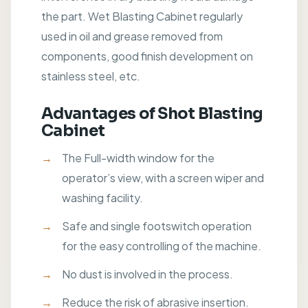
the part. Wet Blasting Cabinet regularly
used in oil and grease removed from
components, good finish development on
stainless steel, etc.
Advantages of Shot Blasting
Cabinet
The Full-width window for the
operator’s view, with a screen wiper and
washing facility.
Safe and single footswitch operation
for the easy controlling of the machine.
No dust is involved in the process.
Reduce the risk of abrasive insertion.