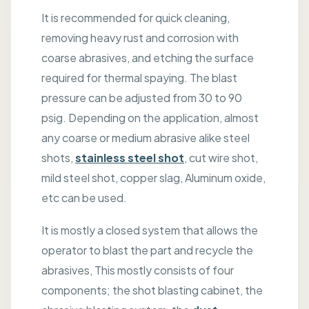
It is recommended for quick cleaning,
removing heavy rust and corrosion with
coarse abrasives, and etching the surface
required for thermal spaying. The blast
pressure can be adjusted from 30 to 90
psig. Depending on the application, almost
any coarse or medium abrasive alike steel
shots,
stainless steel shot
, cut wire shot,
mild steel shot, copper slag, Aluminum oxide,
etc can be used.
It is mostly a closed system that allows the
operator to blast the part and recycle the
abrasives, This mostly consists of four
components; the shot blasting cabinet, the