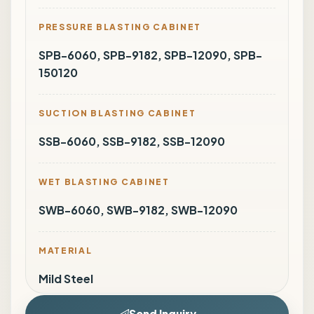
PRESSURE BLASTING CABINET
SPB-6060, SPB-9182, SPB-12090, SPB-
150120
SUCTION BLASTING CABINET
SSB-6060, SSB-9182, SSB-12090
WET BLASTING CABINET
SWB-6060, SWB-9182, SWB-12090
MATERIAL
Mild Steel
Send Inquiry