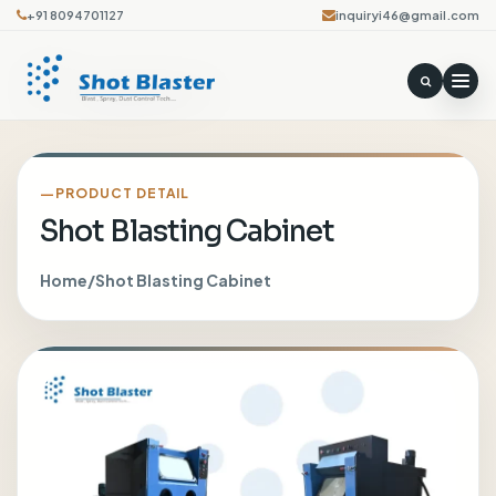
+91 8094701127
inquiryi46@gmail.com
PRODUCT DETAIL
Shot Blasting Cabinet
Home
/
Shot Blasting Cabinet