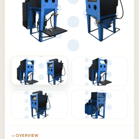
OVERVIEW