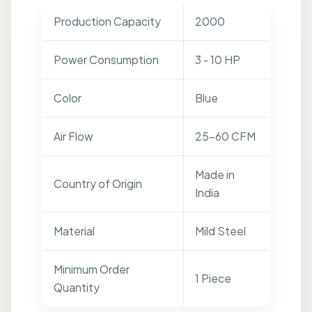
Production Capacity
2000
Power Consumption
3 - 10 HP
Color
Blue
Air Flow
25-60 CFM
Made in
Country of Origin
India
Material
Mild Steel
Minimum Order
1 Piece
Quantity