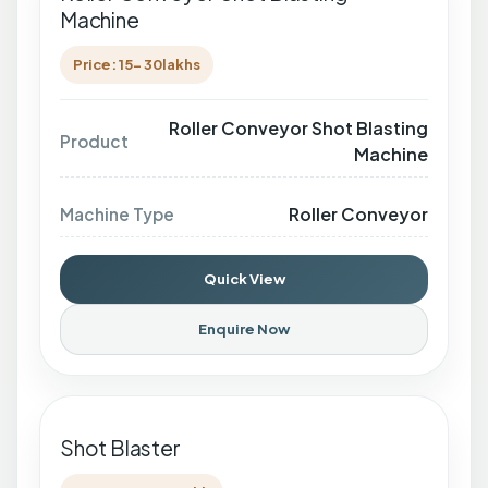
Machine
Price: 15- 30lakhs
Roller Conveyor Shot Blasting
Product
Machine
Roller Conveyor
Machine Type
Quick View
Enquire Now
Shot Blaster