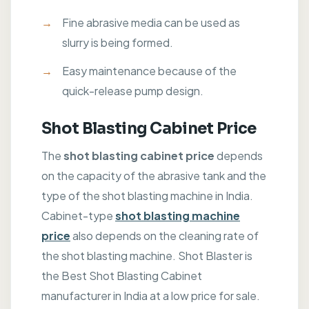
Fine abrasive media can be used as
slurry is being formed.
Easy maintenance because of the
quick-release pump design.
Shot Blasting Cabinet Price
The
shot blasting cabinet price
depends
on the capacity of the abrasive tank and the
type of the shot blasting machine in India.
Cabinet-type
shot blasting machine
price
also depends on the cleaning rate of
the shot blasting machine. Shot Blaster is
the Best Shot Blasting Cabinet
manufacturer in India at a low price for sale.