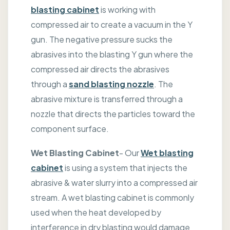
blasting cabinet
is working with
compressed air to create a vacuum in the Y
gun. The negative pressure sucks the
abrasives into the blasting Y gun where the
compressed air directs the abrasives
through a
sand blasting nozzle
. The
abrasive mixture is transferred through a
nozzle that directs the particles toward the
component surface.
Wet Blasting Cabinet
- Our
Wet blasting
cabinet
is using a system that injects the
abrasive & water slurry into a compressed air
stream. A wet blasting cabinet is commonly
used when the heat developed by
interference in dry blasting would damage