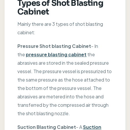
Types of Shot Blasting
Cabinet
Mainly there are 3 types of shot blasting
cabinet:
Pressure Shot blasting Cabinet
- In
the
pressure blasting cabinet
the
abrasives are stored in the sealed pressure
vessel. The pressure vessel is pressurized to
the same pressure as the hose attached to
the bottom of the pressure vessel. The
abrasives are metered into the hose and
transferred by the compressed air through
the shot blasting nozzle.
Suction Blasting Cabinet
- A
Suction