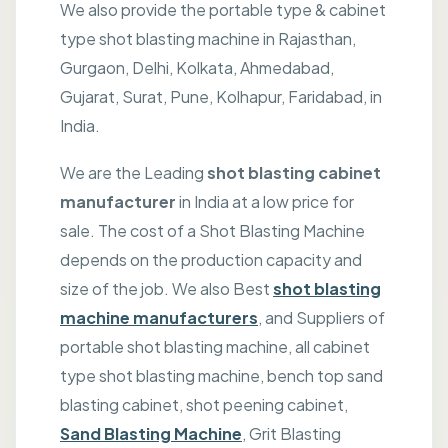
We also provide the portable type & cabinet
type shot blasting machine in Rajasthan,
Gurgaon, Delhi, Kolkata, Ahmedabad,
Gujarat, Surat, Pune, Kolhapur, Faridabad, in
India.
We are the Leading
shot blasting cabinet
manufacturer
in India at a low price for
sale. The cost of a Shot Blasting Machine
depends on the production capacity and
size of the job. We also Best
shot blasting
machine manufacturers
, and Suppliers of
portable shot blasting machine, all cabinet
type shot blasting machine, bench top sand
blasting cabinet, shot peening cabinet,
Sand Blasting Machine
, Grit Blasting