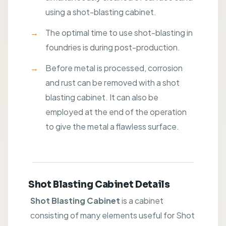
using a shot-blasting cabinet.
The optimal time to use shot-blasting in
foundries is during post-production.
Before metal is processed, corrosion
and rust can be removed with a shot
blasting cabinet. It can also be
employed at the end of the operation
to give the metal a flawless surface.
Shot Blasting Cabinet Details
Shot Blasting Cabinet
is a cabinet
consisting of many elements useful for Shot