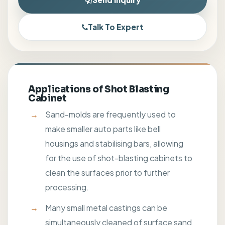
Talk To Expert
Applications of Shot Blasting
Cabinet
Sand-molds are frequently used to
make smaller auto parts like bell
housings and stabilising bars, allowing
for the use of shot-blasting cabinets to
clean the surfaces prior to further
processing.
Many small metal castings can be
simultaneously cleaned of surface sand