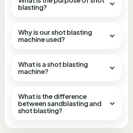
What is the purpose of shot
blasting?
Why is our shot blasting
machine used?
What is a shot blasting
machine?
What is the difference
between sandblasting and
shot blasting?