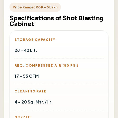
Price Range: ₹ 70 K - 5 Lakh
Specifications of Shot Blasting
Cabinet
STORAGE CAPACITY
28 - 42 Lit.
REQ. COMPRESSED AIR (80 PSI)
17 - 55 CFM
CLEANING RATE
4 - 20 Sq. Mtr./Hr.
NOZZLE