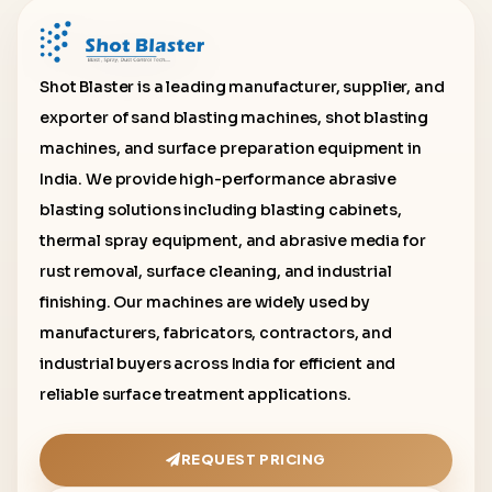
Shot Blaster is a leading manufacturer, supplier, and
exporter of sand blasting machines, shot blasting
machines, and surface preparation equipment in
India. We provide high-performance abrasive
blasting solutions including blasting cabinets,
thermal spray equipment, and abrasive media for
rust removal, surface cleaning, and industrial
finishing. Our machines are widely used by
manufacturers, fabricators, contractors, and
industrial buyers across India for efficient and
reliable surface treatment applications.
REQUEST PRICING