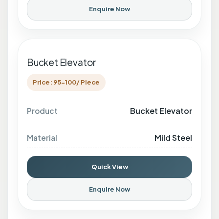
Enquire Now
Bucket Elevator
Price: 95-100/ Piece
Bucket Elevator
Product
Mild Steel
Material
Quick View
Enquire Now