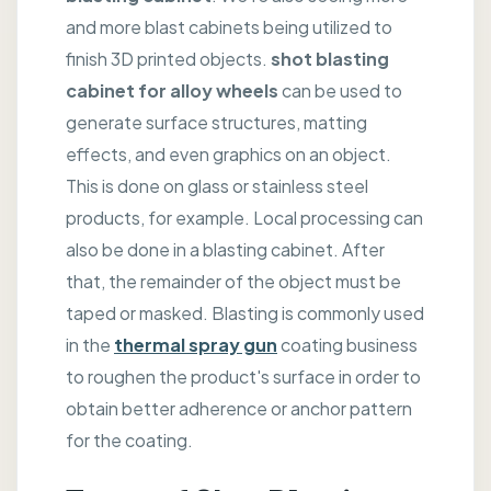
and more blast cabinets being utilized to
finish 3D printed objects.
shot blasting
cabinet for alloy wheels
can be used to
generate surface structures, matting
effects, and even graphics on an object.
This is done on glass or stainless steel
products, for example. Local processing can
also be done in a blasting cabinet. After
that, the remainder of the object must be
taped or masked. Blasting is commonly used
in the
thermal spray gun
coating business
to roughen the product's surface in order to
obtain better adherence or anchor pattern
for the coating.