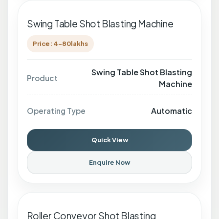
Swing Table Shot Blasting Machine
Price: 4-80lakhs
Swing Table Shot Blasting
Product
Machine
Automatic
Operating Type
Quick View
Enquire Now
Roller Conveyor Shot Blasting