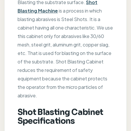
Blasting the substrate surface.
Shot
Blasting Machine
is a process in which
blasting abrasives is Steel Shots. It is a
cabinet having all one characteristic. We use
this cabinet only for abrasives like 30/60
mesh, steel grit, aluminum grit, copper slag,
etc. That is used for blasting on the surface
of the substrate. Shot Blasting Cabinet
reduces the requirement of safety
equipment because the cabinet protects
the operator from the micro particles of
abrasive.
Shot Blasting Cabinet
Specifications