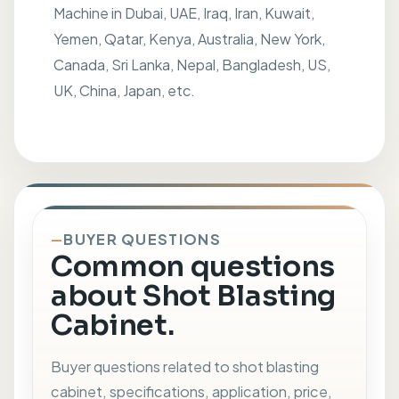
Machine in Dubai, UAE, Iraq, Iran, Kuwait,
Yemen, Qatar, Kenya, Australia, New York,
Canada, Sri Lanka, Nepal, Bangladesh, US,
UK, China, Japan, etc.
BUYER QUESTIONS
Common questions
about Shot Blasting
Cabinet.
Buyer questions related to shot blasting
cabinet, specifications, application, price,