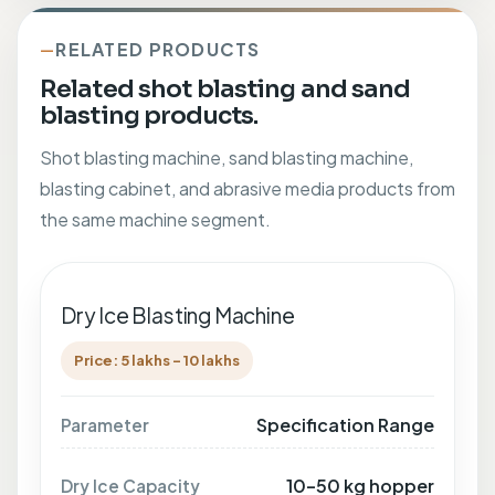
RELATED PRODUCTS
Related shot blasting and sand
blasting products.
Shot blasting machine, sand blasting machine,
blasting cabinet, and abrasive media products from
the same machine segment.
Dry Ice Blasting Machine
Price: 5 lakhs - 10 lakhs
Specification Range
Parameter
10–50 kg hopper
Dry Ice Capacity