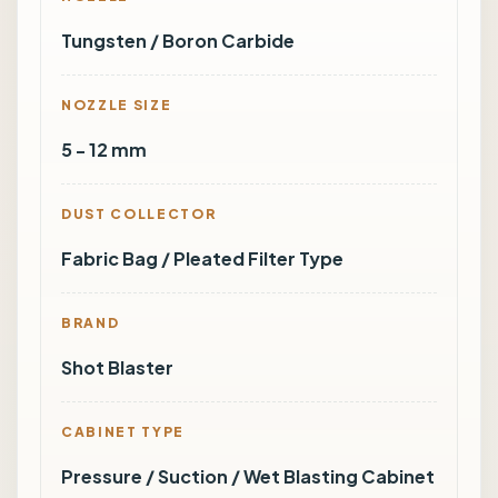
Tungsten / Boron Carbide
NOZZLE SIZE
5 - 12 mm
DUST COLLECTOR
Fabric Bag / Pleated Filter Type
BRAND
Shot Blaster
CABINET TYPE
Pressure / Suction / Wet Blasting Cabinet