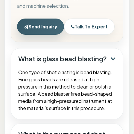
and machine selection.
Send Inquiry
Talk To Expert
What is glass bead blasting?
One type of shot blasting is bead blasting.
Fine glass beads are released at high
pressure in this method to clean or polish a
surface. A bead blaster fires bead-shaped
media from a high-pressured instrument at
the material's surface in this procedure.