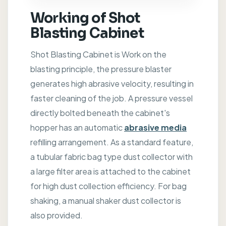
Working of Shot
Blasting Cabinet
Shot Blasting Cabinet is Work on the
blasting principle, the pressure blaster
generates high abrasive velocity, resulting in
faster cleaning of the job. A pressure vessel
directly bolted beneath the cabinet's
hopper has an automatic
abrasive media
refilling arrangement. As a standard feature,
a tubular fabric bag type dust collector with
a large filter area is attached to the cabinet
for high dust collection efficiency. For bag
shaking, a manual shaker dust collector is
also provided.