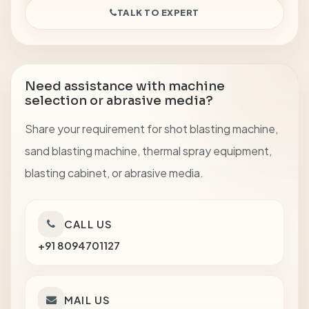
TALK TO EXPERT
Need assistance with machine
selection or abrasive media?
Share your requirement for shot blasting machine,
sand blasting machine, thermal spray equipment,
blasting cabinet, or abrasive media.
CALL US
+91 8094701127
MAIL US