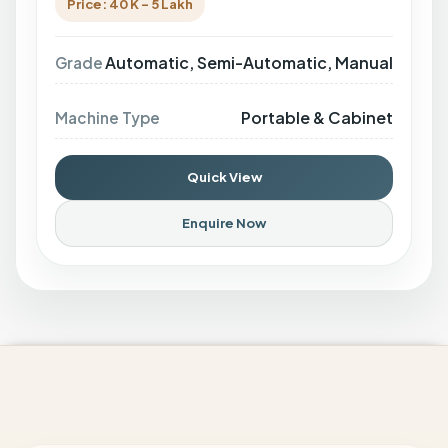
Price: 40 K - 5 Lakh
Automatic, Semi-Automatic, Manual
Grade
Portable & Cabinet
Machine Type
Quick View
Enquire Now