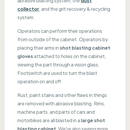
abrasive blasting system, the
dust
collector
, and the grit recovery & recycling
system.
Operators can perform their operations
from outside of the cabinet. Operators by
placing their arms in
shot blasting cabinet
gloves
attached to holes on the cabinet,
viewing the part through a vision glass,
Footswitch are used to turn the blast
operation on and off.
Rust, paint stains and other flaws in things
are removed with abrasive blasting. Rims,
machine parts, and parts of cars and
motorbikes are all blasted in a
large shot
blasting cabinet
. We're also seeing more