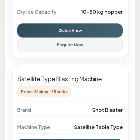
10–50 kg hopper
Dry Ice Capacity
Quick View
Enquire Now
Satellite Type Blasting Machine
Price: 5 lakhs - 15 lakhs
Shot Blaster
Brand
Satellite Table Type
Machine Type