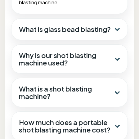
blasting machine.
What is glass bead blasting?
Why is our shot blasting
machine used?
What is a shot blasting
machine?
How much does a portable
shot blasting machine cost?