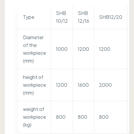
SHB
SHB
Type
SHB12/20
10/12
12/16
Diameter
of the
1000
1200
1200
workpiece
(mm)
height of
workpiece
1200
1600
2000
(mm)
weight of
workpiece
800
800
800
(kg)