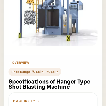
OVERVIEW
Price Range: ₹ 12 Lakh - 70 Lakh
Specifications of Hanger Type
Shot Blasting Machine
MACHINE TYPE