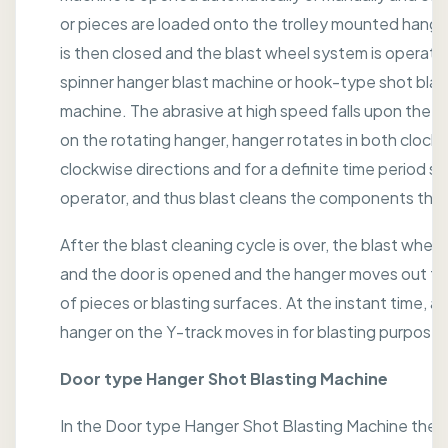
or pieces are loaded onto the trolley mounted hange
is then closed and the blast wheel system is operated
spinner hanger blast machine or hook-type shot blas
machine. The abrasive at high speed falls upon the
on the rotating hanger, hanger rotates in both clockw
clockwise directions and for a definite time period se
operator, and thus blast cleans the components tho
After the blast cleaning cycle is over, the blast wheel 
and the door is opened and the hanger moves out fo
of pieces or blasting surfaces. At the instant time, a
hanger on the Y-track moves in for blasting purposes
Door type Hanger Shot Blasting Machine
In the Door type Hanger Shot Blasting Machine the