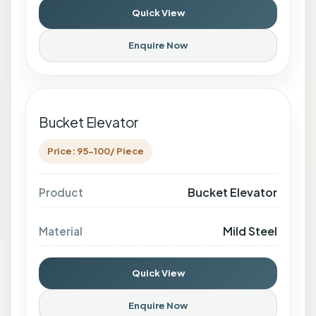
Quick View
Enquire Now
Bucket Elevator
Price: 95-100/ Piece
Bucket Elevator
Product
Mild Steel
Material
Quick View
Enquire Now