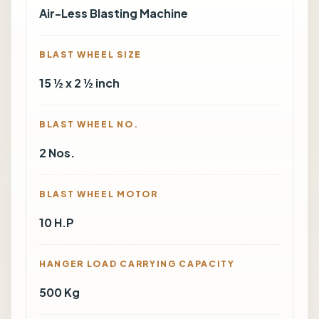
Air-Less Blasting Machine
BLAST WHEEL SIZE
15 ½ x 2 ½ inch
BLAST WHEEL NO.
2 Nos.
BLAST WHEEL MOTOR
10 H.P
HANGER LOAD CARRYING CAPACITY
500 Kg