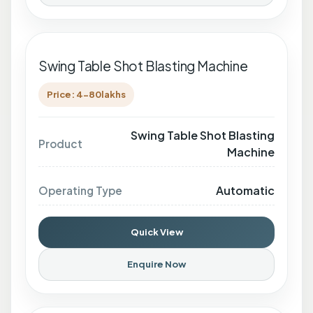
Swing Table Shot Blasting Machine
Price: 4-80lakhs
Swing Table Shot Blasting
Product
Machine
Automatic
Operating Type
Quick View
Enquire Now