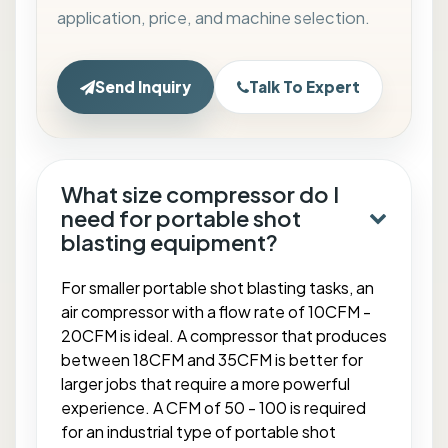
application, price, and machine selection.
Send Inquiry
Talk To Expert
What size compressor do I
need for portable shot
blasting equipment?
For smaller portable shot blasting tasks, an
air compressor with a flow rate of 10CFM -
20CFM is ideal. A compressor that produces
between 18CFM and 35CFM is better for
larger jobs that require a more powerful
experience. A CFM of 50 - 100 is required
for an industrial type of portable shot