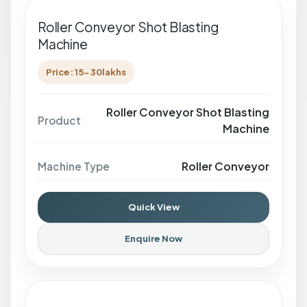
Roller Conveyor Shot Blasting
Machine
Price: 15- 30lakhs
Roller Conveyor Shot Blasting
Product
Machine
Roller Conveyor
Machine Type
Quick View
Enquire Now