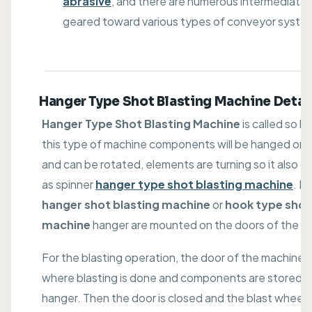
abrasive
, and there are numerous intermediate
geared toward various types of conveyor syste
Hanger Type Shot Blasting Machine Detai
Hanger Type Shot Blasting Machine
is called so b
this type of machine components will be hanged on 
and can be rotated, elements are turning so it also ca
as spinner
hanger type shot blasting machine
. In
hanger shot blasting machine
or
hook type shot
machine
hanger are mounted on the doors of the ca
For the blasting operation, the door of the machine 
where blasting is done and components are stored o
hanger. Then the door is closed and the blast wheel 