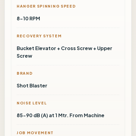
HANGER SPINNING SPEED
8-10 RPM
RECOVERY SYSTEM
Bucket Elevator + Cross Screw + Upper
Screw
BRAND
Shot Blaster
NOISE LEVEL
85-90 dB (A) at 1 Mtr. From Machine
JOB MOVEMENT