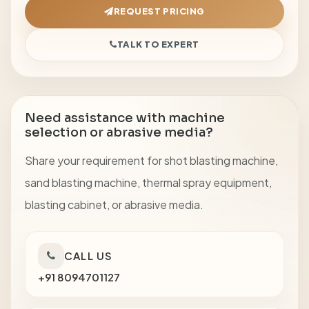
REQUEST PRICING
TALK TO EXPERT
Need assistance with machine
selection or abrasive media?
Share your requirement for shot blasting machine,
sand blasting machine, thermal spray equipment,
blasting cabinet, or abrasive media.
CALL US
+91 8094701127