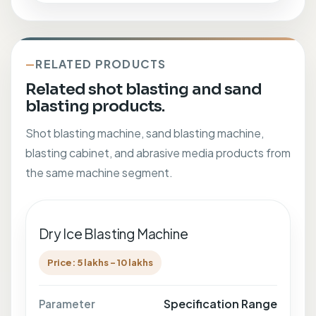
RELATED PRODUCTS
Related shot blasting and sand
blasting products.
Shot blasting machine, sand blasting machine,
blasting cabinet, and abrasive media products from
the same machine segment.
Dry Ice Blasting Machine
Price: 5 lakhs - 10 lakhs
Specification Range
Parameter