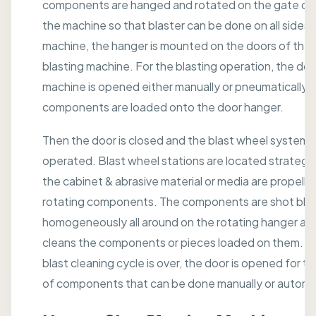
components are hanged and rotated on the gate or 
the machine so that blaster can be done on all sides. I
machine, the hanger is mounted on the doors of the 
blasting machine. For the blasting operation, the doo
machine is opened either manually or pneumatically 
components are loaded onto the door hanger.
Then the door is closed and the blast wheel system i
operated. Blast wheel stations are located strategic
the cabinet & abrasive material or media are propelle
rotating components. The components are shot bla
homogeneously all around on the rotating hanger and
cleans the components or pieces loaded on them. Af
blast cleaning cycle is over, the door is opened for t
of components that can be done manually or automat