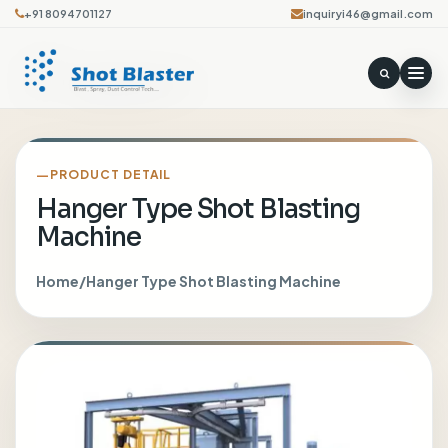
+91 8094701127
inquiryi46@gmail.com
PRODUCT DETAIL
Hanger Type Shot Blasting
Machine
Home
/
Hanger Type Shot Blasting Machine