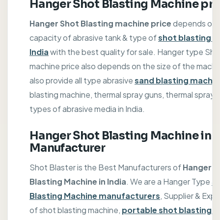
Hanger Shot Blasting Machine pri
Hanger Shot Blasting machine price
depends on 
capacity of abrasive tank & type of
shot blasting m
India
with the best quality for sale. Hanger type Sho
machine price also depends on the size of the machi
also provide all type abrasive
sand blasting machi
blasting machine, thermal spray guns, thermal spray w
types of abrasive media in India.
Hanger Shot Blasting Machine in
Manufacturer
Shot Blaster is the Best Manufacturers of
Hanger S
Blasting Machine in India
. We are a Hanger Type
S
Blasting Machine manufacturers
, Supplier & Expo
of shot blasting machine,
portable shot blasting 