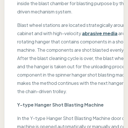
inside the blast chamber for blasting purpose by the
driven mechanism system.
Blast wheel stations are located strategically aroun
cabinet and with high-velocity
abrasive media
are 
rotating hanger that contains components in a shot 
machine. The components are shot blasted evenly al
After the blast cleaning cycle is over, the blast wheel 
and the hanger is taken out for the unloading proces
component in the spinner hanger shot blasting machi
makes the method continues with the next hanger p
the chain-driven trolley.
Y-type Hanger Shot Blasting Machine
In the Y-type Hanger Shot Blasting Machine door of
machine is opened automatically or manually and c