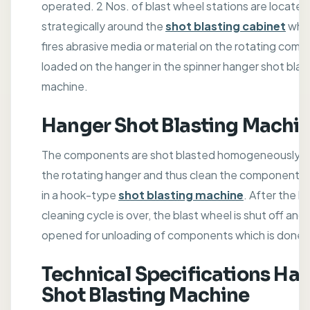
operated. 2 Nos. of blast wheel stations are located
strategically around the
shot blasting cabinet
whi
fires abrasive media or material on the rotating com
loaded on the hanger in the spinner hanger shot blas
machine.
Hanger Shot Blasting Machi
The components are shot blasted homogeneously al
the rotating hanger and thus clean the components 
in a hook-type
shot blasting machine
. After the bl
cleaning cycle is over, the blast wheel is shut off and 
opened for unloading of components which is done m
Technical Specifications Ha
Shot Blasting Machine