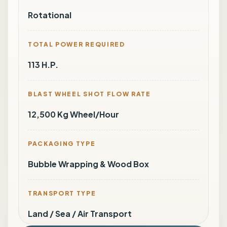
Rotational
TOTAL POWER REQUIRED
113 H.P.
BLAST WHEEL SHOT FLOW RATE
12,500 Kg Wheel/Hour
PACKAGING TYPE
Bubble Wrapping & Wood Box
TRANSPORT TYPE
Land / Sea / Air Transport