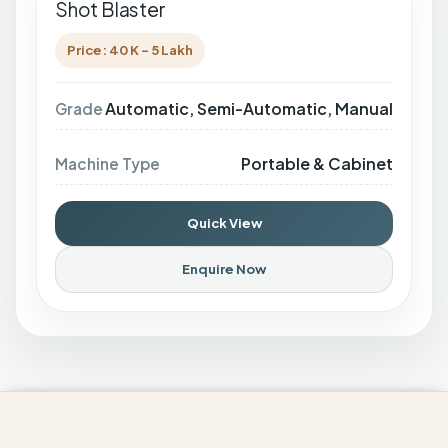
Shot Blaster
Price: 40 K - 5 Lakh
Automatic, Semi-Automatic, Manual
Grade
Portable & Cabinet
Machine Type
Quick View
Enquire Now