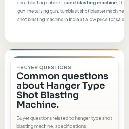
shot blasting cabinet,
sand blasting machine
, the
gun, metalizing gun, tumblast shot blaster machine, 
shot blasting machine in India at a low price for sale.
BUYER QUESTIONS
Common questions
about Hanger Type
Shot Blasting
Machine.
Buyer questions related to hanger type shot
blasting machine, specifications,