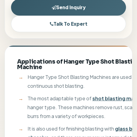
Send Inquiry
Talk To Expert
Applications of Hanger Type Shot Blastin
Machine
Hanger Type Shot Blasting Machines are used fo
continuous shot blasting.
The most adaptable type of
shot blasting ma
hanger type. These machines remove rust, scale,
burrs from a variety of workpieces.
It is also used for finishing blasting with
glass be