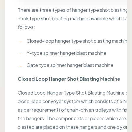
There are three types of hanger type shot blasting 
hook type shot blasting machine available which can 
follows:
Closed-loop hanger type shot blasting machine
Y-type spinner hanger blast machine
Gate type spinner hanger blast machine
Closed Loop Hanger Shot Blasting Machine
Closed Loop Hanger Type Shot Blasting Machine con
close-loop conveyor system which consists of 6 No's
as per requirement) of chain-driven trolleys with fixt
the hangers. The components or pieces which are to
blasted are placed on these hangers and one by one