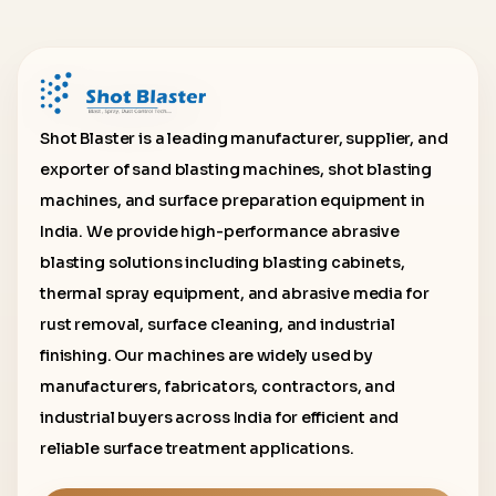
Shot Blaster is a leading manufacturer, supplier, and
exporter of sand blasting machines, shot blasting
machines, and surface preparation equipment in
India. We provide high-performance abrasive
blasting solutions including blasting cabinets,
thermal spray equipment, and abrasive media for
rust removal, surface cleaning, and industrial
finishing. Our machines are widely used by
manufacturers, fabricators, contractors, and
industrial buyers across India for efficient and
reliable surface treatment applications.