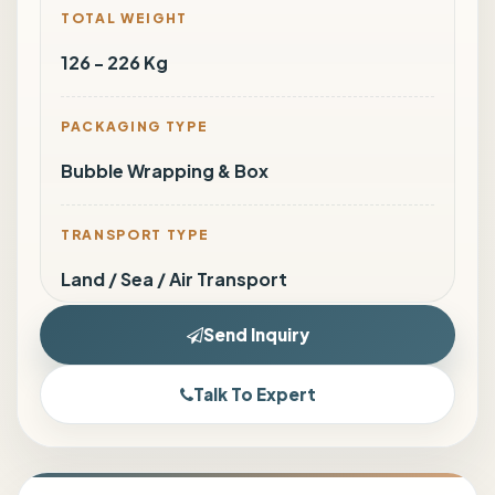
TOTAL WEIGHT
126 - 226 Kg
PACKAGING TYPE
Bubble Wrapping & Box
TRANSPORT TYPE
Land / Sea / Air Transport
Send Inquiry
Talk To Expert