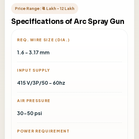
Price Range: ₹ 4 Lakh - 12 Lakh
Specifications of Arc Spray Gun
REQ. WIRE SIZE (DIA.)
1.6 - 3.17 mm
INPUT SUPPLY
415 V/3P/50 - 60hz
AIR PRESSURE
30-50 psi
POWER REQUIREMENT