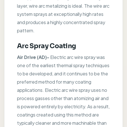
layer, wire arc metalizing is ideal. The wire arc
system sprays at exceptionally high rates
and produces a highly concentrated spray
pattern.
Arc Spray Coating
Air Drive (AD)-
Electric arc wire spray was
one of the earliest thermal spray techniques
to be developed, and it continues to be the
preferred method for many coating
applications. Electric arc wire spray uses no
process gasses other than atomizing air and
is powered entirely by electricity. As a result,
coatings created using this method are
typically cleaner and more machinable than