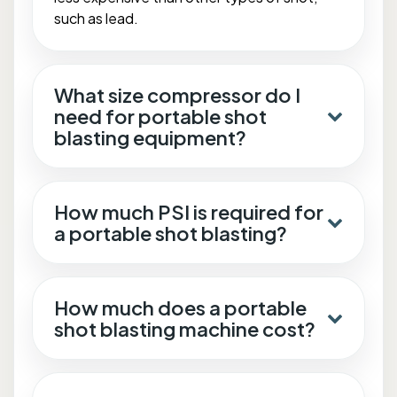
such as lead.
What size compressor do I
need for portable shot
blasting equipment?
How much PSI is required for
a portable shot blasting?
How much does a portable
shot blasting machine cost?