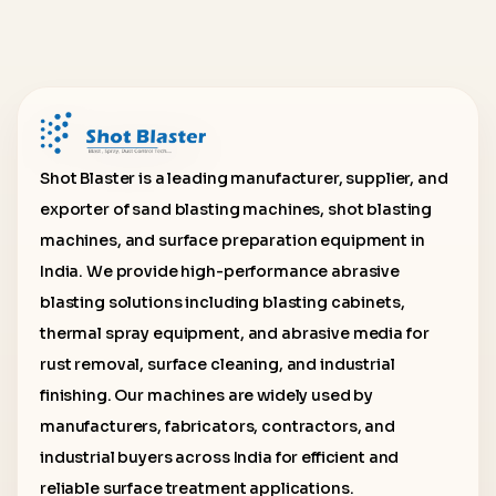
Shot Blaster is a leading manufacturer, supplier, and
exporter of sand blasting machines, shot blasting
machines, and surface preparation equipment in
India. We provide high-performance abrasive
blasting solutions including blasting cabinets,
thermal spray equipment, and abrasive media for
rust removal, surface cleaning, and industrial
finishing. Our machines are widely used by
manufacturers, fabricators, contractors, and
industrial buyers across India for efficient and
reliable surface treatment applications.