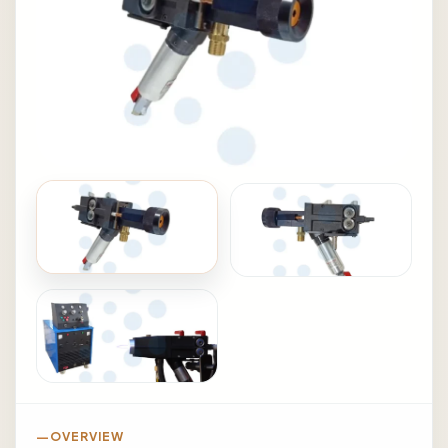
OVERVIEW