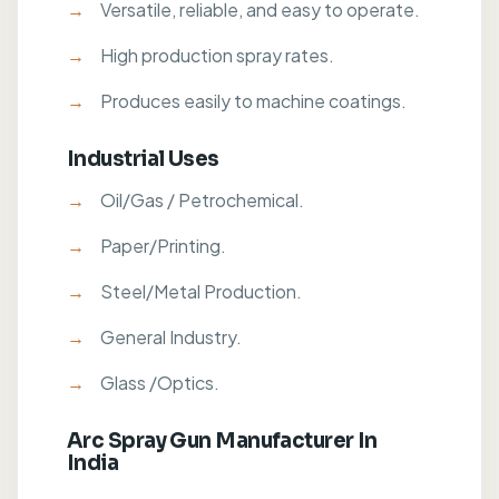
Versatile, reliable, and easy to operate.
High production spray rates.
Produces easily to machine coatings.
Industrial Uses
Oil/Gas / Petrochemical.
Paper/Printing.
Steel/Metal Production.
General Industry.
Glass /Optics.
Arc Spray Gun Manufacturer In
India