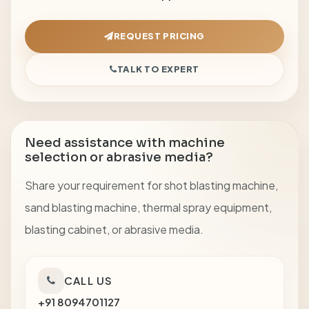
REQUEST PRICING
TALK TO EXPERT
Need assistance with machine
selection or abrasive media?
Share your requirement for shot blasting machine,
sand blasting machine, thermal spray equipment,
blasting cabinet, or abrasive media.
CALL US
+91 8094701127