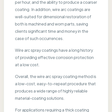
per hour, and the ability to produce a coarser
coating. In addition, wire arc coatings are
well-suited for dimensional restoration of
both is machined and worn parts, saving
clients significant time and money in the
case of such occurrences.
Wire arc spray coatings have a long history
of providing effective corrosion protection
at a low cost.
Overall, the wire arc spray coating method is
a low-cost, easy-to-repeat procedure that
produces a wide range of highly reliable
material-coating solutions.
For applications requiring a thick coating