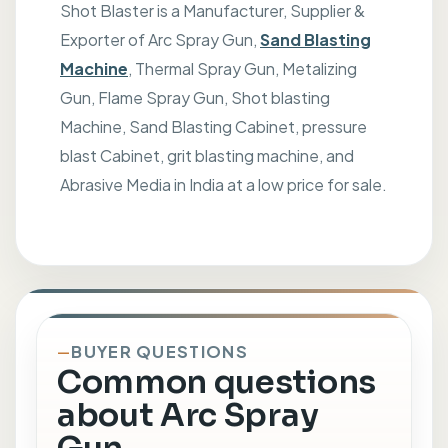
Shot Blaster is a Manufacturer, Supplier &
Exporter of Arc Spray Gun,
Sand Blasting
Machine
, Thermal Spray Gun, Metalizing
Gun, Flame Spray Gun, Shot blasting
Machine, Sand Blasting Cabinet, pressure
blast Cabinet, grit blasting machine, and
Abrasive Media in India at a low price for sale.
BUYER QUESTIONS
Common questions
about Arc Spray