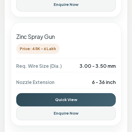
Enquire Now
Zinc Spray Gun
Price: 45K - 6 Lakh
3.00 - 3.50 mm
Req. Wire Size (Dia.)
6 - 36 inch
Nozzle Extension
Quick View
Enquire Now