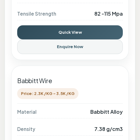
82 -115 Mpa
Tensile Strength
Quick View
Enquire Now
Babbitt Wire
Price: 2.3K /KG - 3.5K /KG
Babbitt Alloy
Material
7.38 g/cm3
Density