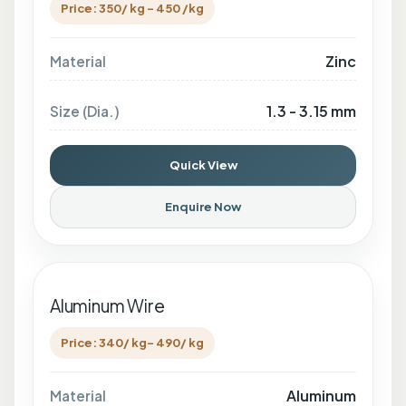
Price: 350/ kg - 450 /kg
Zinc
Material
1.3 - 3.15 mm
Size (Dia.)
Quick View
Enquire Now
Aluminum Wire
Price: 340/ kg- 490/ kg
Aluminum
Material