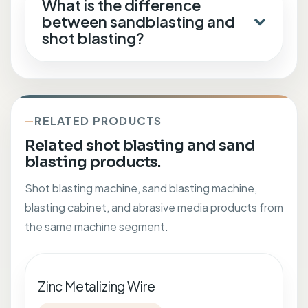
What is the difference
between sandblasting and
shot blasting?
RELATED PRODUCTS
Related shot blasting and sand
blasting products.
Shot blasting machine, sand blasting machine,
blasting cabinet, and abrasive media products from
the same machine segment.
Zinc Metalizing Wire