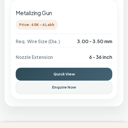
Metalizing Gun
Price: 45K - 6 Lakh
3.00 - 3.50 mm
Req. Wire Size (Dia.)
6 - 36 inch
Nozzle Extension
Quick View
Enquire Now