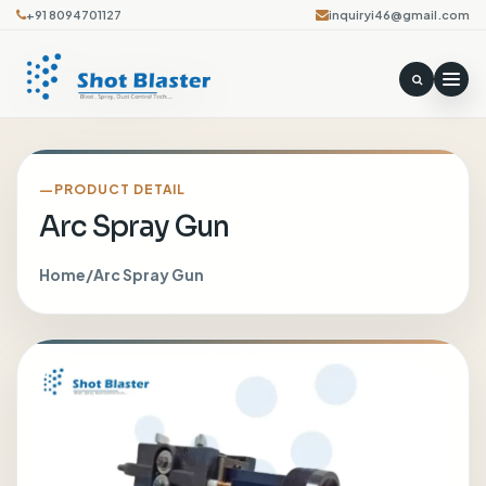
+91 8094701127
inquiryi46@gmail.com
PRODUCT DETAIL
Arc Spray Gun
Home
/
Arc Spray Gun