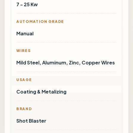
7 - 25 Kw
AUTOMATION GRADE
Manual
WIRES
Mild Steel, Aluminum, Zinc, Copper Wires
USAGE
Coating & Metalizing
BRAND
Shot Blaster