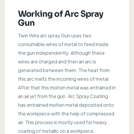
Working of Arc Spray
Gun
Twin Wire arc spray Gun uses two
consumable wires of metal to feed inside
the gun independently. Although these
wires are charged and then an arc is
generated between them. The heat from
this arc melts the incoming wires of metal.
After that this molten metal was entrained in
an air jet from the gun. Arc Spray Coating
has entrained molten metal deposited onto
the workpiece with the help of compressed
air. This process is mostly used for heavy
coating of metallic on a workpiece.