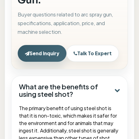
Gun.
Buyer questions related to arc spray gun,
specifications, application, price, and
machine selection.
Send Inquiry
Talk To Expert
What are the benefits of
using steel shot?
The primary benefit of using steel shot is
that it is non-toxic, which makes it safer for
the environment and for animals that may
ingest it. Additionally, steel shot is generally
less expensive than other types of shot,