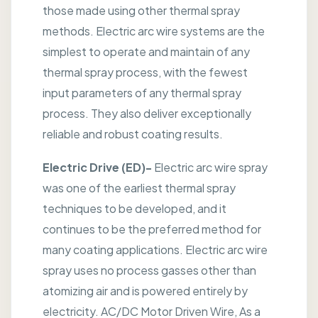
those made using other thermal spray
methods. Electric arc wire systems are the
simplest to operate and maintain of any
thermal spray process, with the fewest
input parameters of any thermal spray
process. They also deliver exceptionally
reliable and robust coating results.
Electric Drive (ED)-
Electric arc wire spray
was one of the earliest thermal spray
techniques to be developed, and it
continues to be the preferred method for
many coating applications. Electric arc wire
spray uses no process gasses other than
atomizing air and is powered entirely by
electricity. AC/DC Motor Driven Wire, As a