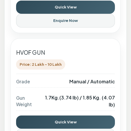
Quick View
Enquire Now
HVOF GUN
Price: 2 Lakh - 10 Lakh
Manual / Automatic
Grade
1.7Kg.(3.74 lb) / 1.85 Kg. (4.07
Gun
Weight
lb)
Quick View