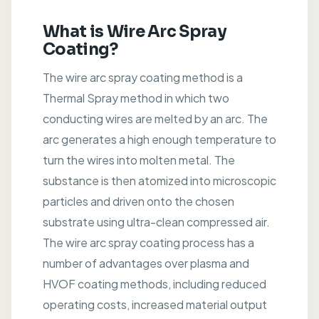
What is Wire Arc Spray
Coating?
The wire arc spray coating method is a
Thermal Spray method in which two
conducting wires are melted by an arc. The
arc generates a high enough temperature to
turn the wires into molten metal. The
substance is then atomized into microscopic
particles and driven onto the chosen
substrate using ultra-clean compressed air.
The wire arc spray coating process has a
number of advantages over plasma and
HVOF coating methods, including reduced
operating costs, increased material output