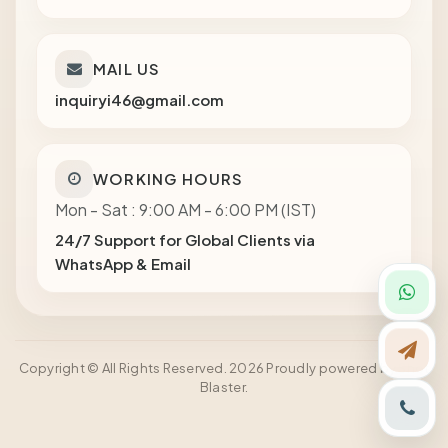
MAIL US
inquiryi46@gmail.com
WORKING HOURS
Mon - Sat : 9:00 AM - 6:00 PM (IST)
24/7 Support for Global Clients via
WhatsApp & Email
Copyright © All Rights Reserved. 2026 Proudly powered by Shot
Blaster.