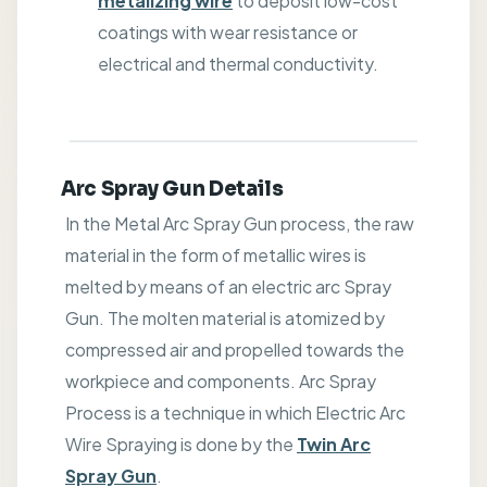
metalizing wire
to deposit low-cost
coatings with wear resistance or
electrical and thermal conductivity.
Arc Spray Gun Details
In the Metal Arc Spray Gun process, the raw
material in the form of metallic wires is
melted by means of an electric arc Spray
Gun. The molten material is atomized by
compressed air and propelled towards the
workpiece and components. Arc Spray
Process is a technique in which Electric Arc
Wire Spraying is done by the
Twin Arc
Spray Gun
.