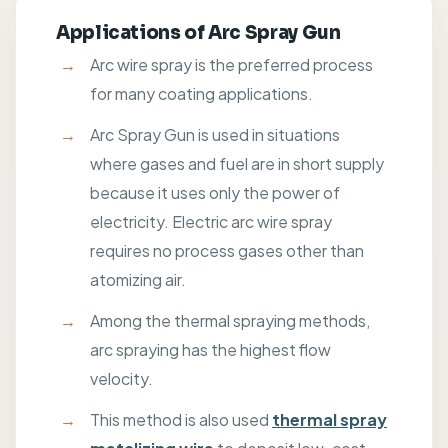
Applications of Arc Spray Gun
Arc wire spray is the preferred process
for many coating applications.
Arc Spray Gun is used in situations
where gases and fuel are in short supply
because it uses only the power of
electricity. Electric arc wire spray
requires no process gases other than
atomizing air.
Among the thermal spraying methods,
arc spraying has the highest flow
velocity.
This method is also used
thermal spray