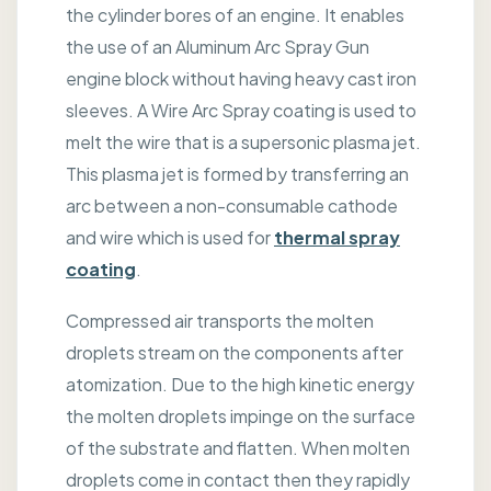
the cylinder bores of an engine. It enables
the use of an Aluminum Arc Spray Gun
engine block without having heavy cast iron
sleeves. A Wire Arc Spray coating is used to
melt the wire that is a supersonic plasma jet.
This plasma jet is formed by transferring an
arc between a non-consumable cathode
and wire which is used for
thermal spray
coating
.
Compressed air transports the molten
droplets stream on the components after
atomization. Due to the high kinetic energy
the molten droplets impinge on the surface
of the substrate and flatten. When molten
droplets come in contact then they rapidly