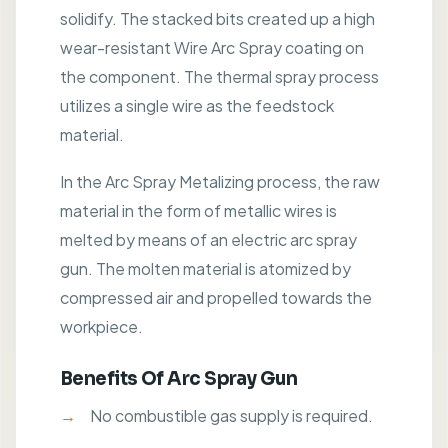
solidify. The stacked bits created up a high
wear-resistant Wire Arc Spray coating on
the component. The thermal spray process
utilizes a single wire as the feedstock
material.
In the Arc Spray Metalizing process, the raw
material in the form of metallic wires is
melted by means of an electric arc spray
gun. The molten material is atomized by
compressed air and propelled towards the
workpiece.
Benefits Of Arc Spray Gun
No combustible gas supply is required.