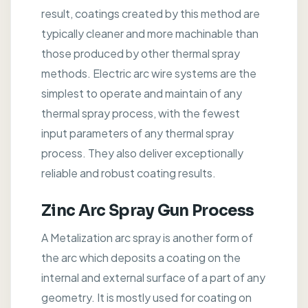
result, coatings created by this method are
typically cleaner and more machinable than
those produced by other thermal spray
methods. Electric arc wire systems are the
simplest to operate and maintain of any
thermal spray process, with the fewest
input parameters of any thermal spray
process. They also deliver exceptionally
reliable and robust coating results.
Zinc Arc Spray Gun Process
A Metalization arc spray is another form of
the arc which deposits a coating on the
internal and external surface of a part of any
geometry. It is mostly used for coating on