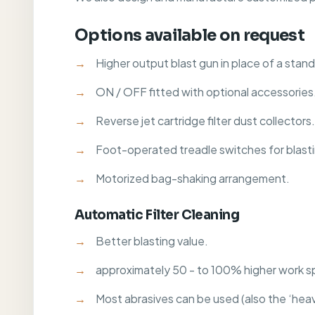
Options available on request
Higher output blast gun in place of a stan
ON / OFF fitted with optional accessories
Reverse jet cartridge filter dust collectors.
Foot-operated treadle switches for blast
Motorized bag-shaking arrangement.
Automatic Filter Cleaning
Better blasting value.
approximately 50 - to 100% higher work s
Most abrasives can be used (also the ‘heavy o