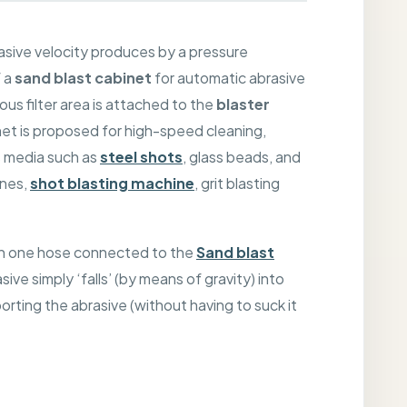
asive velocity produces by a pressure
f a
sand blast cabinet
for automatic abrasive
ous filter area is attached to the
blaster
net is proposed for high-speed cleaning,
s media such as
steel shots
, glass beads, and
ines,
shot blasting machine
, grit blasting
ith one hose connected to the
Sand blast
ive simply ‘falls’ (by means of gravity) into
porting the abrasive (without having to suck it