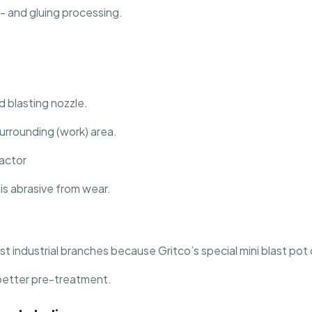
- and gluing processing.
 blasting nozzle.
surrounding (work) area.
actor
is abrasive from wear.
st industrial branches because Gritco’s special mini blast pot
better pre-treatment.