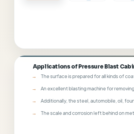
Applications of Pressure Blast Cab
The surface is prepared for all kinds of coa
An excellent blasting machine for removing
Additionally, the steel, automobile, oil, f
The scale and corrosion left behind on me