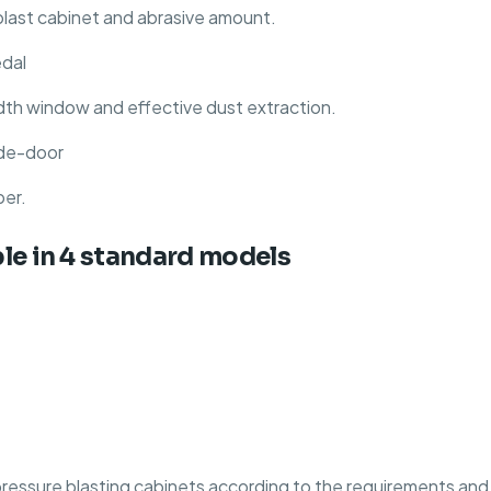
blast cabinet and abrasive amount.
edal
dth window and effective dust extraction.
side-door
per.
ble in 4 standard models
ssure blasting cabinets according to the requirements and b