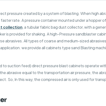
rect pressure created by a system of blasting. When high
abr
 a faster rate. A pressure container mounted under a hopper o
t collection
, a tubular fabric bag dust collector, with a gener
ker is provided for shaking. A high-Pressure sandblaster cabi
arse abrasives. All types of coarse and medium-sized abrasive
pplication. we provide all cabinets type sand Blasting mach
ed to suction feed) direct pressure blast cabinets operate w
the abrasive equal to the transportation air pressure, the abras
ect. So, In this way, the compressed air is only used for trans
ter