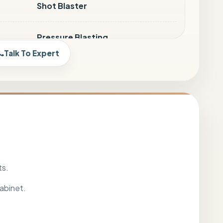
Shot Blaster
Pressure Blasting
Talk To Expert
SPB-6060, SPB-9182, SPB-12090,
SPB-150120
Mild Steel
Pressure Gauge, Air Regulator &
Moisture Separator fitted Foot
ts.
Switch & Door limit switch
abinet.
SIVE
25 Mesh to 100 Mesh