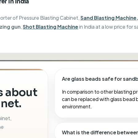
er In India
porter of
Pressure Blasting Cabinet,
Sand Blasting Machine
izing gun
,
Shot Blasting Machine
in India at a low price for s
Are glass beads safe for sand
 about
In comparison to other blasting pr
can be replaced with glass bead b
net.
environment.
binet,
ne
What is the difference betwee