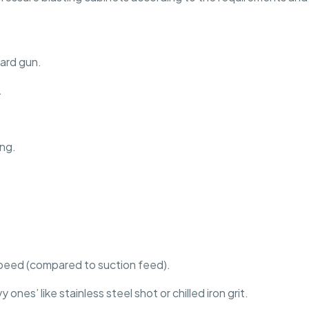
dard gun.
.
ing.
peed (compared to suction feed).
nes’ like stainless steel shot or chilled iron grit.