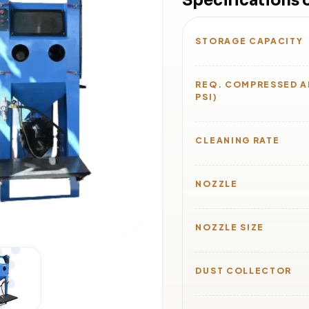
Specifications 
STORAGE CAPACITY
REQ. COMPRESSED AI
PSI)
CLEANING RATE
NOZZLE
NOZZLE SIZE
DUST COLLECTOR