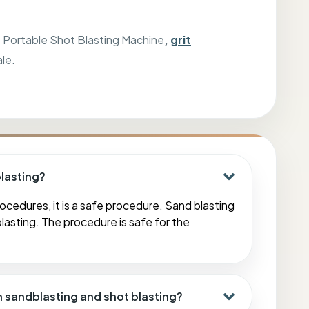
,
Portable Shot Blasting Machine
,
grit
ale.
blasting?
ocedures, it is a safe procedure. Sand blasting
lasting. The procedure is safe for the
n sandblasting and shot blasting?