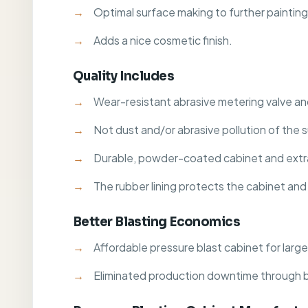
Optimal surface making to further painting
Adds a nice cosmetic finish.
Quality Includes
Wear-resistant abrasive metering valve and
Not dust and/or abrasive pollution of the 
Durable, powder-coated cabinet and extr
The rubber lining protects the cabinet and 
Better Blasting Economics
Affordable pressure blast cabinet for large
Eliminated production downtime through 