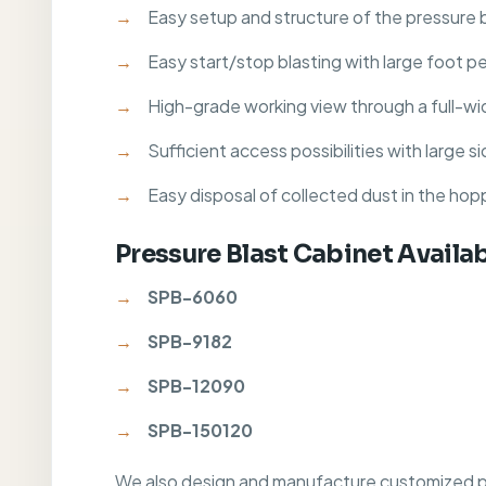
Easy setup and structure of the pressure 
Easy start/stop blasting with large foot p
High-grade working view through a full-wi
Sufficient access possibilities with large 
Easy disposal of collected dust in the hop
Pressure Blast Cabinet Availa
SPB-6060
SPB-9182
SPB-12090
SPB-150120
We also design and manufacture customized pre