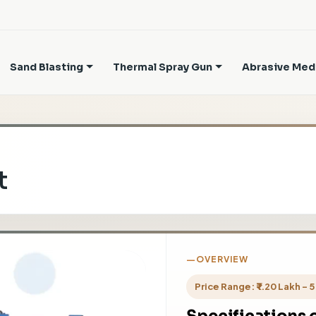
Sand Blasting
Thermal Spray Gun
Abrasive Med
t
OVERVIEW
Price Range: ₹ 1.20 Lakh - 