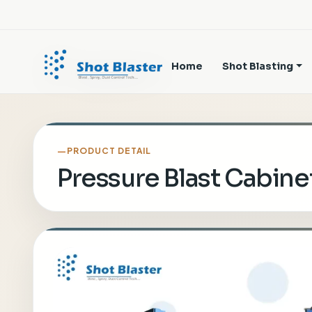
Home
Shot Blasting
PRODUCT DETAIL
Pressure Blast Cabine