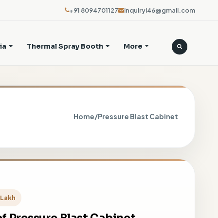
+91 8094701127
inquiryi46@gmail.com
ia
Thermal Spray Booth
More
Home
/
Pressure Blast Cabinet
5 Lakh