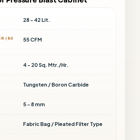
of Pressure Blast Cabinet
28 - 42 Lit.
R (80
55 CFM
4 - 20 Sq. Mtr./Hr.
Tungsten / Boron Carbide
5 - 8 mm
Fabric Bag / Pleated Filter Type