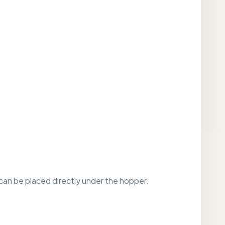
 can be placed directly under the hopper.