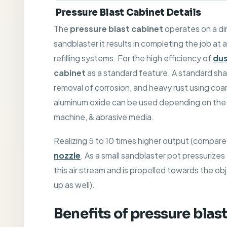
Pressure Blast Cabinet Details
The
pressure blast cabinet
operates on a di
sandblaster it results in completing the job at
refilling systems. For the high efficiency of
dus
cabinet
as a standard feature. A standard sha
removal of corrosion, and heavy rust using co
aluminum oxide can be used depending on the a
machine, & abrasive media.
Realizing 5 to 10 times higher output (compar
nozzle
. As a small sandblaster pot pressurizes 
this air stream and is propelled towards the obj
up as well).
Benefits of
pressure blas