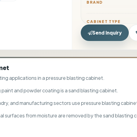
BRAND
CABINET TYPE
Send Inquiry
MODEL NO.
inet
MATERIAL
ting applications in a pressure blasting cabinet.
ACCESSORY
 paint and powder coating is a sand blasting cabinet.
oundry, and manufacturing sectors use pressure blasting cabine
tal surfaces from moisture are removed by the sand blasting c
RECOMMENDED ABRA
SIZE