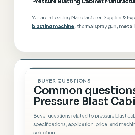
Pressure Blasting Cabinet Manufactur
We are a Leading Manufacturer, Supplier & Ex
blasting machine
,
thermal spray gun
, metal
BUYER QUESTIONS
Common questions
Pressure Blast Cabi
Buyer questions related to pressure blast ca
specifications, application, price, and machi
selection.