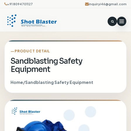
+91 8094701127
inquiryi46@gmail.com
PRODUCT DETAIL
Sandblasting Safety
Equipment
Home
/
Sandblasting Safety Equipment