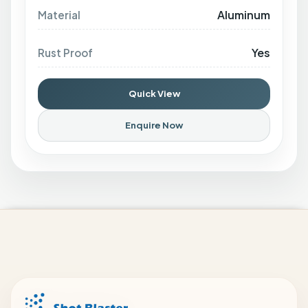
Aluminum
Material
Yes
Rust Proof
Quick View
Enquire Now