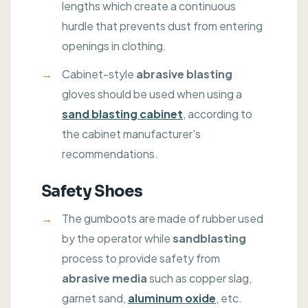
lengths which create a continuous
hurdle that prevents dust from entering
openings in clothing.
Cabinet-style
abrasive blasting
gloves should be used when using a
sand blasting cabinet
, according to
the cabinet manufacturer's
recommendations.
Safety Shoes
The gumboots are made of rubber used
by the operator while
sandblasting
process to provide safety from
abrasive media
such as copper slag,
garnet sand,
aluminum oxide
, etc.