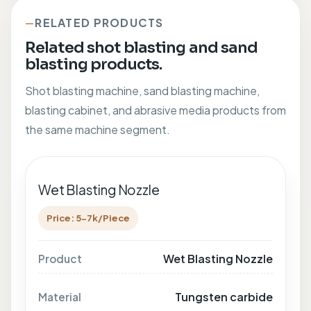
RELATED PRODUCTS
Related shot blasting and sand
blasting products.
Shot blasting machine, sand blasting machine,
blasting cabinet, and abrasive media products from
the same machine segment.
Wet Blasting Nozzle
Price: 5-7k/Piece
Wet Blasting Nozzle
Product
Tungsten carbide
Material