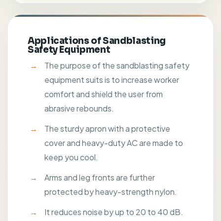
Applications of Sandblasting
Safety Equipment
The purpose of the sandblasting safety
equipment suits is to increase worker
comfort and shield the user from
abrasive rebounds.
The sturdy apron with a protective
cover and heavy-duty AC are made to
keep you cool.
Arms and leg fronts are further
protected by heavy-strength nylon.
It reduces noise by up to 20 to 40 dB.