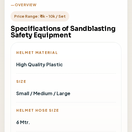
OVERVIEW
Price Range: ₹ 5k - 10k / Set
Specifications of Sandblasting
Safety Equipment
HELMET MATERIAL
High Quality Plastic
SIZE
Small / Medium / Large
HELMET HOSE SIZE
6 Mtr.