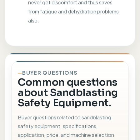
never get discomfort and thus saves
from fatigue and dehydration problems
also.
BUYER QUESTIONS
Common questions
about Sandblasting
Safety Equipment.
Buyer questions related to sandblasting
safety equipment, specifications,
application, price, and machine selection.