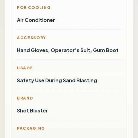
FOR COOLING
Air Conditioner
ACCESSORY
Hand Gloves, Operator’s Suit, Gum Boot
USAGE
Safety Use During Sand Blasting
BRAND
Shot Blaster
PACKAGING