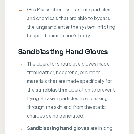
Gas Masks filter gases, some particles,
and chemicals that are able to bypass
the lungs and enter the system inflicting
heaps of harm to one’s body.
Sandblasting Hand Gloves
The operator should use gloves made
from leather, neoprene, or rubber
materials that are made specifically for
the
sandblasting
operation to prevent
flying abrasive particles from passing
through the skin and from the static
charges being generated.
Sandblasting hand gloves
are in long