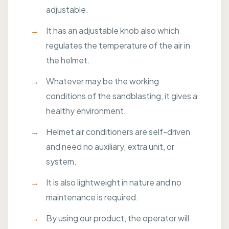
adjustable.
It has an adjustable knob also which
regulates the temperature of the air in
the helmet.
Whatever may be the working
conditions of the sandblasting, it gives a
healthy environment.
Helmet air conditioners are self-driven
and need no auxiliary, extra unit, or
system.
It is also lightweight in nature and no
maintenance is required.
By using our product, the operator will