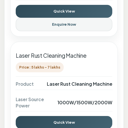
Quick View
Enquire Now
Laser Rust Cleaning Machine
Price: 5 lakhs - 7 lakhs
Laser Rust Cleaning Machine
Product
Laser Source
1000W/1500W/2000W
Power
Quick View