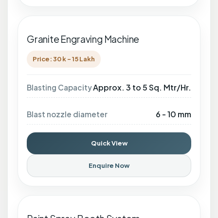
Granite Engraving Machine
Price: 30 k - 15 Lakh
Approx. 3 to 5 Sq. Mtr/Hr.
Blasting Capacity
6 - 10 mm
Blast nozzle diameter
Quick View
Enquire Now