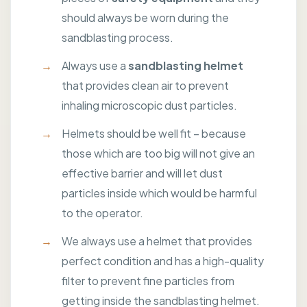
should always be worn during the
sandblasting process.
Always use a
sandblasting helmet
that provides clean air to prevent
inhaling microscopic dust particles.
Helmets should be well fit – because
those which are too big will not give an
effective barrier and will let dust
particles inside which would be harmful
to the operator.
We always use a helmet that provides
perfect condition and has a high-quality
filter to prevent fine particles from
getting inside the sandblasting helmet.