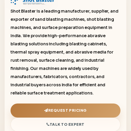
Shot Blaster is a leading manufacturer, supplier, and
exporter of sand blasting machines, shot blasting
machines, and surface preparation equipment in
India. We provide high-performance abrasive
blasting solutions including blasting cabinets,
thermal spray equipment, and abrasive media for
rust removal, surface cleaning, and industrial
finishing. Our machines are widely used by
manufacturers, fabricators, contractors, and
industrial buyers across India for efficient and
reliable surface treatment applications.
REQUEST PRICING
TALK TO EXPERT