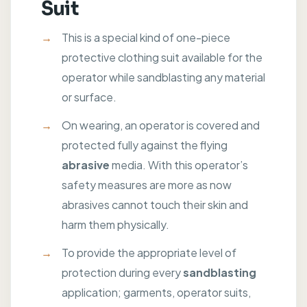
Suit
This is a special kind of one-piece
protective clothing suit available for the
operator while sandblasting any material
or surface.
On wearing, an operator is covered and
protected fully against the flying
abrasive
media. With this operator’s
safety measures are more as now
abrasives cannot touch their skin and
harm them physically.
To provide the appropriate level of
protection during every
sandblasting
application; garments, operator suits,