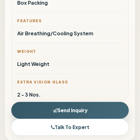
Box Packing
FEATURES
Air Breathing/Cooling System
WEIGHT
Light Weight
EXTRA VISION GLASS
2 - 3 Nos.
Send Inquiry
Talk To Expert