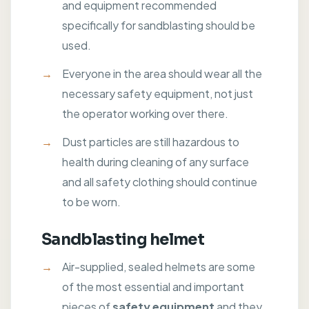
and equipment recommended
specifically for sandblasting should be
used.
Everyone in the area should wear all the
necessary safety equipment, not just
the operator working over there.
Dust particles are still hazardous to
health during cleaning of any surface
and all safety clothing should continue
to be worn.
Sandblasting helmet
Air-supplied, sealed helmets are some
of the most essential and important
pieces of
safety equipment
and they