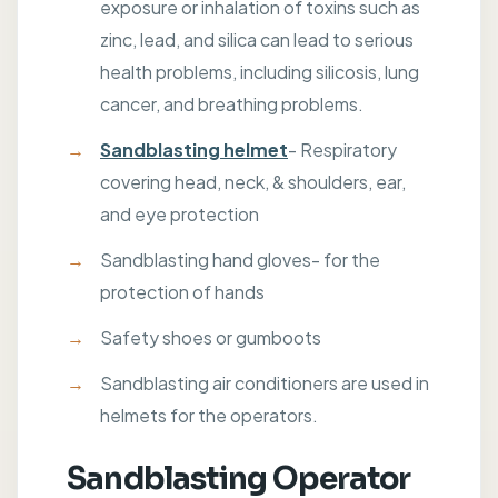
exposure or inhalation of toxins such as
zinc, lead, and silica can lead to serious
health problems, including silicosis, lung
cancer, and breathing problems.
Sandblasting helmet
- Respiratory
covering head, neck, & shoulders, ear,
and eye protection
Sandblasting hand gloves- for the
protection of hands
Safety shoes or gumboots
Sandblasting air conditioners are used in
helmets for the operators.
Sandblasting Operator