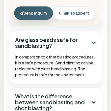
Send Inquiry
Talk To Expert
Are glass beads safe for
sandblasting?
In comparison to other blasting procedures,
it is a safe procedure. Sand blasting can be
replaced with glass bead blasting. The
procedure is safe for the environment.
What is the difference
between sandblasting and
shot blasting?