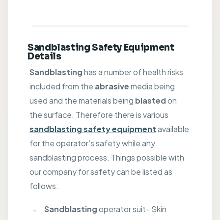
Sandblasting Safety Equipment
Details
Sandblasting
has a number of health risks
included from the
abrasive
media being
used and the materials being
blasted
on
the surface. Therefore there is various
sandblasting safety equipment
available
for the operator’s safety while any
sandblasting process. Things possible with
our company for safety can be listed as
follows:
Sandblasting
operator suit- Skin