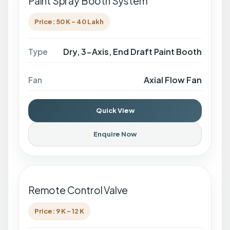
Paint Spray Booth System
Price: 50 K - 40 Lakh
Dry, 3-Axis, End Draft Paint Booth
Type
Axial Flow Fan
Fan
Quick View
Enquire Now
Remote Control Valve
Price: 9 K - 12 K