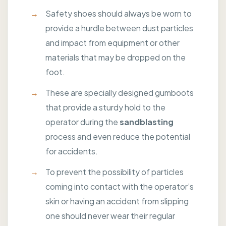
Safety shoes should always be worn to
provide a hurdle between dust particles
and impact from equipment or other
materials that may be dropped on the
foot.
These are specially designed gumboots
that provide a sturdy hold to the
operator during the
sandblasting
process and even reduce the potential
for accidents.
To prevent the possibility of particles
coming into contact with the operator’s
skin or having an accident from slipping
one should never wear their regular