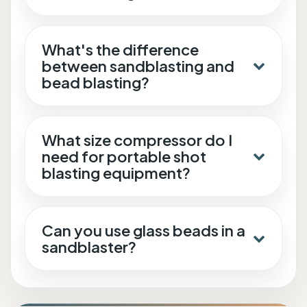
What's the difference
between sandblasting and
bead blasting?
What size compressor do I
need for portable shot
blasting equipment?
Can you use glass beads in a
sandblaster?