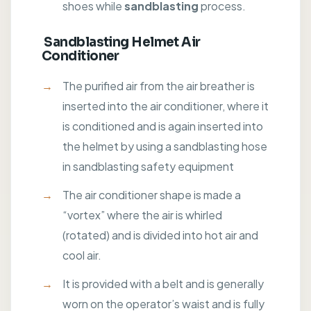
shoes while
sandblasting
process.
Sandblasting Helmet Air
Conditioner
The purified air from the air breather is
inserted into the air conditioner, where it
is conditioned and is again inserted into
the helmet by using a sandblasting hose
in sandblasting safety equipment
The air conditioner shape is made a
“vortex” where the air is whirled
(rotated) and is divided into hot air and
cool air.
It is provided with a belt and is generally
worn on the operator’s waist and is fully