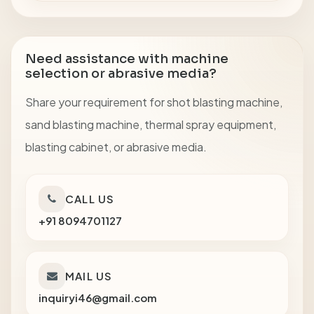
Need assistance with machine
selection or abrasive media?
Share your requirement for shot blasting machine,
sand blasting machine, thermal spray equipment,
blasting cabinet, or abrasive media.
CALL US
+91 8094701127
MAIL US
inquiryi46@gmail.com