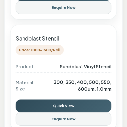
Enquire Now
Sandblast Stencil
Price: 1000-1500/Roll
Sandblast Vinyl Stencil
Product
300, 350, 400, 500, 550,
Material
Size
600um, 1.0mm
Quick View
Enquire Now