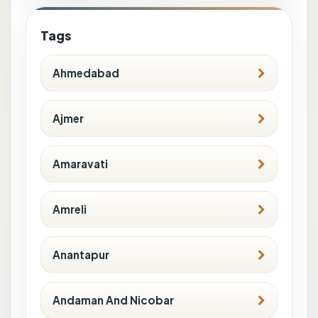
Tags
Ahmedabad
Ajmer
Amaravati
Amreli
Anantapur
Andaman And Nicobar