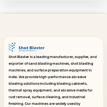
Shot Blaster is a leading manufacturer, supplier, and
exporter of sand blasting machines, shot blasting
machines, and surface preparation equipment in
India. We provide high-performance abrasive
blasting solutions including blasting cabinets,
thermal spray equipment, and abrasive media for
rust removal, surface cleaning, and industrial
finishing. Our machines are widely used by