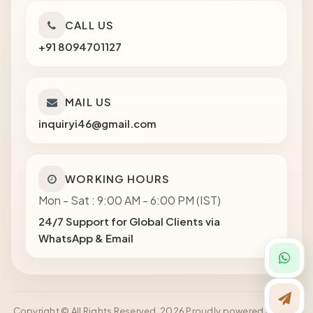
CALL US
+91 8094701127
MAIL US
inquiryi46@gmail.com
WORKING HOURS
Mon - Sat : 9:00 AM - 6:00 PM (IST)
24/7 Support for Global Clients via
WhatsApp & Email
Copyright © All Rights Reserved. 2026 Proudly powered by Shot