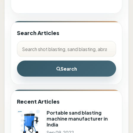
Search Articles
Search
Recent Articles
Portable sand blasting
machine manufacturer in
India
Sep 09, 2022