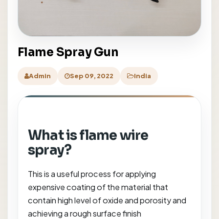
Flame Spray Gun
Admin
Sep 09, 2022
India
What is flame wire
spray?
This is a useful process for applying
expensive coating of the material that
contain high level of oxide and porosity and
achieving a rough surface finish