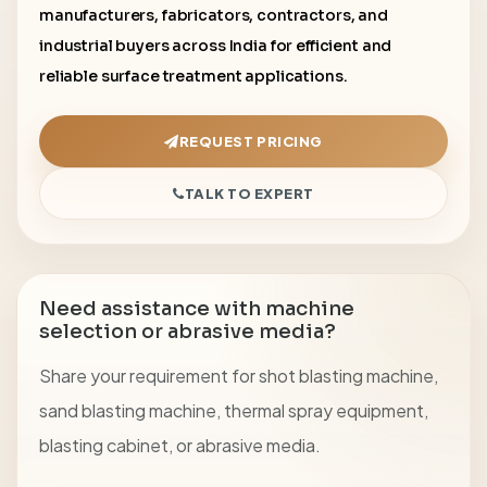
manufacturers, fabricators, contractors, and
industrial buyers across India for efficient and
reliable surface treatment applications.
REQUEST PRICING
TALK TO EXPERT
Need assistance with machine
selection or abrasive media?
Share your requirement for shot blasting machine,
sand blasting machine, thermal spray equipment,
blasting cabinet, or abrasive media.