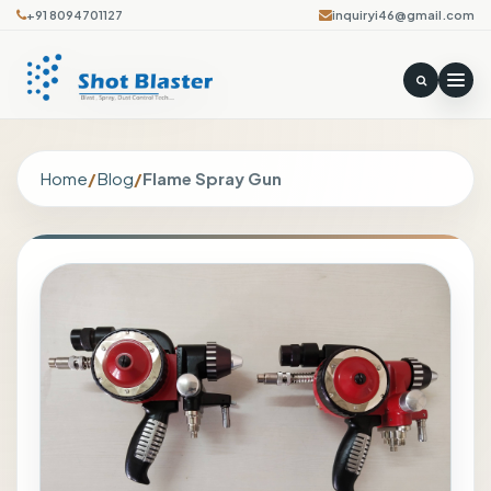
+91 8094701127
inquiryi46@gmail.com
Home
/
Blog
/
Flame Spray Gun