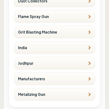
Dust Collectors
Flame Spray Gun
Grit Blasting Machine
India
Jodhpur
Manufacturers
Metalizing Gun