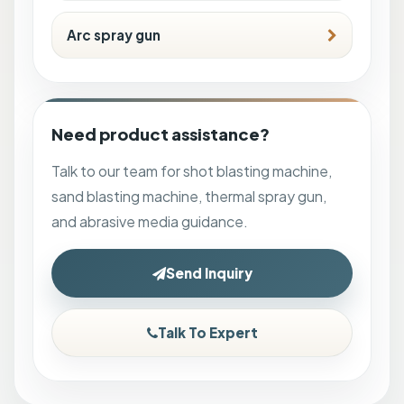
Arc spray gun
Need product assistance?
Talk to our team for shot blasting machine,
sand blasting machine, thermal spray gun,
and abrasive media guidance.
Send Inquiry
Talk To Expert