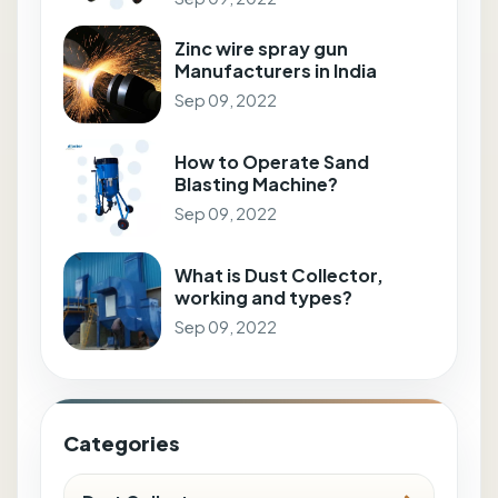
Zinc wire spray gun
Manufacturers in India
Sep 09, 2022
How to Operate Sand
Blasting Machine?
Sep 09, 2022
What is Dust Collector,
working and types?
Sep 09, 2022
Categories