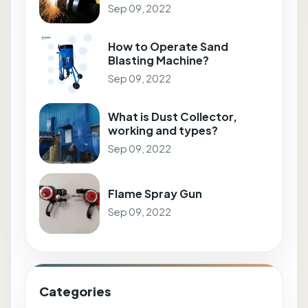
Sep 09, 2022
How to Operate Sand
Blasting Machine?
Sep 09, 2022
What is Dust Collector,
working and types?
Sep 09, 2022
Flame Spray Gun
Sep 09, 2022
Categories