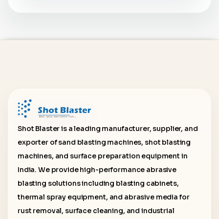
Shot Blaster is a leading manufacturer, supplier, and
exporter of sand blasting machines, shot blasting
machines, and surface preparation equipment in
India. We provide high-performance abrasive
blasting solutions including blasting cabinets,
thermal spray equipment, and abrasive media for
rust removal, surface cleaning, and industrial