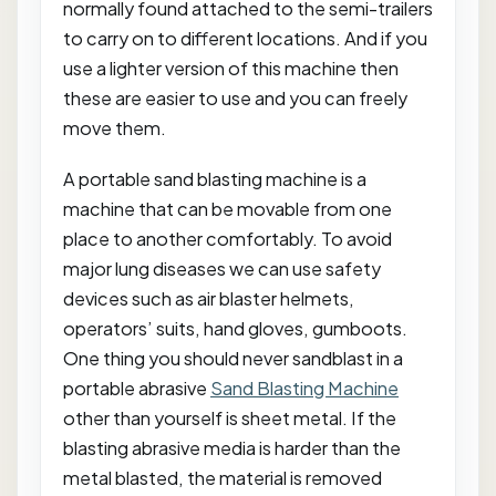
normally found attached to the semi-trailers
to carry on to different locations. And if you
use a lighter version of this machine then
these are easier to use and you can freely
move them.
A portable sand blasting machine is a
machine that can be movable from one
place to another comfortably. To avoid
major lung diseases we can use safety
devices such as air blaster helmets,
operators’ suits, hand gloves, gumboots.
One thing you should never sandblast in a
portable abrasive
Sand Blasting Machine
other than yourself is sheet metal. If the
blasting abrasive media is harder than the
metal blasted, the material is removed