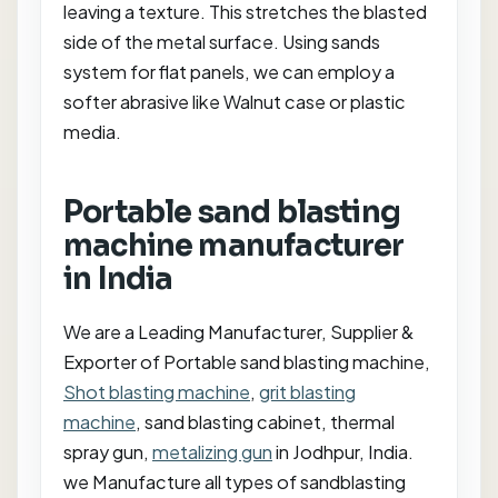
leaving a texture. This stretches the blasted
side of the metal surface. Using sands
system for flat panels, we can employ a
softer abrasive like Walnut case or plastic
media.
Portable sand blasting
machine manufacturer
in India
We are a Leading Manufacturer, Supplier &
Exporter of Portable sand blasting machine,
Shot blasting machine
,
grit blasting
machine
, sand blasting cabinet, thermal
spray gun,
metalizing gun
in Jodhpur, India.
we Manufacture all types of sandblasting