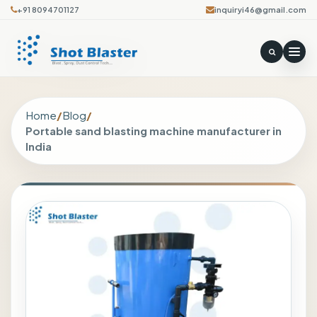
+91 8094701127
inquiryi46@gmail.com
Home
/
Blog
/
Portable sand blasting machine manufacturer in
India