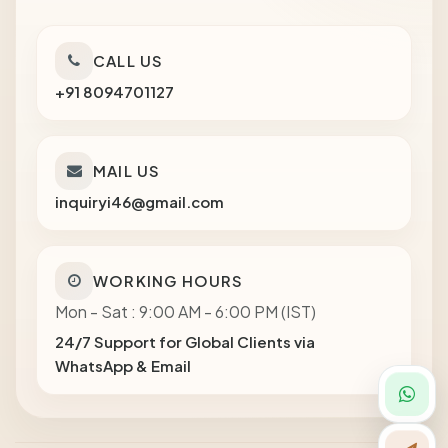
CALL US
+91 8094701127
MAIL US
inquiryi46@gmail.com
WORKING HOURS
Mon - Sat : 9:00 AM - 6:00 PM (IST)
24/7 Support for Global Clients via
WhatsApp & Email