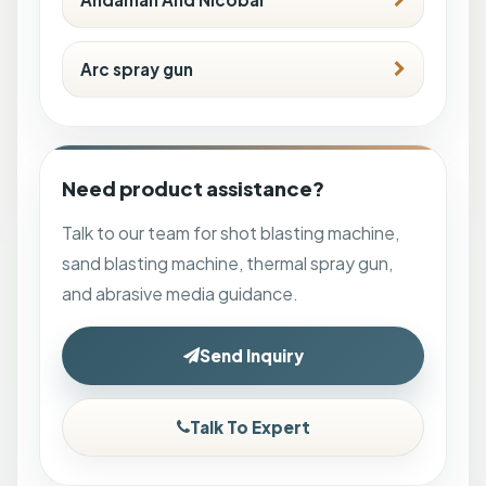
Arc spray gun
Need product assistance?
Talk to our team for shot blasting machine,
sand blasting machine, thermal spray gun,
and abrasive media guidance.
Send Inquiry
Talk To Expert