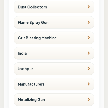
Dust Collectors
Flame Spray Gun
Grit Blasting Machine
India
Jodhpur
Manufacturers
Metalizing Gun