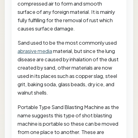
compressed air to form and smooth
surface of any foreign material. It is mainly
fully fulfilling for the removal of rust which
causes surface damage.
Sand used to be the most commonly used
abrasive media
material, but since the lung
disease are caused by inhalation of the dust
created by sand, other materials are now
used in its places such as copper slag, steel
grit, baking soda, glass beads, dry ice, and
walnut shells.
Portable Type Sand Blasting Machine as the
name suggests this type of shot blasting
machine is portable so these can be moved
from one place to another. These are