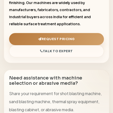
finishing. Our machines are widely used by
manufacturers, fabricators, contractors, and
industrial buyers across India for efficient and
reliable surface treatment applications.
REQUEST PRICING
TALK TO EXPERT
Need assistance with machine
selection or abrasive media?
Share your requirement for shot blasting machine,
sand blasting machine, thermal spray equipment,
blasting cabinet, or abrasive media.