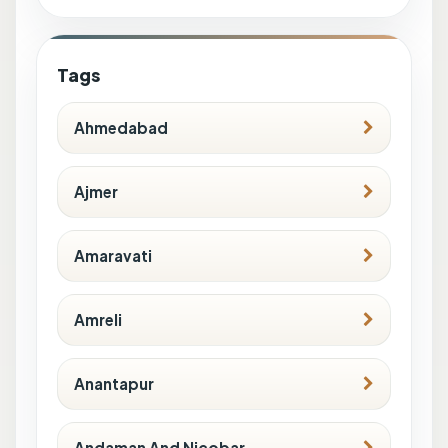
Tags
Ahmedabad
Ajmer
Amaravati
Amreli
Anantapur
Andaman And Nicobar