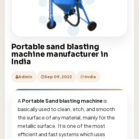
Portable sand blasting
machine manufacturer in
India
Admin
Sep 09, 2022
India
A
Portable Sand blasting machine
is
basically used to clean, etch, and smooth
the surface of any material, mainly for the
metallic surface. It is one of the most
efficient and fast systems which uses