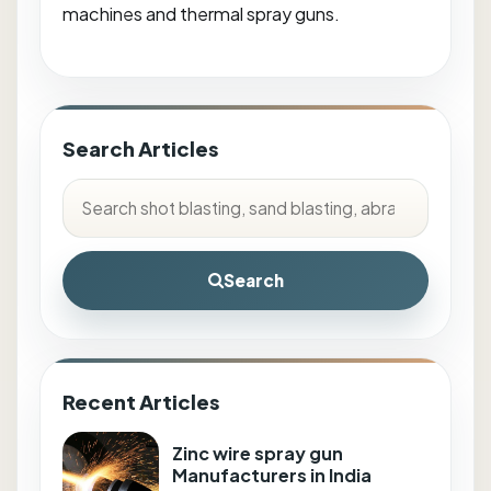
machines and thermal spray guns.
Search Articles
Search
Recent Articles
Zinc wire spray gun
Manufacturers in India