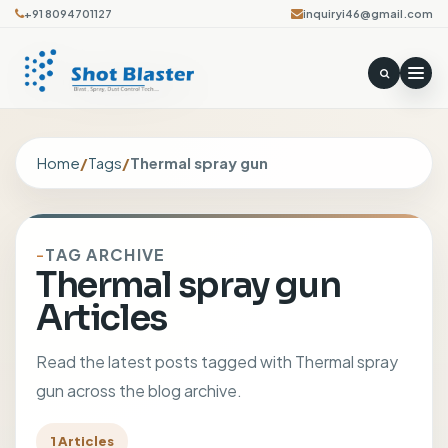
+91 8094701127
inquiryi46@gmail.com
Home
/
Tags
/
Thermal spray gun
TAG ARCHIVE
Thermal spray gun
Articles
Read the latest posts tagged with Thermal spray
gun across the blog archive.
1 Articles