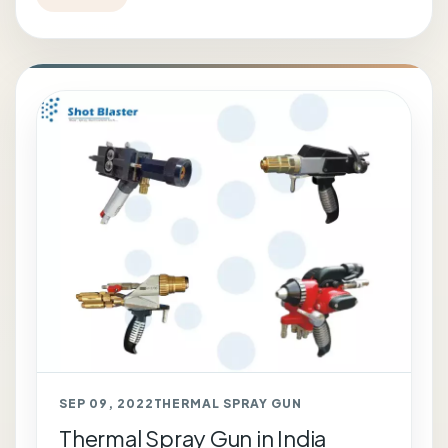
SEP 09, 2022
THERMAL SPRAY GUN
Thermal Spray Gun in India