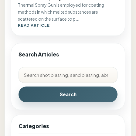
Thermal Spray Gun is employed for coating
methods in which melted substances are
scattered on the surface to p...
READ ARTICLE
Search Articles
Search
Categories