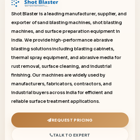
Shot Blaster is a leading manufacturer, supplier, and
exporter of sand blasting machines, shot blasting
machines, and surface preparation equipment in
India. We provide high-performance abrasive
blasting solutions including blasting cabinets,
thermal spray equipment, and abrasive media for
rust removal, surface cleaning, and industrial
finishing. Our machines are widely used by
manufacturers, fabricators, contractors, and
industrial buyers across India for efficient and
reliable surface treatment applications.
REQUEST PRICING
TALK TO EXPERT