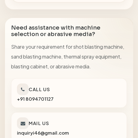
Need assistance with machine
selection or abrasive media?
Share your requirement for shot blasting machine,
sand blasting machine, thermal spray equipment,
blasting cabinet, or abrasive media.
CALL US
+91 8094701127
MAIL US
inquiryi46@gmail.com