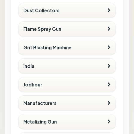
Dust Collectors
Flame Spray Gun
Grit Blasting Machine
India
Jodhpur
Manufacturers
Metalizing Gun