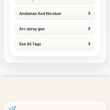
Andaman And Nicobar
Arc spray gun
See All Tags