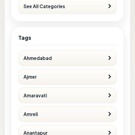
See All Categories
Tags
Ahmedabad
Ajmer
Amaravati
Amreli
Anantapur