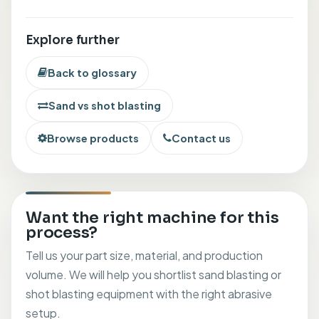
Explore further
Back to glossary
Sand vs shot blasting
Browse products
Contact us
Want the right machine for this
process?
Tell us your part size, material, and production
volume. We will help you shortlist sand blasting or
shot blasting equipment with the right abrasive
setup.