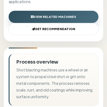
applications.
VIEW RELATED MACHINES
GET RECOMMENDATION
Process overview
Shot blasting machines use a wheel or air
system to propel steel shot or grit onto
metal components. The process removes
scale, rust, and old coatings while improving
surface uniformity.