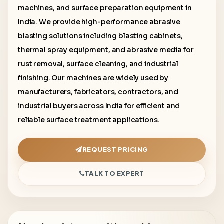
machines, and surface preparation equipment in
India. We provide high-performance abrasive
blasting solutions including blasting cabinets,
thermal spray equipment, and abrasive media for
rust removal, surface cleaning, and industrial
finishing. Our machines are widely used by
manufacturers, fabricators, contractors, and
industrial buyers across India for efficient and
reliable surface treatment applications.
REQUEST PRICING
TALK TO EXPERT