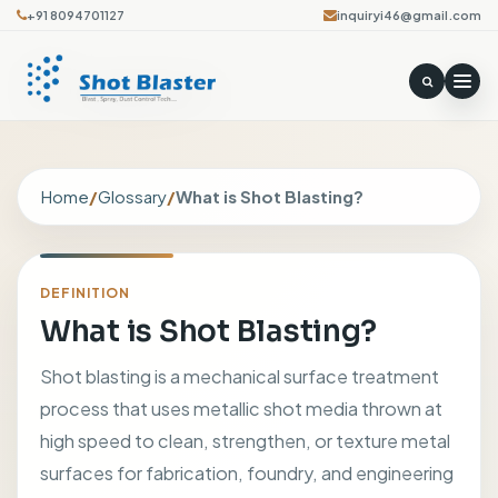
+91 8094701127
inquiryi46@gmail.com
Home
/
Glossary
/
What is Shot Blasting?
DEFINITION
What is Shot Blasting?
Shot blasting is a mechanical surface treatment
process that uses metallic shot media thrown at
high speed to clean, strengthen, or texture metal
surfaces for fabrication, foundry, and engineering