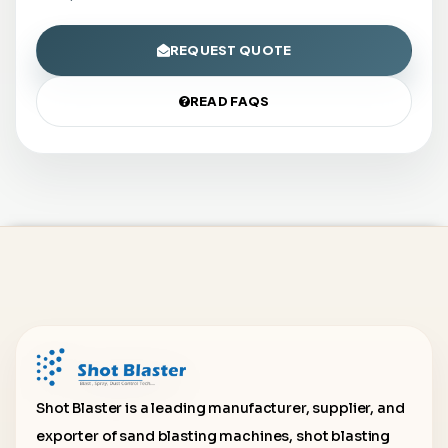
REQUEST QUOTE
READ FAQS
Shot Blaster is a leading manufacturer, supplier, and
exporter of sand blasting machines, shot blasting