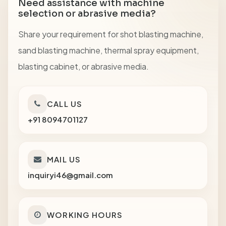
Need assistance with machine
selection or abrasive media?
Share your requirement for shot blasting machine,
sand blasting machine, thermal spray equipment,
blasting cabinet, or abrasive media.
CALL US
+91 8094701127
MAIL US
inquiryi46@gmail.com
WORKING HOURS