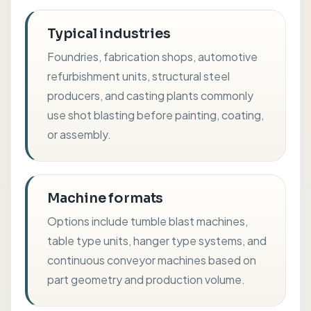
Typical industries
Foundries, fabrication shops, automotive
refurbishment units, structural steel
producers, and casting plants commonly
use shot blasting before painting, coating,
or assembly.
Machine formats
Options include tumble blast machines,
table type units, hanger type systems, and
continuous conveyor machines based on
part geometry and production volume.