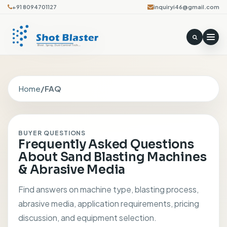
+91 8094701127
inquiryi46@gmail.com
Home
/
FAQ
BUYER QUESTIONS
Frequently Asked Questions
About Sand Blasting Machines
& Abrasive Media
Find answers on machine type, blasting process,
abrasive media, application requirements, pricing
discussion, and equipment selection.