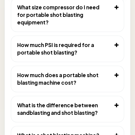
What size compressor do I need
for portable shot blasting
equipment?
How much PSI is required for a
portable shot blasting?
How much does a portable shot
blasting machine cost?
What is the difference between
sandblasting and shot blasting?