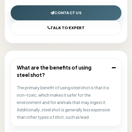
CONTACT US
TALK TO EXPERT
What are the benefits of using
steel shot?
The primary benefit of using steel shot is that it is
non-toxic, which makes it safer for the
environment and for animals that may ingest it.
Additionally, steel shot is generally less expensive
than other types of shot, such as lead.