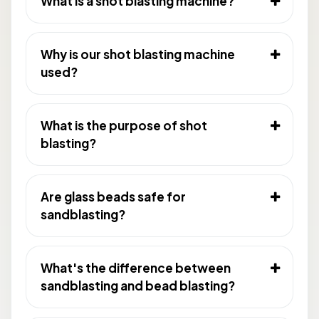
What is a shot blasting machine?
Why is our shot blasting machine
used?
What is the purpose of shot
blasting?
Are glass beads safe for
sandblasting?
What's the difference between
sandblasting and bead blasting?