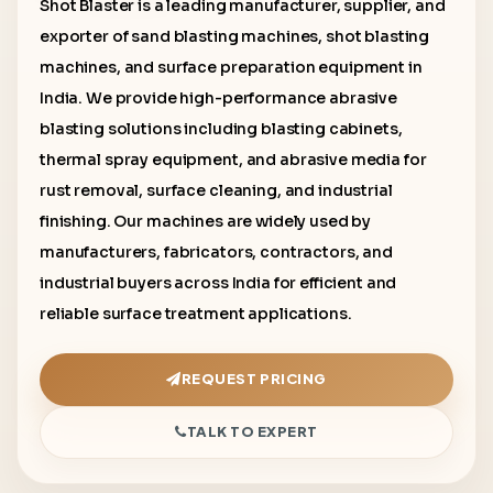
Shot Blaster is a leading manufacturer, supplier, and
exporter of sand blasting machines, shot blasting
machines, and surface preparation equipment in
India. We provide high-performance abrasive
blasting solutions including blasting cabinets,
thermal spray equipment, and abrasive media for
rust removal, surface cleaning, and industrial
finishing. Our machines are widely used by
manufacturers, fabricators, contractors, and
industrial buyers across India for efficient and
reliable surface treatment applications.
REQUEST PRICING
TALK TO EXPERT