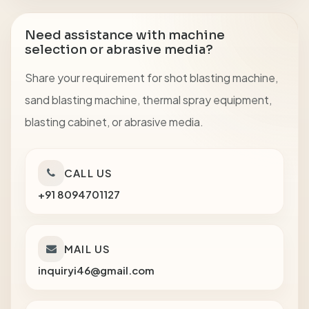
Need assistance with machine
selection or abrasive media?
Share your requirement for shot blasting machine,
sand blasting machine, thermal spray equipment,
blasting cabinet, or abrasive media.
CALL US
+91 8094701127
MAIL US
inquiryi46@gmail.com