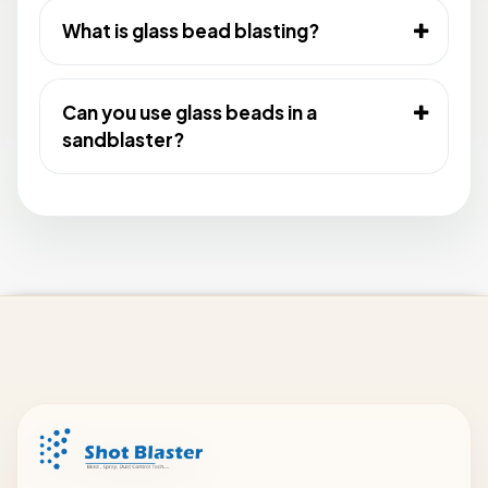
What is glass bead blasting?
Can you use glass beads in a
sandblaster?