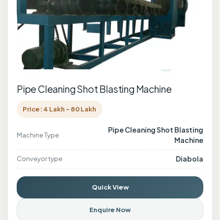
Pipe Cleaning Shot Blasting Machine
Price: 4 Lakh - 80 Lakh
Pipe Cleaning Shot Blasting
Machine Type
Machine
Diabola
Conveyor type
Quick View
Enquire Now