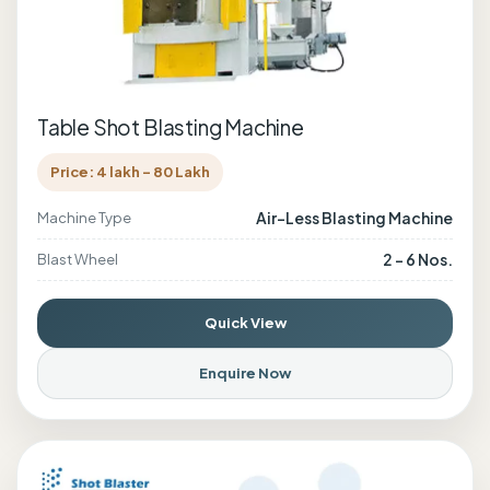
Table Shot Blasting Machine
Price: 4 lakh - 80 Lakh
Air-Less Blasting Machine
Machine Type
2 - 6 Nos.
Blast Wheel
Quick View
Enquire Now