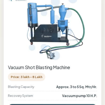
Vacuum Shot Blasting Machine
Price: 3 lakh - 8 Lakh
Approx. 3 to 5 Sq. Mtr/Hr.
Blasting Capacity
Vacuum pump 10 H.P.
Recovery System