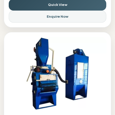
Quick View
Enquire Now