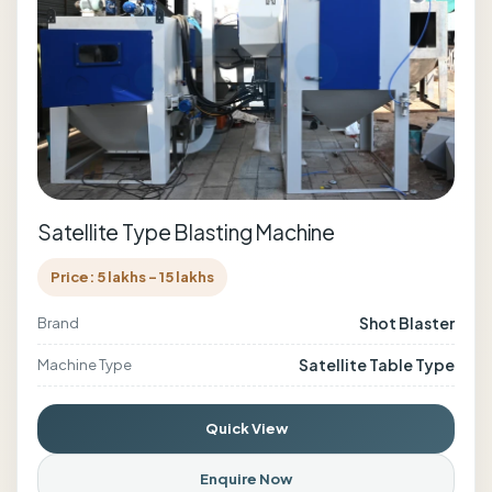
Satellite Type Blasting Machine
Price: 5 lakhs - 15 lakhs
Shot Blaster
Brand
Satellite Table Type
Machine Type
Quick View
Enquire Now