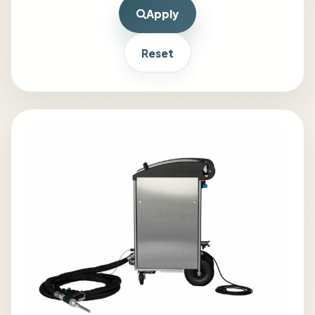
Apply
Reset