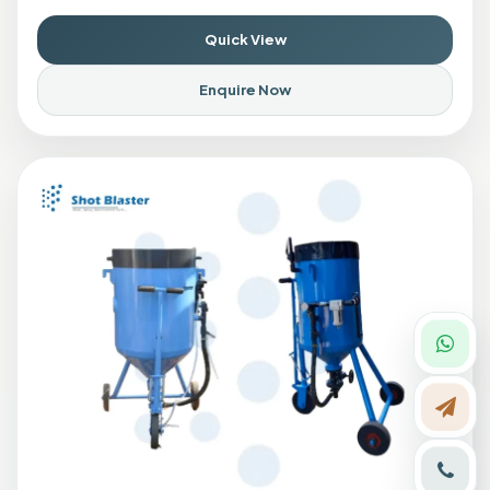
Quick View
Enquire Now