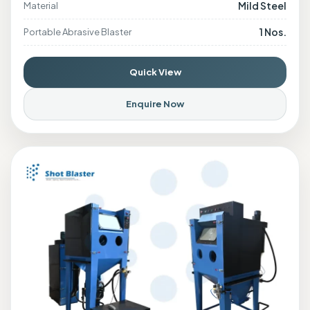
Mild Steel
Material
1 Nos.
Portable Abrasive Blaster
Quick View
Enquire Now