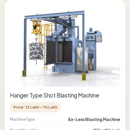
Hanger Type Shot Blasting Machine
Price: 12 Lakh - 70 Lakh
Air-Less Blasting Machine
Machine Type