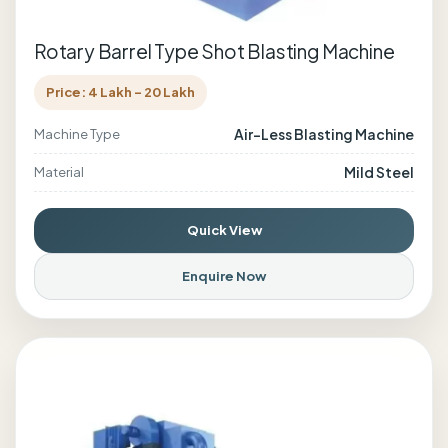
Rotary Barrel Type Shot Blasting Machine
Price: 4 Lakh - 20 Lakh
Air-Less Blasting Machine
Machine Type
Mild Steel
Material
Quick View
Enquire Now