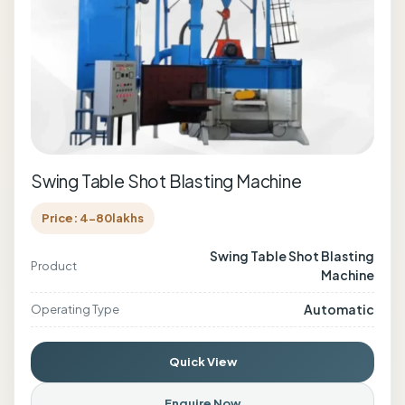
Swing Table Shot Blasting Machine
Price: 4-80lakhs
Swing Table Shot Blasting
Product
Machine
Automatic
Operating Type
Quick View
Enquire Now