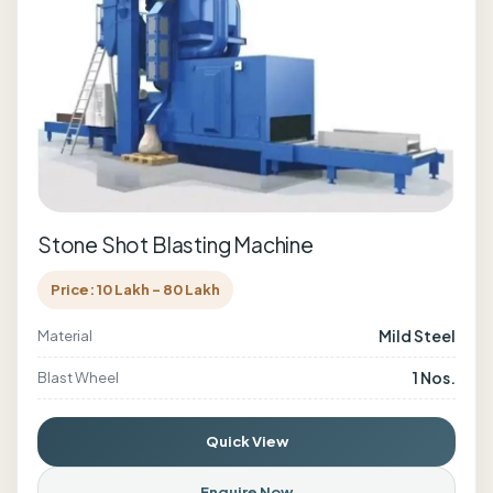
Stone Shot Blasting Machine
Price: 10 Lakh - 80 Lakh
Mild Steel
Material
1 Nos.
Blast Wheel
Quick View
Enquire Now