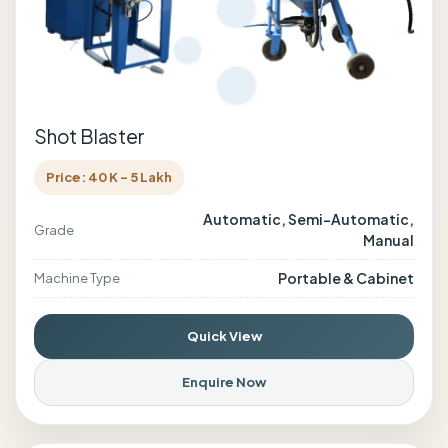
Shot Blaster
Price: 40 K - 5 Lakh
Automatic, Semi-Automatic,
Grade
Manual
Portable & Cabinet
Machine Type
Quick View
Enquire Now