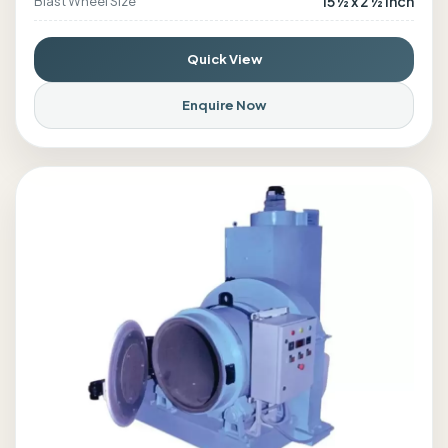
15 ½ x 2 ½ inch
Blast Wheel Size
Quick View
Enquire Now