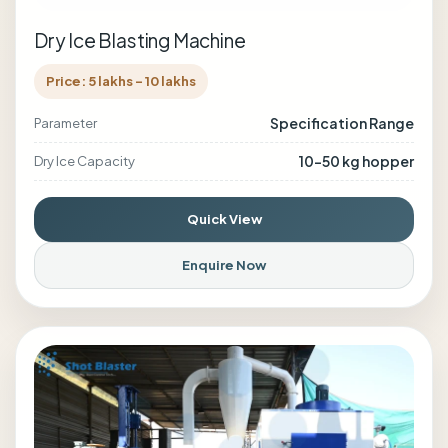
Dry Ice Blasting Machine
Price: 5 lakhs - 10 lakhs
Specification Range
Parameter
10–50 kg hopper
Dry Ice Capacity
Quick View
Enquire Now