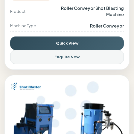
Roller Conveyor Shot Blasting
Product
Machine
Roller Conveyor
Machine Type
Quick View
Enquire Now