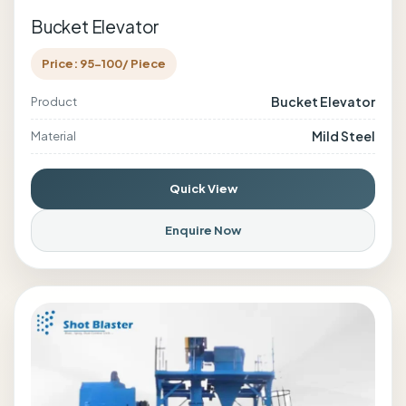
Bucket Elevator
Price: 95-100/ Piece
Bucket Elevator
Product
Mild Steel
Material
Quick View
Enquire Now