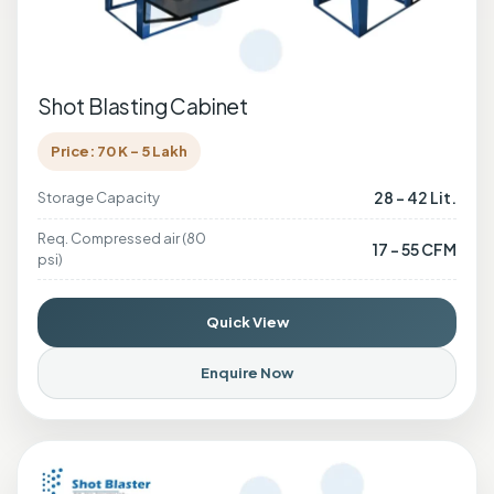
Shot Blasting Cabinet
Price: 70 K - 5 Lakh
28 - 42 Lit.
Storage Capacity
Req. Compressed air (80
17 - 55 CFM
psi)
Quick View
Enquire Now