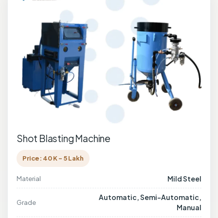
Shot Blasting Machine
Price: 40 K - 5 Lakh
Mild Steel
Material
Automatic, Semi-Automatic,
Grade
Manual