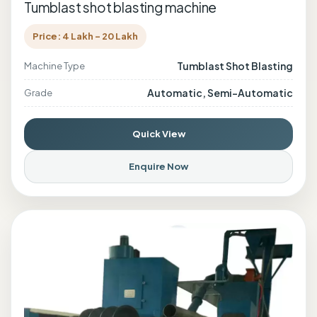
Tumblast shot blasting machine
Price: 4 Lakh - 20 Lakh
Tumblast Shot Blasting
Machine Type
Automatic, Semi-Automatic
Grade
Quick View
Enquire Now