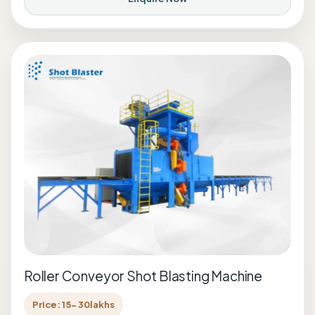
Roller Conveyor Shot Blasting Machine
Price: 15- 30lakhs