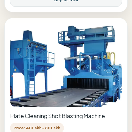
Plate Cleaning Shot Blasting Machine
Price: 40 Lakh - 80 Lakh