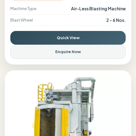
Air-Less Blasting Machine
Machine Type
2 - 6 Nos.
Blast Wheel
Quick View
Enquire Now