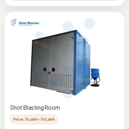
Shot Blasting Room
Price: 5 Lakh - 10 Lakh