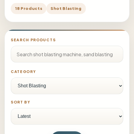
18 Products
Shot Blasting
SEARCH PRODUCTS
CATEGORY
SORT BY