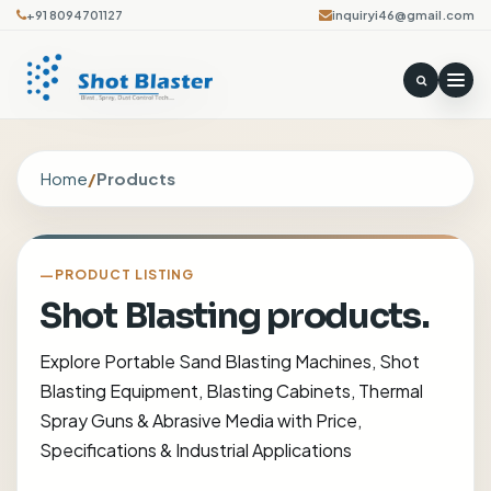
+91 8094701127
inquiryi46@gmail.com
Home
/
Products
PRODUCT LISTING
Shot Blasting products.
Explore Portable Sand Blasting Machines, Shot
Blasting Equipment, Blasting Cabinets, Thermal
Spray Guns & Abrasive Media with Price,
Specifications & Industrial Applications