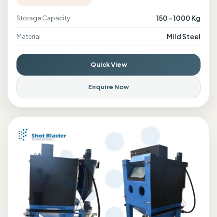
150 - 1000 Kg
Storage Capacity
Mild Steel
Material
Quick View
Enquire Now