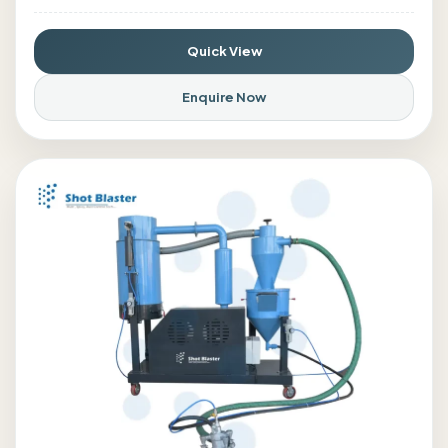
Quick View
Enquire Now