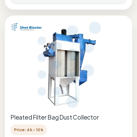
Pleated Filter Bag Dust Collector
Price: 6 k - 10 k