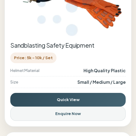
Sandblasting Safety Equipment
Price: 5k - 10k / Set
High Quality Plastic
Helmet Material
Small / Medium / Large
Size
Quick View
Enquire Now