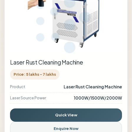
Laser Rust Cleaning Machine
Price: 5 lakhs - 7 lakhs
Laser Rust Cleaning Machine
Product
1000W/1500W/2000W
Laser Source Power
Quick View
Enquire Now