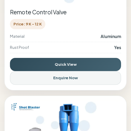
Remote Control Valve
Price: 9 K - 12 K
Aluminum
Material
Yes
Rust Proof
Quick View
Enquire Now