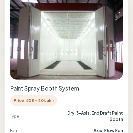
Paint Spray Booth System
Price: 50 K - 40 Lakh
Dry, 3-Axis, End Draft Paint
Type
Booth
Axial Flow Fan
Fan