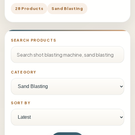
28 Products
Sand Blasting
SEARCH PRODUCTS
CATEGORY
SORT BY