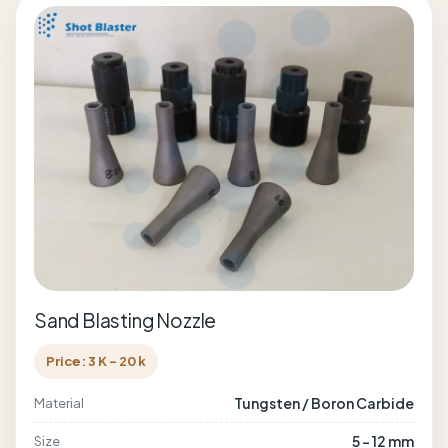
Sand Blasting Nozzle
Price: 3 K - 20 k
Tungsten / Boron Carbide
Material
5 - 12 mm
Size