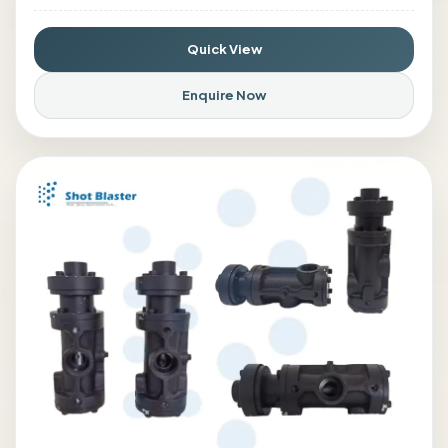
Quick View
Enquire Now