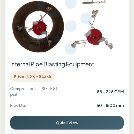
Internal Pipe Blasting Equipment
Price: 45 K - 5 Lakh
Compressed air (80 - 100
85 - 226 CFM
psi)
50 - 1500 mm
Pipe Dia.
Quick View