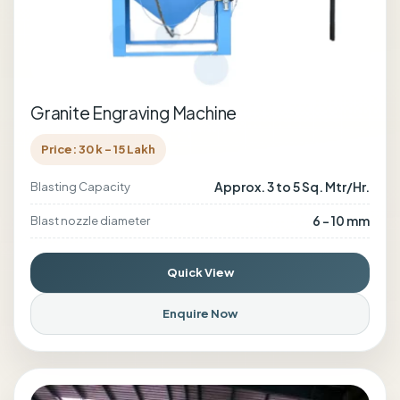
Granite Engraving Machine
Price: 30 k - 15 Lakh
Approx. 3 to 5 Sq. Mtr/Hr.
Blasting Capacity
6 - 10 mm
Blast nozzle diameter
Quick View
Enquire Now