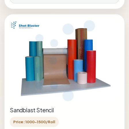
Sandblast Stencil
Price: 1000-1500/Roll