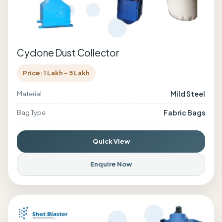
Cyclone Dust Collector
Price: 1 Lakh - 5 Lakh
Mild Steel
Material
Fabric Bags
Bag Type
Quick View
Enquire Now