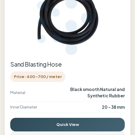
Sand Blasting Hose
Price: 400 -700 / meter
Black smooth Natural and
Material
Synthetic Rubber
20 - 38 mm
Inner Diameter
Quick View