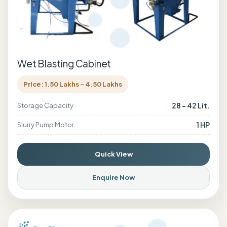
Wet Blasting Cabinet
Price: 1.50 Lakhs - 4.50 Lakhs
28 - 42 Lit.
Storage Capacity
1 HP
Slurry Pump Motor
Quick View
Enquire Now