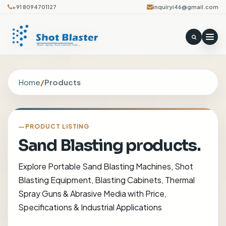
+91 8094701127
inquiryi46@gmail.com
Home
/
Products
PRODUCT LISTING
Sand Blasting products.
Explore Portable Sand Blasting Machines, Shot
Blasting Equipment, Blasting Cabinets, Thermal
Spray Guns & Abrasive Media with Price,
Specifications & Industrial Applications