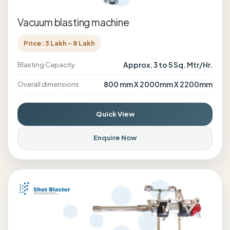
Vacuum blasting machine
Price: 3 Lakh - 8 Lakh
Approx. 3 to 5 Sq. Mtr/Hr.
Blasting Capacity
800 mm X 2000mm X 2200mm
Overall dimensions
Quick View
Enquire Now