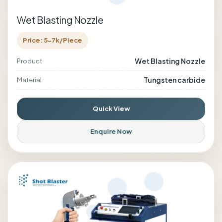
Wet Blasting Nozzle
Price: 5-7k/Piece
Wet Blasting Nozzle
Product
Tungsten carbide
Material
Quick View
Enquire Now