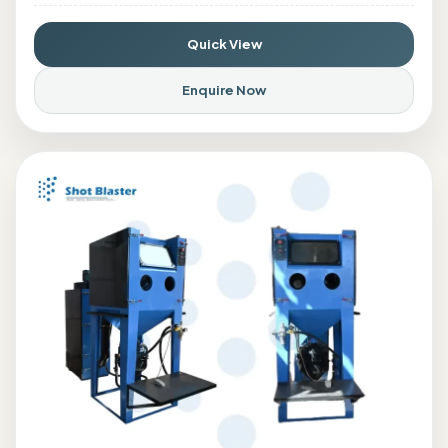
Quick View
Enquire Now