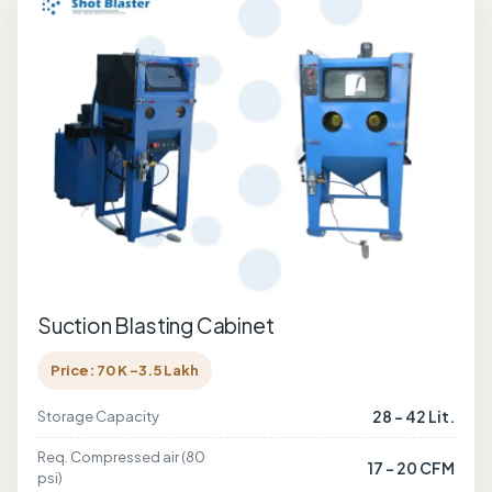
Suction Blasting Cabinet
Price: 70 K -3.5 Lakh
28 - 42 Lit.
Storage Capacity
Req. Compressed air (80
17 - 20 CFM
psi)