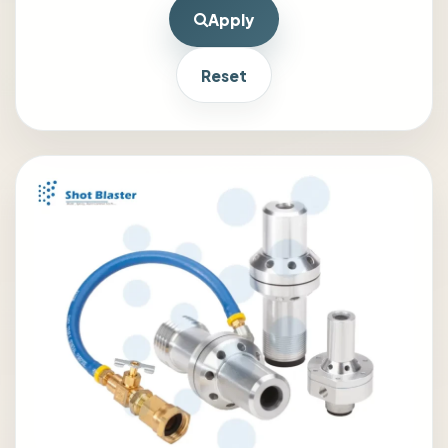
Apply
Reset