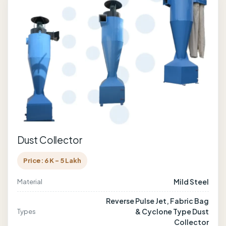
Dust Collector
Price: 6 K - 5 Lakh
Mild Steel
Material
Reverse Pulse Jet, Fabric Bag
& Cyclone Type Dust
Types
Collector