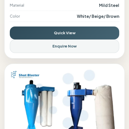
Mild Steel
Material
White/ Beige/ Brown
Color
Quick View
Enquire Now