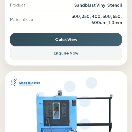
Sandblast Vinyl Stencil
Product
300, 350, 400, 500, 550,
Material Size
600um, 1.0mm
Quick View
Enquire Now