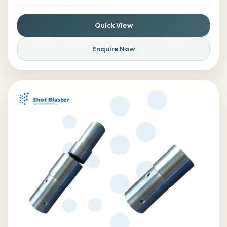
Quick View
Enquire Now