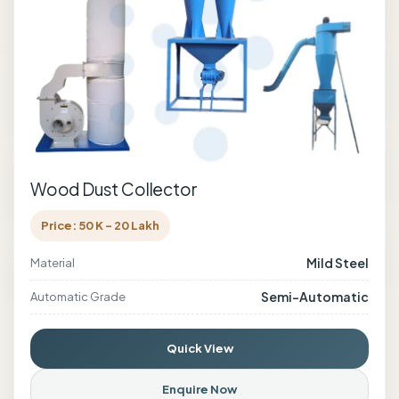
Wood Dust Collector
Price: 50 K - 20 Lakh
Mild Steel
Material
Semi-Automatic
Automatic Grade
Quick View
Enquire Now