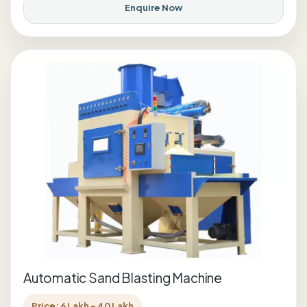
Enquire Now
Automatic Sand Blasting Machine
Price: 6 Lakh - 40 Lakh