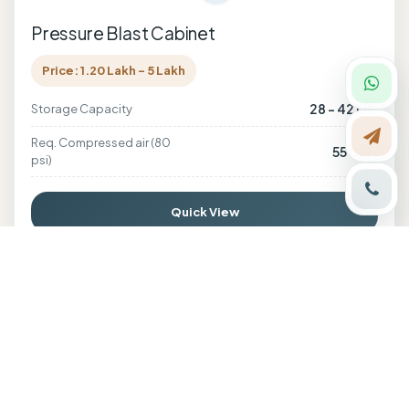
Pressure Blast Cabinet
Price: 1.20 Lakh - 5 Lakh
28 - 42 Lit.
Storage Capacity
Req. Compressed air (80
55 CFM
psi)
Quick View
Enquire Now