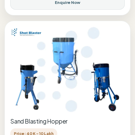
Enquire Now
Sand Blasting Hopper
Price: 40 K - 10 Lakh