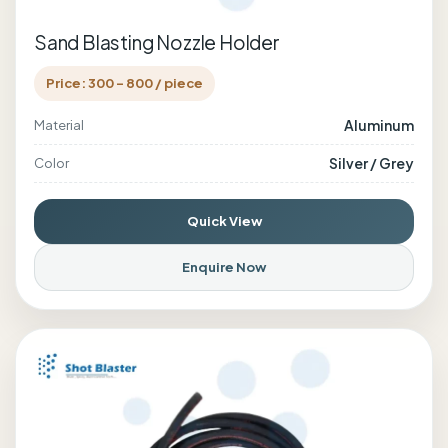
Sand Blasting Nozzle Holder
Price: 300 - 800 / piece
Aluminum
Material
Silver / Grey
Color
Quick View
Enquire Now