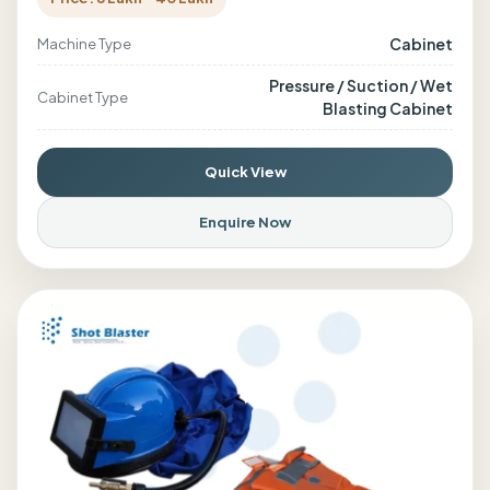
Cabinet
Machine Type
Pressure / Suction / Wet
Cabinet Type
Blasting Cabinet
Quick View
Enquire Now