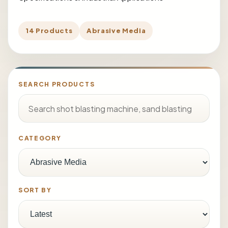
14 Products
Abrasive Media
SEARCH PRODUCTS
CATEGORY
SORT BY