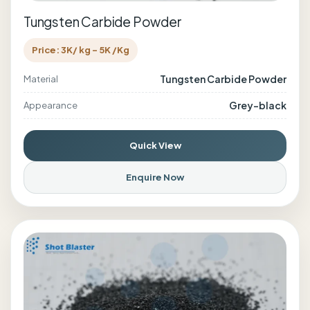
Tungsten Carbide Powder
Price: 3K/ kg - 5K /Kg
Tungsten Carbide Powder
Material
Grey-black
Appearance
Quick View
Enquire Now