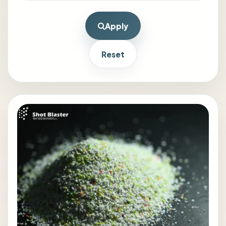
Apply
Reset