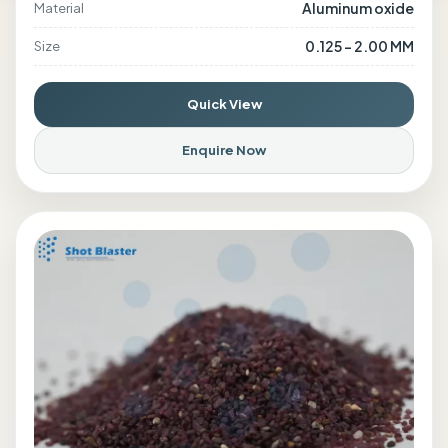
Aluminum oxide
Material
0.125 - 2.00 MM
Size
Quick View
Enquire Now