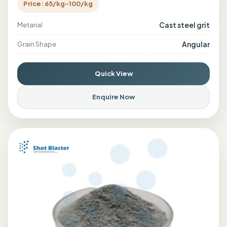
Price: 65/kg-100/kg
Cast steel grit
Metarial
Angular
Grain Shape
Quick View
Enquire Now