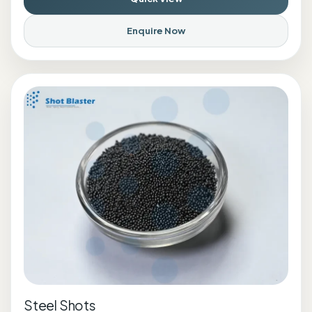
Enquire Now
Steel Shots