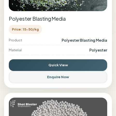
Polyester Blasting Media
Price: 15-50/kg
Polyester Blasting Media
Product
Polyester
Material
Quick View
Enquire Now