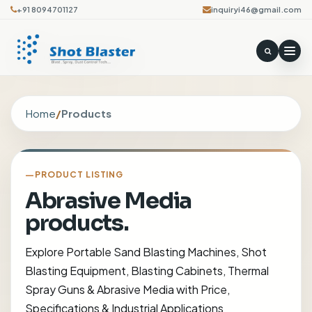
+91 8094701127
inquiryi46@gmail.com
Home
/
Products
PRODUCT LISTING
Abrasive Media
products.
Explore Portable Sand Blasting Machines, Shot
Blasting Equipment, Blasting Cabinets, Thermal
Spray Guns & Abrasive Media with Price,
Specifications & Industrial Applications