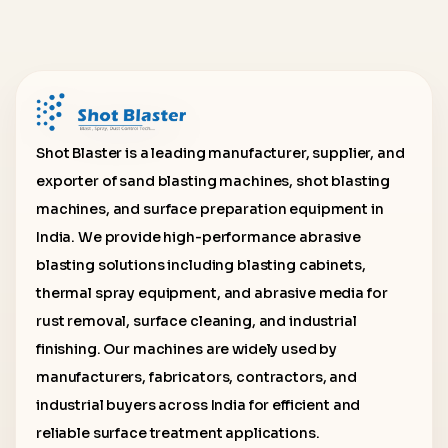
Shot Blaster is a leading manufacturer, supplier, and
exporter of sand blasting machines, shot blasting
machines, and surface preparation equipment in
India. We provide high-performance abrasive
blasting solutions including blasting cabinets,
thermal spray equipment, and abrasive media for
rust removal, surface cleaning, and industrial
finishing. Our machines are widely used by
manufacturers, fabricators, contractors, and
industrial buyers across India for efficient and
reliable surface treatment applications.