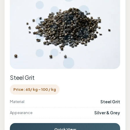
Steel Grit
Price: 65/ kg - 100 / kg
Steel Grit
Material
Silver & Grey
Appearance
Quick View