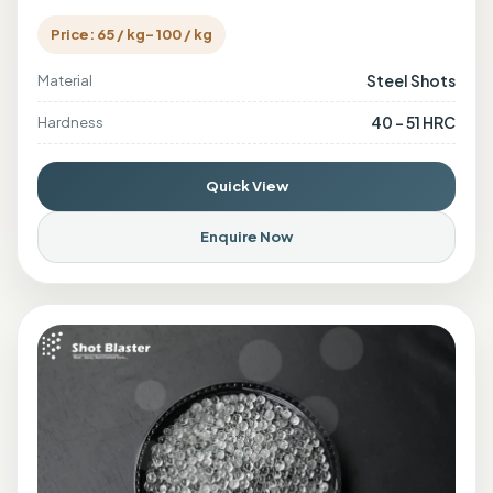
Price: 65 / kg- 100 / kg
Steel Shots
Material
40 - 51 HRC
Hardness
Quick View
Enquire Now