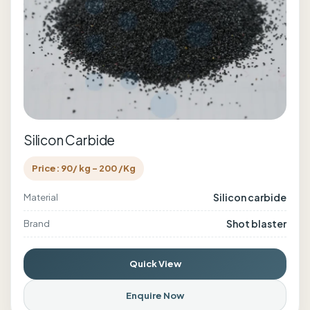
Silicon Carbide
Price: 90/ kg - 200 /Kg
Silicon carbide
Material
Shot blaster
Brand
Quick View
Enquire Now