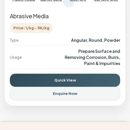
Abrasive Media
Price: 1/kg - 5K/kg
Angular, Round, Powder
Type
Prepare Surface and
Removing Corrosion, Burrs,
Usage
Paint & Impurities
Quick View
Enquire Now