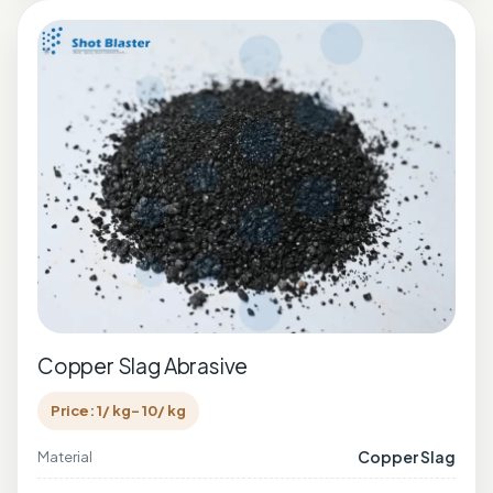
Copper Slag Abrasive
Price: 1/ kg- 10/ kg
Copper Slag
Material