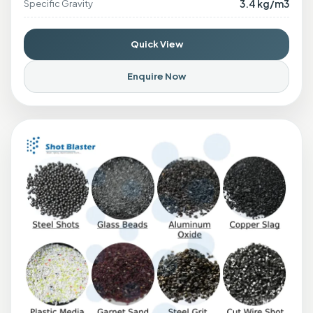
3.4 kg/m3
Specific Gravity
Quick View
Enquire Now