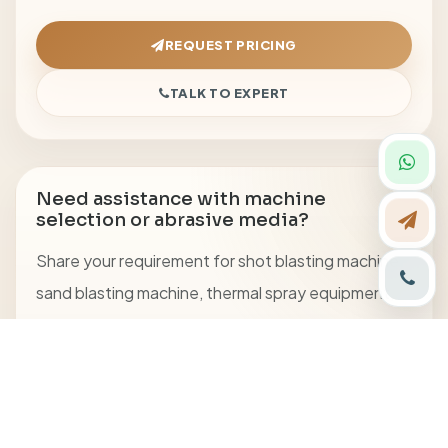
REQUEST PRICING
TALK TO EXPERT
Need assistance with machine
selection or abrasive media?
Share your requirement for shot blasting machine,
sand blasting machine, thermal spray equipment,
blasting cabinet, or abrasive media.
CALL US
+91 8094701127