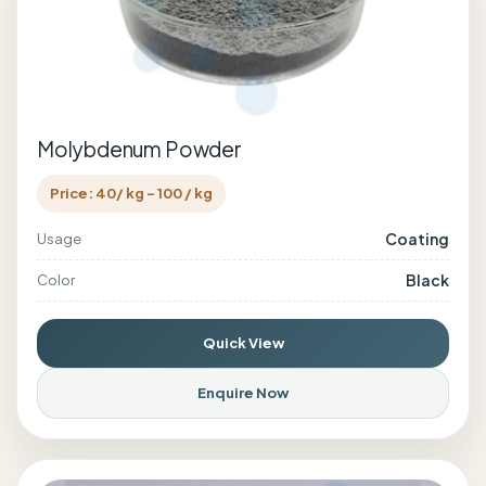
Molybdenum Powder
Price: 40/ kg - 100 / kg
Coating
Usage
Black
Color
Quick View
Enquire Now