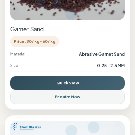
Garnet Sand
Price: 30/ kg- 60/ kg
Abrasive Garnet Sand
Material
0.25 - 2.5 MM
Size
Quick View
Enquire Now