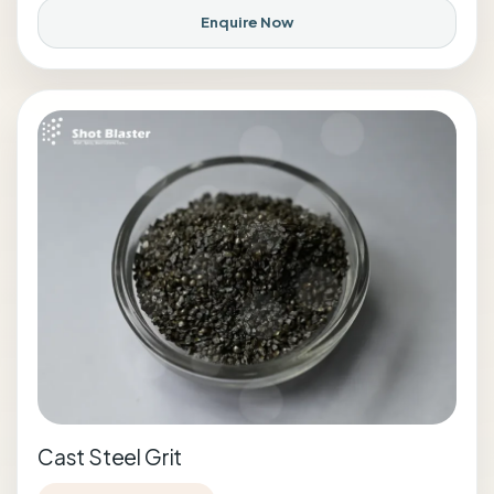
Enquire Now
Cast Steel Grit