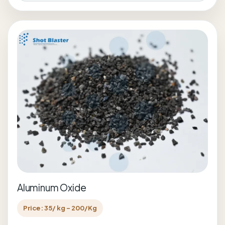
Aluminum Oxide
Price: 35/ kg - 200/Kg