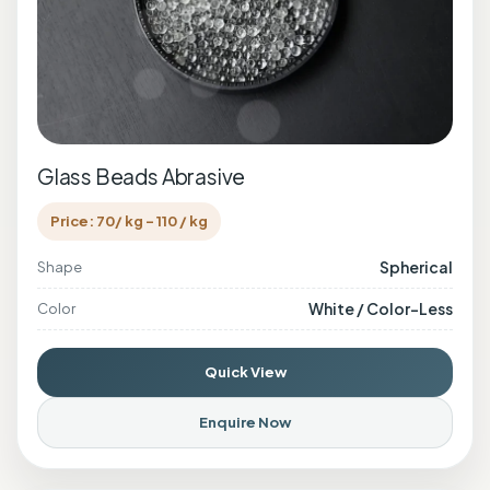
Glass Beads Abrasive
Price: 70/ kg - 110 / kg
Spherical
Shape
White / Color-Less
Color
Quick View
Enquire Now