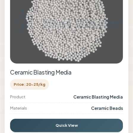
Ceramic Blasting Media
Price: 20-25/kg
Ceramic Blasting Media
Product
Ceramic Beads
Materials
Quick View