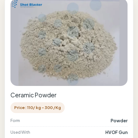
Ceramic Powder
Price: 110/ kg - 300 /Kg
Powder
Form
HVOF Gun
Used With