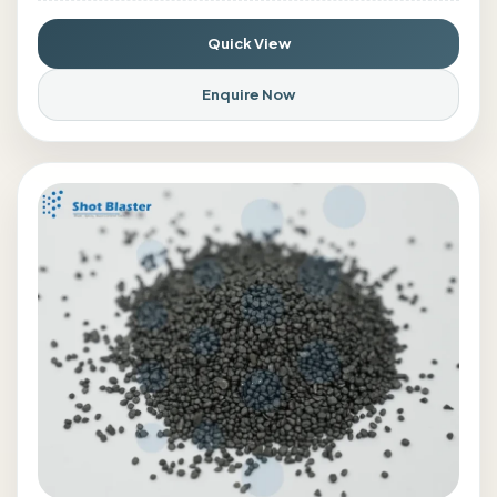
Quick View
Enquire Now