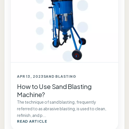
APR 13, 2023
SAND BLASTING
How to Use Sand Blasting
Machine?
The technique of sand blasting, frequently
referred to as abrasive blasting, is used to clean,
refinish, and p...
READ ARTICLE