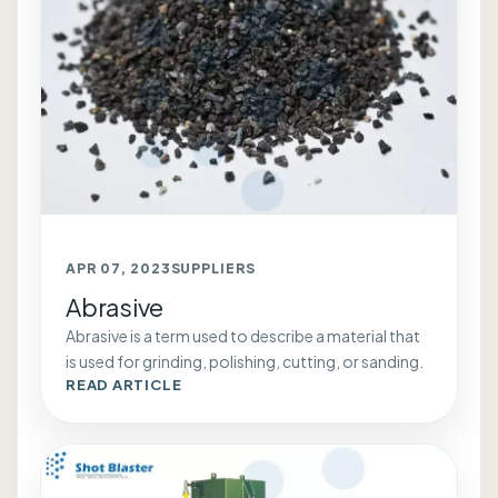
APR 07, 2023
SUPPLIERS
Abrasive
Abrasive is a term used to describe a material that
is used for grinding, polishing, cutting, or sanding.
READ ARTICLE