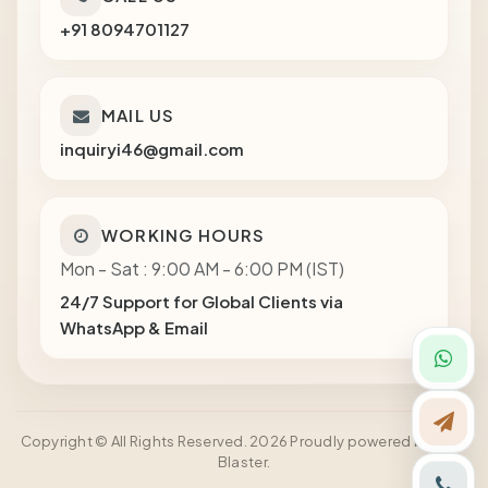
+91 8094701127
MAIL US
inquiryi46@gmail.com
WORKING HOURS
Mon - Sat : 9:00 AM - 6:00 PM (IST)
24/7 Support for Global Clients via
WhatsApp & Email
Copyright © All Rights Reserved. 2026 Proudly powered by Shot
Blaster.