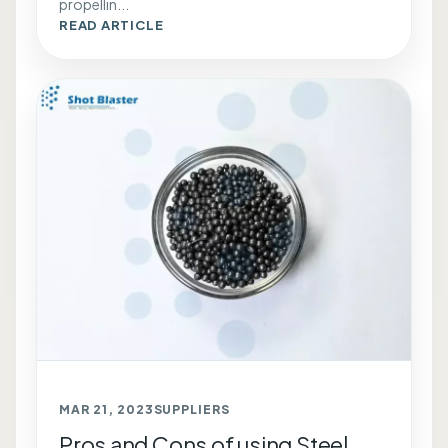
propellin...
READ ARTICLE
MAR 21, 2023
SUPPLIERS
Pros and Cons of using Steel