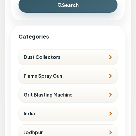
Search
Categories
Dust Collectors
Flame Spray Gun
Grit Blasting Machine
India
Jodhpur