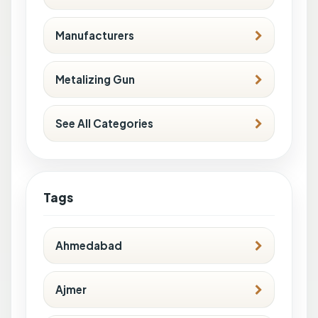
Manufacturers
Metalizing Gun
See All Categories
Tags
Ahmedabad
Ajmer