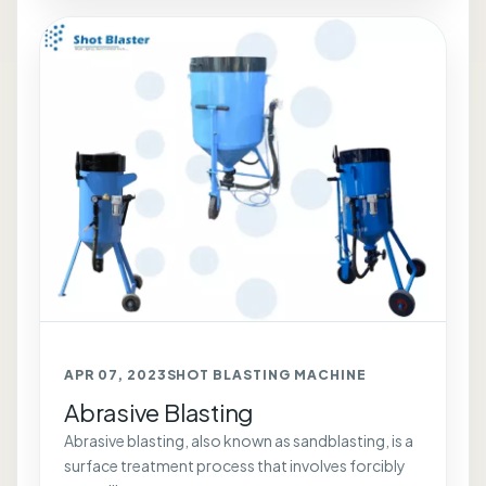
APR 07, 2023
SHOT BLASTING MACHINE
Abrasive Blasting
Abrasive blasting, also known as sandblasting, is a
surface treatment process that involves forcibly