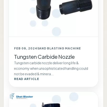
FEB 08, 2024
SAND BLASTING MACHINE
Tungsten Carbide Nozzle
Tungsten carbide nozzle deliver long life &
economy when unsophisticated handling could
not be evaded & minera...
READ ARTICLE