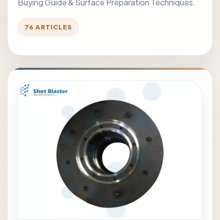
Buying Guide & Surface Preparation Techniques.
76 ARTICLES