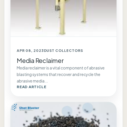
APR 08, 2023
DUST COLLECTORS
Media Reclaimer
Media reclaimer is a vital component of abrasive
blasting systems that recover and recycle the
abrasive media...
READ ARTICLE