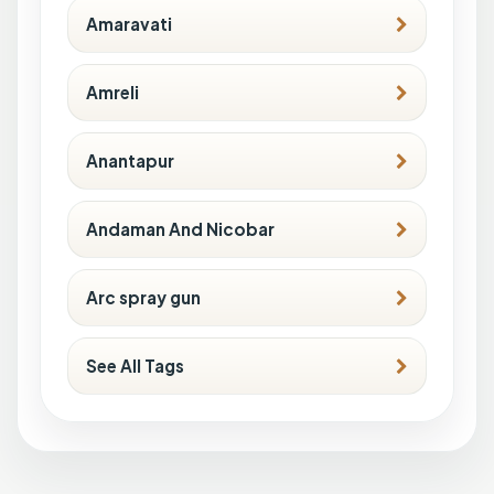
Amaravati
Amreli
Anantapur
Andaman And Nicobar
Arc spray gun
See All Tags