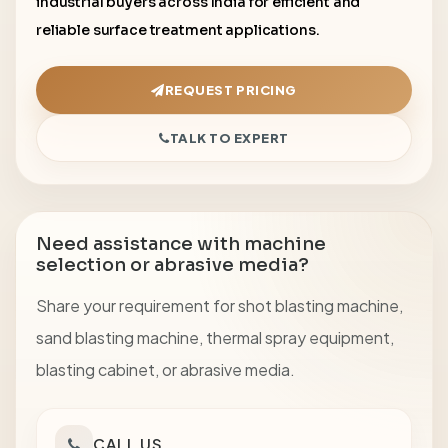
industrial buyers across India for efficient and
reliable surface treatment applications.
REQUEST PRICING
TALK TO EXPERT
Need assistance with machine
selection or abrasive media?
Share your requirement for shot blasting machine,
sand blasting machine, thermal spray equipment,
blasting cabinet, or abrasive media.
CALL US