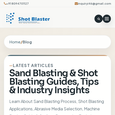
+91 8094701127
inquiryi46@gmail.com
Home
/
Blog
LATEST ARTICLES
Sand Blasting & Shot
Blasting Guides, Tips
& Industry Insights
Learn About Sand Blasting Process, Shot Blasting
Applications, Abrasive Media Selection, Machine