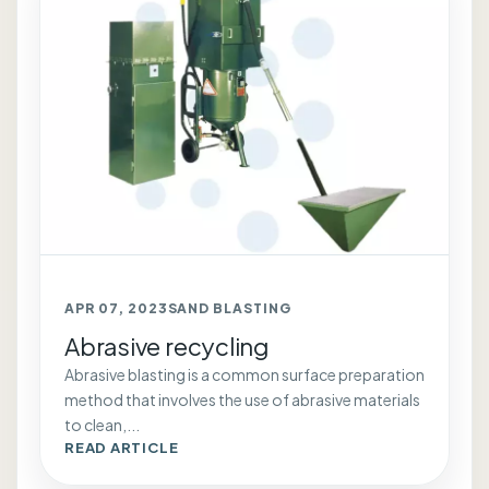
APR 07, 2023
SAND BLASTING
Abrasive recycling
Abrasive blasting is a common surface preparation
method that involves the use of abrasive materials
to clean,...
READ ARTICLE