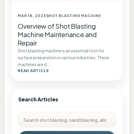
MAR 18, 2023
SHOT BLASTING MACHINE
Overview of Shot Blasting
Machine Maintenance and
Repair
Shot blasting machine is an essential tool for
surface preparation in various industries. These
machines are d...
READ ARTICLE
Search Articles