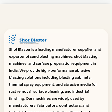
Shot Blaster is a leading manufacturer, supplier, and
exporter of sand blasting machines, shot blasting
machines, and surface preparation equipment in
India. We provide high-performance abrasive
blasting solutions including blasting cabinets,
thermal spray equipment, and abrasive media for
rust removal, surface cleaning, and industrial
finishing. Our machines are widely used by
manufacturers, fabricators, contractors, and