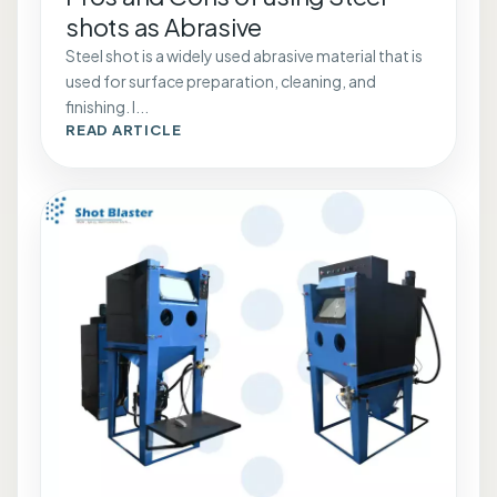
shots as Abrasive
Steel shot is a widely used abrasive material that is
used for surface preparation, cleaning, and
finishing. I...
READ ARTICLE