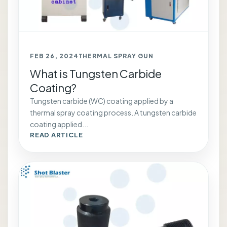
FEB 26, 2024
THERMAL SPRAY GUN
What is Tungsten Carbide
Coating?
Tungsten carbide (WC) coating applied by a
thermal spray coating process. A tungsten carbide
coating applied...
READ ARTICLE