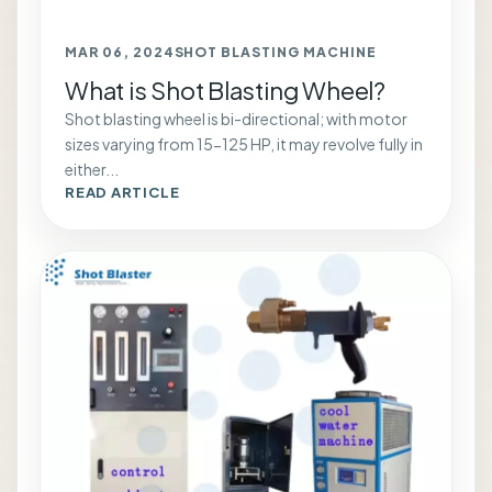
MAR 06, 2024
SHOT BLASTING MACHINE
What is Shot Blasting Wheel?
Shot blasting wheel is bi-directional; with motor
sizes varying from 15-125 HP, it may revolve fully in
either...
READ ARTICLE