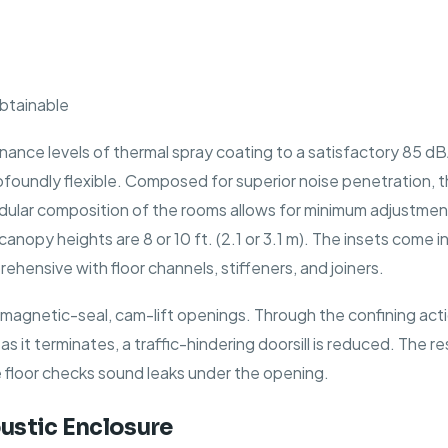
obtainable
nance levels of thermal spray coating to a satisfactory 85 dB
rofoundly flexible. Composed for superior noise penetration, 
odular composition of the rooms allows for minimum adjustmen
py heights are 8 or 10 ft. (2.1 or 3.1 m). The insets come in a
nsive with floor channels, stiffeners, and joiners.
agnetic-seal, cam-lift openings. Through the confining action
 as it terminates, a traffic-hindering doorsill is reduced. The
e floor checks sound leaks under the opening.
ustic Enclosure