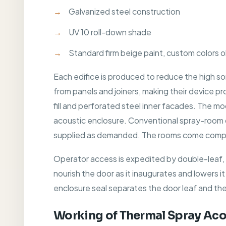
Galvanized steel construction
UV 10 roll-down shade
Standard firm beige paint, custom colors 
Each edifice is produced to reduce the high so
from panels and joiners, making their device p
fill and perforated steel inner facades. The m
acoustic enclosure. Conventional spray-room cano
supplied as demanded. The rooms come comprehe
Operator access is expedited by double-leaf, m
nourish the door as it inaugurates and lowers it
enclosure seal separates the door leaf and th
Working of Thermal Spray Aco