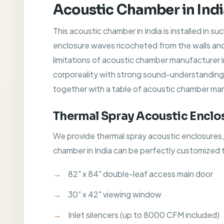
Acoustic Chamber in Ind
This acoustic chamber in India is installed in s
enclosure waves ricocheted from the walls and
limitations of acoustic chamber manufacturer 
corporeality with strong sound-understanding cha
together with a table of acoustic chamber man
Thermal Spray Acoustic Enclo
We provide thermal spray acoustic enclosures
chamber in India can be perfectly customized 
82" x 84" double-leaf access main door
30" x 42" viewing window
Inlet silencers (up to 8000 CFM included)