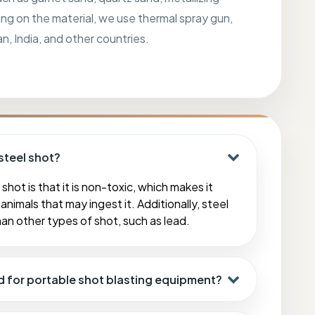
ing on the material, we use thermal spray gun,
an, India, and other countries.
steel shot?
shot is that it is non-toxic, which makes it
animals that may ingest it. Additionally, steel
han other types of shot, such as lead.
d for portable shot blasting equipment?