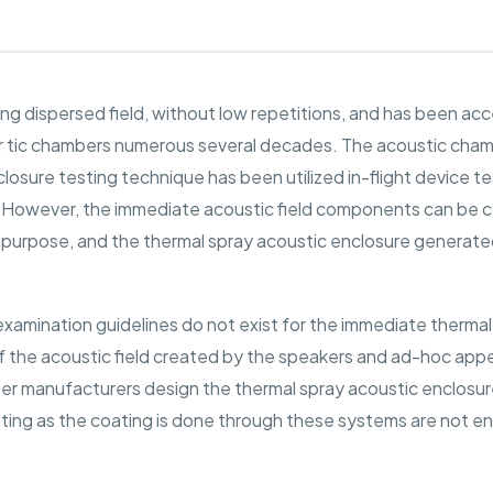
ing dispersed field, without low repetitions, and has been ac
tic chambers numerous several decades. The acoustic chamber
losure testing technique has been utilized in-flight device t
. However, the immediate acoustic field components can be 
er purpose, and the thermal spray acoustic enclosure generat
 examination guidelines do not exist for the immediate thermal
 the acoustic field created by the speakers and ad-hoc appe
mber manufacturers design the thermal spray acoustic enclosu
ting as the coating is done through these systems are not env