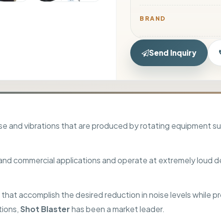
BRAND
NOISE REDUCTION
Send Inquiry
DIMENSIONS
SIZE
e and vibrations that are produced by rotating equipment such
USAGE
 and commercial applications and operate at extremely loud d
PACKAGING TYPE
hat accomplish the desired reduction in noise levels while pr
TRANSPORT TYPE
tions,
Shot Blaster
has been a market leader.