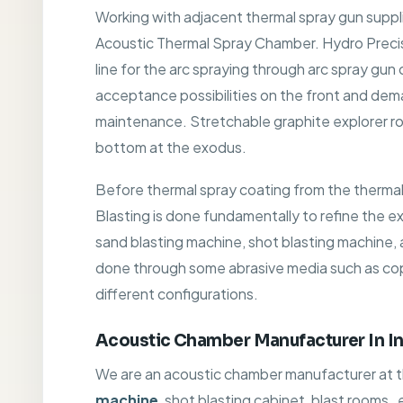
Working with adjacent thermal spray gun supp
Acoustic Thermal Spray Chamber. Hydro Precis
line for the arc spraying through arc spray gun
acceptance possibilities on the front and dem
maintenance. Stretchable graphite explorer ro
bottom at the exodus.
Before thermal spray coating from the therma
Blasting is done fundamentally to refine the ex
sand blasting machine, shot blasting machine, ab
done through some abrasive media such as coppe
different configurations.
Acoustic Chamber Manufacturer In In
We are an acoustic chamber manufacturer at the
machine
, shot blasting cabinet, blast rooms,