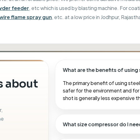
der feeder
, etc which is used by blasting machine. For coat
wire flame spray gun
, etc. at a low price in Jodhpur, Rajasth
What are the benefits of using 
 about
The primary benefit of using steel 
safer for the environment and for 
shot is generally less expensive t
r,
ne
What size compressor do I nee