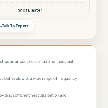
Shot Blaster
1m <85 dBA
Talk To Expert
Customized
Customized
 as an air compressor, turbine, industrial
Sound Absorbers
ecibel levels with a wide range of frequency
Bubble Wrapping / Box
oviding sufficient heat dissipation and
Land / Sea / Air Transport