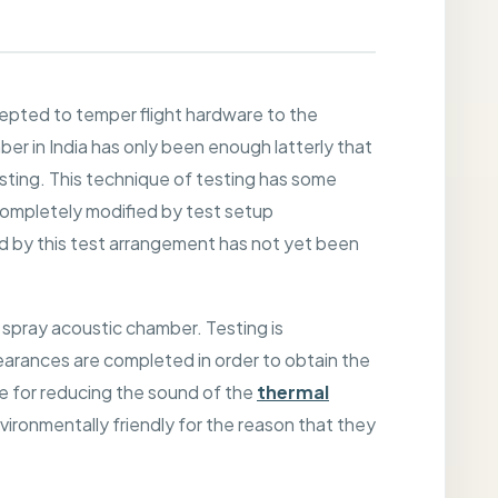
cepted to temper flight hardware to the
 in India has only been enough latterly that
esting. This technique of testing has some
completely modified by test setup
ed by this test arrangement has not yet been
 spray acoustic chamber. Testing is
arances are completed in order to obtain the
re for reducing the sound of the
thermal
ironmentally friendly for the reason that they