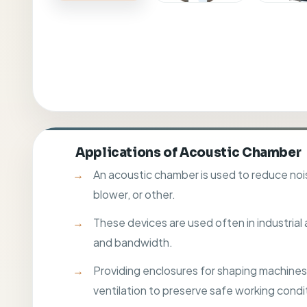
Applications of Acoustic Chamber
An acoustic chamber is used to reduce nois
blower, or other.
These devices are used often in industrial
and bandwidth.
Providing enclosures for shaping machines t
ventilation to preserve safe working condi