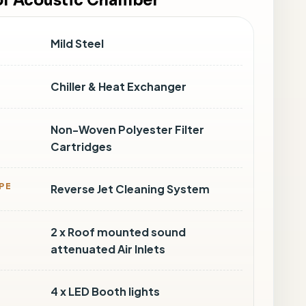
 of Acoustic Chamber
Mild Steel
Chiller & Heat Exchanger
Non-Woven Polyester Filter
Cartridges
PE
Reverse Jet Cleaning System
2 x Roof mounted sound
attenuated Air Inlets
4 x LED Booth lights