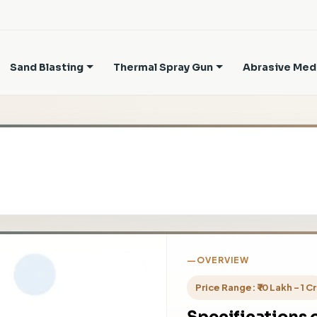
Sand Blasting
Thermal Spray Gun
Abrasive Med
OVERVIEW
Price Range: ₹ 10 Lakh - 1 Cr