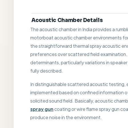
Acoustic Chamber Details
The acoustic chamber in India provides a rumbl
motorboat acoustic chamber environments for 
the straightforward thermal spray acoustic enc
preferences over scattered field examination
determinants, particularly variations in speak
fully described.
In distinguishable scattered acoustic testing,
implemented based on confined information of
solicited sound field. Basically, acoustic cha
spray gun
coating or wire flame spray gun coa
produce noise in the environment.