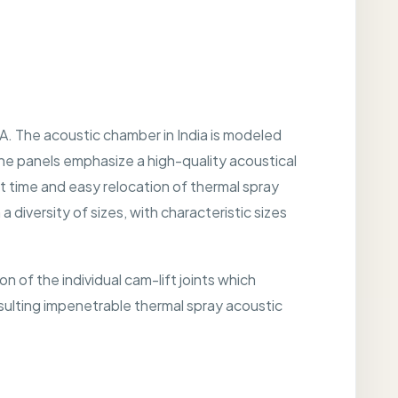
A. The acoustic chamber in India is modeled
the panels emphasize a high-quality acoustical
t time and easy relocation of thermal spray
 diversity of sizes, with characteristic sizes
 of the individual cam-lift joints which
 resulting impenetrable thermal spray acoustic