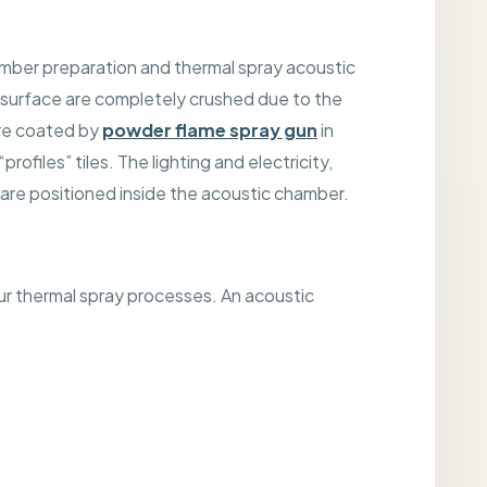
chamber preparation and thermal spray acoustic
 surface are completely crushed due to the
are coated by
powder flame spray gun
in
ofiles” tiles. The lighting and electricity,
are positioned inside the acoustic chamber.
r thermal spray processes. An acoustic