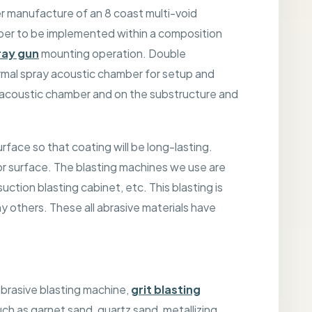
 manufacture of an 8 coast multi-void
ber to be implemented within a composition
ray gun
mounting operation. Double
rmal spray acoustic chamber for setup and
y acoustic chamber and on the substructure and
urface so that coating will be long-lasting.
rior surface. The blasting machines we use are
ction blasting cabinet, etc. This blasting is
 others. These all abrasive materials have
abrasive blasting machine,
grit blasting
uch as garnet sand, quartz sand, metallizing