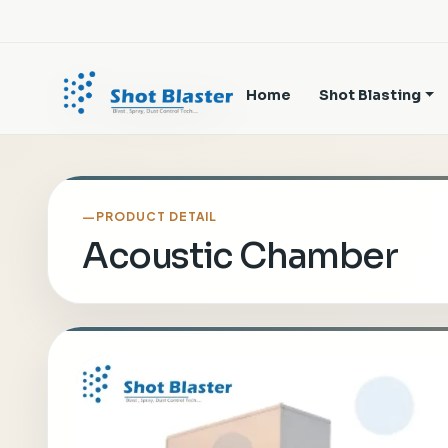
Home
Shot Blasting
PRODUCT DETAIL
Acoustic Chamber