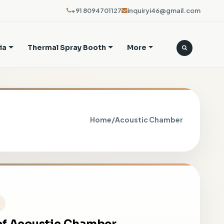
+91 8094701127
inquiryi46@gmail.com
ia
Thermal Spray Booth
More
Home
/
Acoustic Chamber