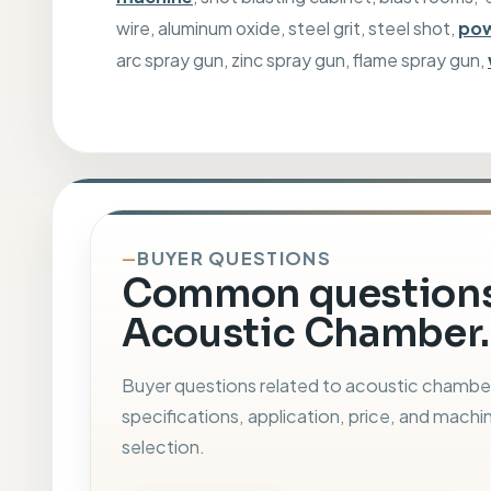
wire, aluminum oxide, steel grit, steel shot,
pow
arc spray gun, zinc spray gun, flame spray gun,
BUYER QUESTIONS
Common questions
Acoustic Chamber.
Buyer questions related to acoustic chambe
specifications, application, price, and machi
selection.