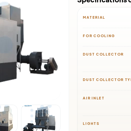
Specifications
MATERIAL
FOR COOLING
DUST COLLECTOR
DUST COLLECTOR TY
AIR INLET
LIGHTS