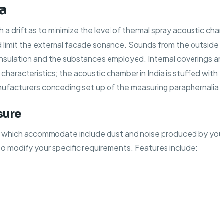
ia
uch a drift as to minimize the level of thermal spray acoustic 
 limit the external facade sonance. Sounds from the outside
insulation and the substances employed. Internal coverings 
racteristics; the acoustic chamber in India is stuffed with “pr
ufacturers conceding set up of the measuring paraphernalia 
sure
, which accommodate include dust and noise produced by you
to modify your specific requirements. Features include: