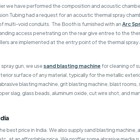
lier we have performed the composition and acoustic chamber
ion Tubing had a request for an acoustic thermal spray cham
 of multi-void conduits. The Booth is furnished with an
Arc Sp
anding access penetrating on the rear give entree to the the
llers are implemented at the entry point of the thermal spra
l spray gun, we use
sand blasting machine
for cleaning of s
terior surface of any material, typically for the metallic exte
rasive blasting machine, grit blasting machine, blast rooms, su
r slag, glass beads, aluminum oxide, cut wire shot, and many
dia
 best price in India. We also supply sand blasting machine, 
 etc. at an affordable price. We proffer some abrasive media s