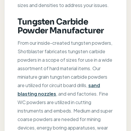
sizes and densities to address your issues.
Tungsten Carbide
Powder Manufacturer
From our inside-created tungsten powders,
Shotblaster fabricates tungsten carbide
powders in a scope of sizes for use in a wide
assortment of hard material items. Our
miniature grain tungsten carbide powders
are utilized for circuit board drills,
sand
blasting nozzles
, and end factories. Fine
WC powders are utilized in cutting
instruments and embeds. Medium and super
coarse powders are needed for mining
devices, energy boring apparatuses, wear