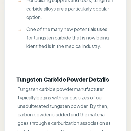
For building supplies and tools, tungsten
carbide alloys are a particularly popular
option.
One of the many new potentials uses
for tungsten carbide that is now being
identified is in the medical industry.
Tungsten Carbide Powder Details
Tungsten carbide powder manufacturer
typically begins with various sizes of our
unadulterated tungsten powder. By then,
carbon powder is added and the material
goes through a carburization association at