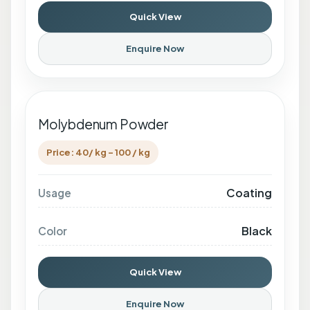
Quick View
Enquire Now
Molybdenum Powder
Price: 40/ kg - 100 / kg
Coating
Usage
Black
Color
Quick View
Enquire Now