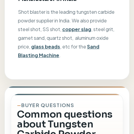
Shot blaster is the leading tungsten carbide
powder supplier in India. We also provide
steel shot, SS shot,
copper slag
, steel grit,
garnet sand, quartz shot, aluminum oxide
price,
glass beads
, etc for the
Sand
Blasting Machine
.
BUYER QUESTIONS
Common questions
about Tungsten