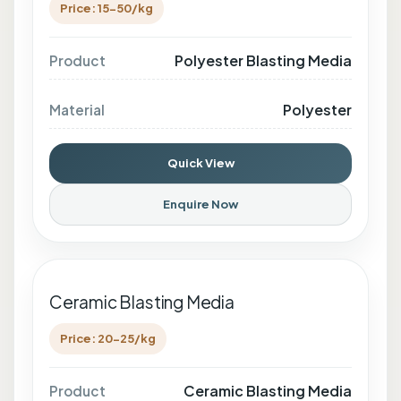
Price: 15-50/kg
Polyester Blasting Media
Product
Polyester
Material
Quick View
Enquire Now
Ceramic Blasting Media
Price: 20-25/kg
Ceramic Blasting Media
Product