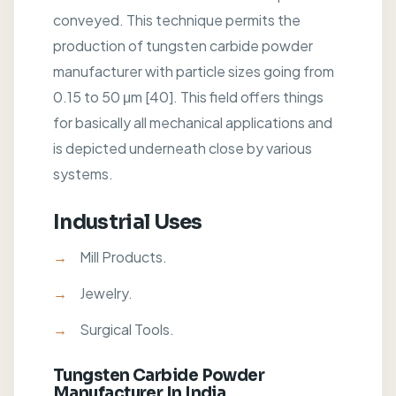
conveyed. This technique permits the
production of tungsten carbide powder
manufacturer with particle sizes going from
0.15 to 50 μm [40]. This field offers things
for basically all mechanical applications and
is depicted underneath close by various
systems.
Industrial Uses
Mill Products.
Jewelry.
Surgical Tools.
Tungsten Carbide Powder
Manufacturer In India