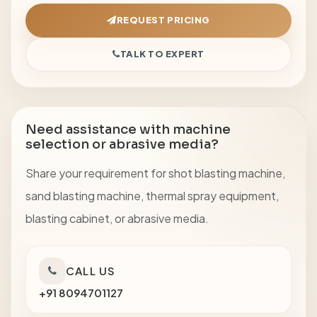
REQUEST PRICING
TALK TO EXPERT
Need assistance with machine
selection or abrasive media?
Share your requirement for shot blasting machine,
sand blasting machine, thermal spray equipment,
blasting cabinet, or abrasive media.
CALL US
+91 8094701127