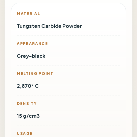
MATERIAL
Tungsten Carbide Powder
APPEARANCE
Grey-black
MELTING POINT
2,870° C
DENSITY
15 g/cm3
USAGE