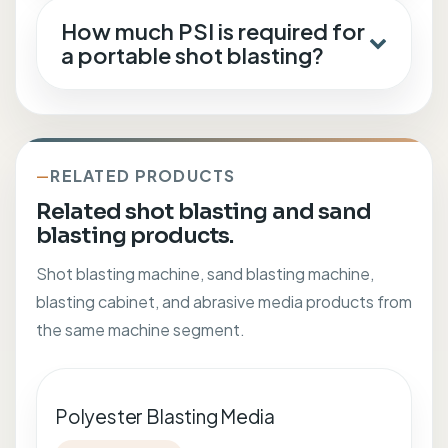
How much PSI is required for
a portable shot blasting?
RELATED PRODUCTS
Related shot blasting and sand
blasting products.
Shot blasting machine, sand blasting machine,
blasting cabinet, and abrasive media products from
the same machine segment.
Polyester Blasting Media