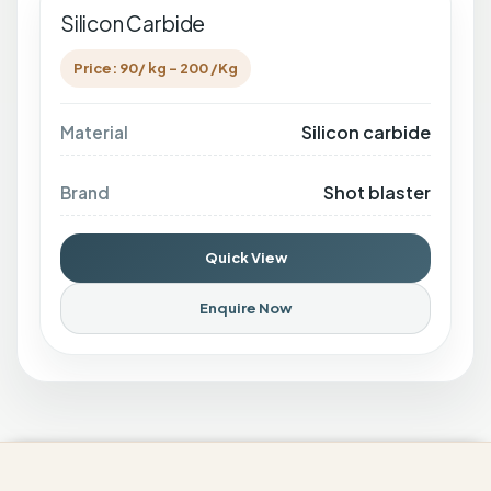
Silicon Carbide
Price: 90/ kg - 200 /Kg
Silicon carbide
Material
Shot blaster
Brand
Quick View
Enquire Now