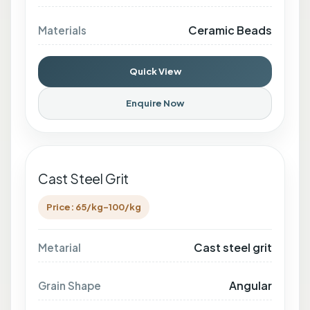
Ceramic Beads
Materials
Quick View
Enquire Now
Cast Steel Grit
Price: 65/kg-100/kg
Cast steel grit
Metarial
Angular
Grain Shape