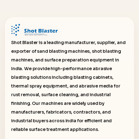
Shot Blaster is a leading manufacturer, supplier, and
exporter of sand blasting machines, shot blasting
machines, and surface preparation equipment in
India. We provide high-performance abrasive
blasting solutions including blasting cabinets,
thermal spray equipment, and abrasive media for
rust removal, surface cleaning, and industrial
finishing. Our machines are widely used by
manufacturers, fabricators, contractors, and
industrial buyers across India for efficient and
reliable surface treatment applications.