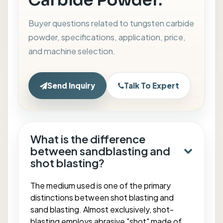
Carbide Powder.
Buyer questions related to tungsten carbide
powder, specifications, application, price,
and machine selection.
Send Inquiry
Talk To Expert
What is the difference
between sandblasting and
shot blasting?
The medium used is one of the primary
distinctions between shot blasting and
sand blasting. Almost exclusively, shot-
blasting employs abrasive "shot" made of