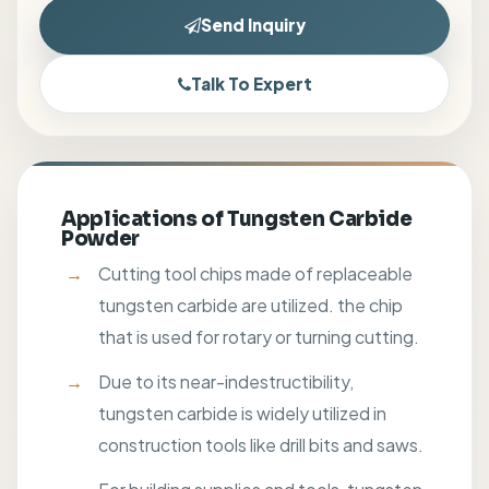
Send Inquiry
Talk To Expert
Applications of Tungsten Carbide
Powder
Cutting tool chips made of replaceable
tungsten carbide are utilized. the chip
that is used for rotary or turning cutting.
Due to its near-indestructibility,
tungsten carbide is widely utilized in
construction tools like drill bits and saws.