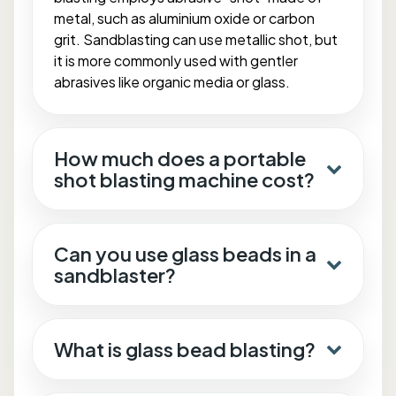
metal, such as aluminium oxide or carbon
grit. Sandblasting can use metallic shot, but
it is more commonly used with gentler
abrasives like organic media or glass.
How much does a portable
shot blasting machine cost?
Can you use glass beads in a
sandblaster?
What is glass bead blasting?