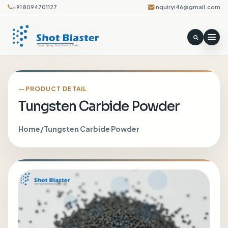
+91 8094701127
inquiryi46@gmail.com
PRODUCT DETAIL
Tungsten Carbide Powder
Home
/
Tungsten Carbide Powder