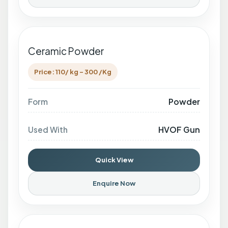
Ceramic Powder
Price: 110/ kg - 300 /Kg
Powder
Form
HVOF Gun
Used With
Quick View
Enquire Now