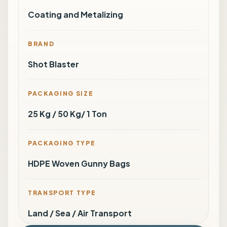
Coating and Metalizing
BRAND
Shot Blaster
PACKAGING SIZE
25 Kg / 50 Kg/ 1 Ton
PACKAGING TYPE
HDPE Woven Gunny Bags
TRANSPORT TYPE
Land / Sea / Air Transport