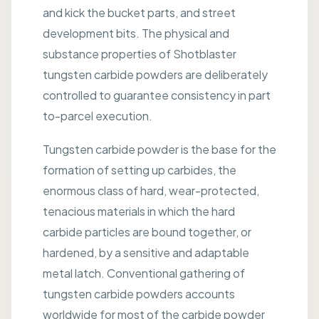
and kick the bucket parts, and street
development bits. The physical and
substance properties of Shotblaster
tungsten carbide powders are deliberately
controlled to guarantee consistency in part
to-parcel execution.
Tungsten carbide powder is the base for the
formation of setting up carbides, the
enormous class of hard, wear-protected,
tenacious materials in which the hard
carbide particles are bound together, or
hardened, by a sensitive and adaptable
metal latch. Conventional gathering of
tungsten carbide powders accounts
worldwide for most of the carbide powder