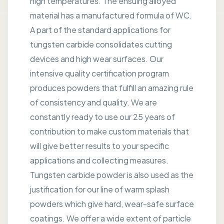
high temperatures. The ensuing alloyed
material has a manufactured formula of WC.
A part of the standard applications for
tungsten carbide consolidates cutting
devices and high wear surfaces. Our
intensive quality certification program
produces powders that fulfill an amazing rule
of consistency and quality. We are
constantly ready to use our 25 years of
contribution to make custom materials that
will give better results to your specific
applications and collecting measures.
Tungsten carbide powder is also used as the
justification for our line of warm splash
powders which give hard, wear-safe surface
coatings. We offer a wide extent of particle