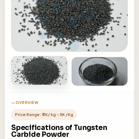
OVERVIEW
Price Range: ₹ 3K/ kg - 5K /Kg
Specifications of Tungsten
Carbide Powder