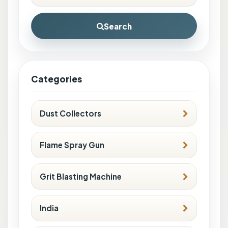
Search
Categories
Dust Collectors
Flame Spray Gun
Grit Blasting Machine
India