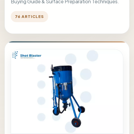
Buying Guide & Surface Preparation Techniques.
76 ARTICLES