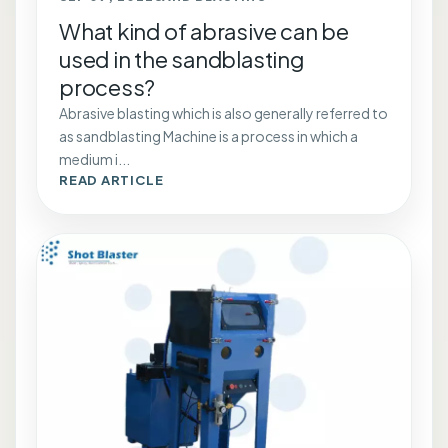
What kind of abrasive can be
used in the sandblasting
process?
Abrasive blasting which is also generally referred to
as sandblasting Machine is a process in which a
medium i...
READ ARTICLE