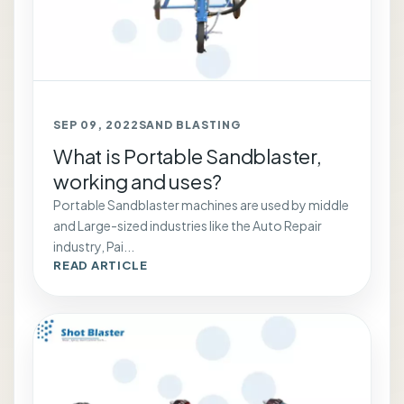
SEP 09, 2022
SAND BLASTING
What is Portable Sandblaster,
working and uses?
Portable Sandblaster machines are used by middle
and Large-sized industries like the Auto Repair
industry, Pai...
READ ARTICLE