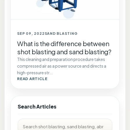
SEP 09, 2022
SAND BLASTING
What is the difference between
shot blasting and sand blasting?
This cleaning and preparation procedure takes
compressed air as a power source and directs a
high-pressure str...
READ ARTICLE
Search Articles