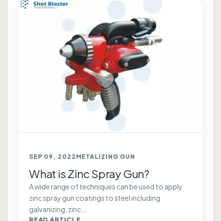
SEP 09, 2022
METALIZING GUN
What is Zinc Spray Gun?
A wide range of techniques can be used to apply
zinc spray gun coatings to steel including
galvanizing, zinc...
READ ARTICLE