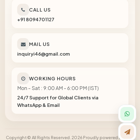
CALL US
+91 8094701127
MAIL US
inquiryi46@gmail.com
WORKING HOURS
Mon - Sat : 9:00 AM - 6:00 PM (IST)
24/7 Support for Global Clients via
WhatsApp & Email
Copyright © All Rights Reserved. 2026 Proudly powered by Shot