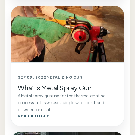
SEP 09, 2022
METALIZING GUN
What is Metal Spray Gun
A Metal spray gun use for the thermal coating
process in this we use a single wire, cord, and
powder for coati...
READ ARTICLE