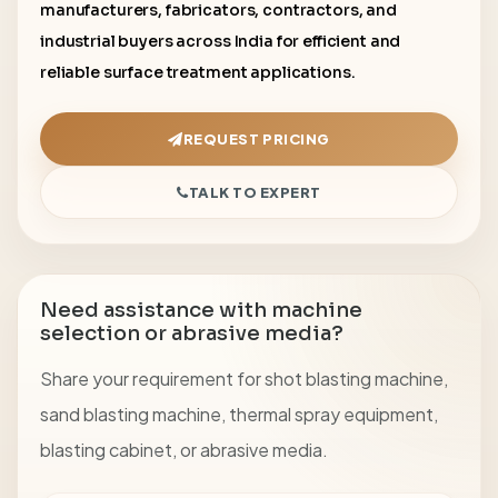
manufacturers, fabricators, contractors, and
industrial buyers across India for efficient and
reliable surface treatment applications.
REQUEST PRICING
TALK TO EXPERT
Need assistance with machine
selection or abrasive media?
Share your requirement for shot blasting machine,
sand blasting machine, thermal spray equipment,
blasting cabinet, or abrasive media.