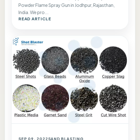
Powder Flame Spray Gun in Jodhpur, Rajasthan,
India. We pro...
READ ARTICLE
SEP 09, 2022
SAND BLASTING