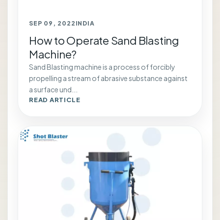
SEP 09, 2022
INDIA
How to Operate Sand Blasting
Machine?
Sand Blasting machine is a process of forcibly
propelling a stream of abrasive substance against
a surface und...
READ ARTICLE