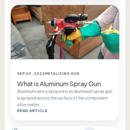
SEP 09, 2022
METALIZING GUN
What is Aluminum Spray Gun
Aluminum wire is sprayed in an aluminium spray gun
is sprayed across the surface of the component
after meltin...
READ ARTICLE