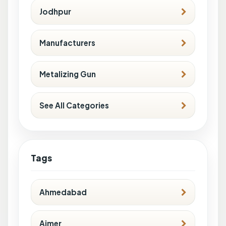
Jodhpur
Manufacturers
Metalizing Gun
See All Categories
Tags
Ahmedabad
Ajmer