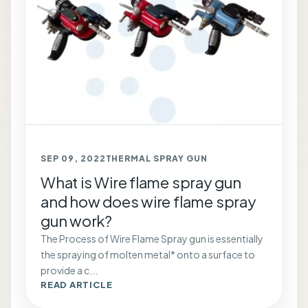
SEP 09, 2022
THERMAL SPRAY GUN
What is Wire flame spray gun
and how does wire flame spray
gun work?
The Process of Wire Flame Spray gun is essentially
the spraying of molten metal* onto a surface to
provide a c...
READ ARTICLE