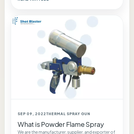
SEP 09, 2022
THERMAL SPRAY GUN
What is Powder Flame Spray
We are the manufacturer, supplier, and exporter of