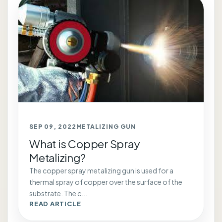
SEP 09, 2022
METALIZING GUN
What is Copper Spray
Metalizing?
The copper spray metalizing gun is used for a
thermal spray of copper over the surface of the
substrate. The c...
READ ARTICLE