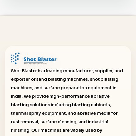
Shot Blaster is a leading manufacturer, supplier, and
exporter of sand blasting machines, shot blasting
machines, and surface preparation equipment in
India. We provide high-performance abrasive
blasting solutions including blasting cabinets,
thermal spray equipment, and abrasive media for
rust removal, surface cleaning, and industrial
finishing. Our machines are widely used by