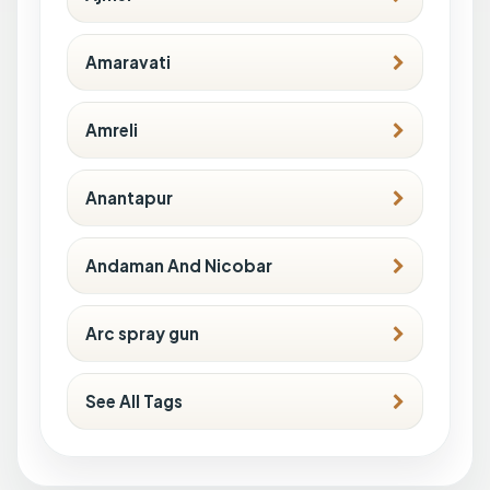
Amaravati
Amreli
Anantapur
Andaman And Nicobar
Arc spray gun
See All Tags