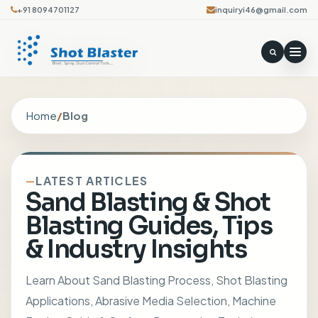
+91 8094701127
inquiryi46@gmail.com
Home
/
Blog
LATEST ARTICLES
Sand Blasting & Shot
Blasting Guides, Tips
& Industry Insights
Learn About Sand Blasting Process, Shot Blasting
Applications, Abrasive Media Selection, Machine