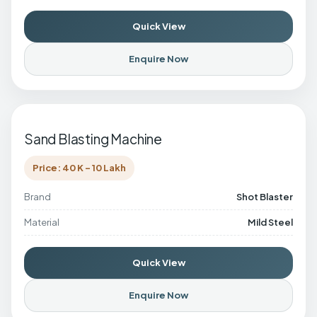
Quick View
Enquire Now
Sand Blasting Machine
Price: 40 K - 10 Lakh
Brand
Shot Blaster
Material
Mild Steel
Quick View
Enquire Now