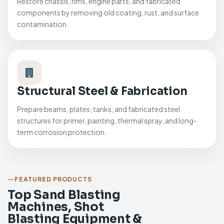
Restore chassis, rims, engine parts, and fabricated
components by removing old coating, rust, and surface
contamination.
Structural Steel & Fabrication
Prepare beams, plates, tanks, and fabricated steel
structures for primer, painting, thermal spray, and long-
term corrosion protection.
FEATURED PRODUCTS
Top Sand Blasting
Machines, Shot
Blasting Equipment &