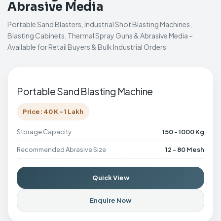
Abrasive Media
Portable Sand Blasters, Industrial Shot Blasting Machines,
Blasting Cabinets, Thermal Spray Guns & Abrasive Media –
Available for Retail Buyers & Bulk Industrial Orders
Portable Sand Blasting Machine
Price: 40 K - 1 Lakh
Storage Capacity
150 - 1000 Kg
Recommended Abrasive Size
12 - 80 Mesh
Quick View
Enquire Now