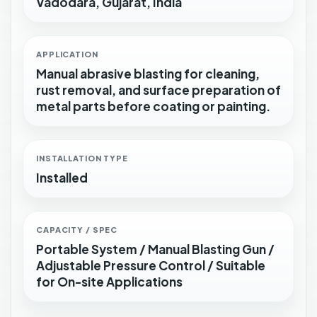
Vadodara, Gujarat, India
APPLICATION
Manual abrasive blasting for cleaning,
rust removal, and surface preparation of
metal parts before coating or painting.
INSTALLATION TYPE
Installed
CAPACITY / SPEC
Portable System / Manual Blasting Gun /
Adjustable Pressure Control / Suitable
for On-site Applications