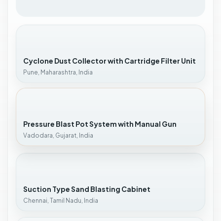
Cyclone Dust Collector with Cartridge Filter Unit
Pune, Maharashtra, India
Pressure Blast Pot System with Manual Gun
Vadodara, Gujarat, India
Suction Type Sand Blasting Cabinet
Chennai, Tamil Nadu, India