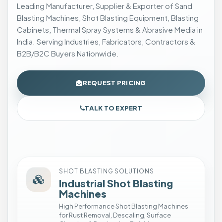
Leading Manufacturer, Supplier & Exporter of Sand
b
Blasting Machines, Shot Blasting Equipment, Blasting
r
Cabinets, Thermal Spray Systems & Abrasive Media in
a
India. Serving Industries, Fabricators, Contractors &
s
B2B/B2C Buyers Nationwide.
i
v
e
REQUEST PRICING
B
l
TALK TO EXPERT
a
s
t
i
n
SHOT BLASTING SOLUTIONS
g
Industrial Shot Blasting
S
Machines
e
High Performance Shot Blasting Machines
for Rust Removal, Descaling, Surface
t