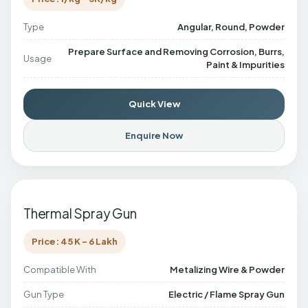
Type
Angular, Round, Powder
Prepare Surface and Removing Corrosion, Burrs,
Usage
Paint & Impurities
Quick View
Enquire Now
Thermal Spray Gun
Price: 45 K - 6 Lakh
Compatible With
Metalizing Wire & Powder
Gun Type
Electric / Flame Spray Gun