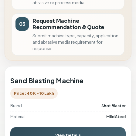
abrasive or process media.
Request Machine
03
Recommendation & Quote
Submit machine type, capacity, application,
and abrasive media requirement for
response.
Sand Blasting Machine
Price: 40 K - 10 Lakh
Brand
Shot Blaster
Material
Mild Steel
View Details