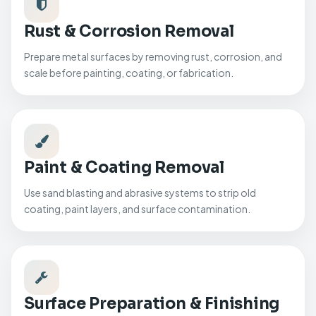
Rust & Corrosion Removal
Prepare metal surfaces by removing rust, corrosion, and
scale before painting, coating, or fabrication.
Paint & Coating Removal
Use sand blasting and abrasive systems to strip old
coating, paint layers, and surface contamination.
Surface Preparation & Finishing