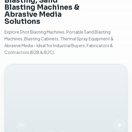
Blasting, Sand
f
Blasting Machines &
o
Abrasive Media
r
Solutions
m
a
Explore Shot Blasting Machines, Portable Sand Blasting
n
Machines, Blasting Cabinets, Thermal Spray Equipment &
u
Abrasive Media – Ideal for Industrial Buyers, Fabricators &
a
Contractors (B2B & B2C).
l
a
b
r
a
s
i
v
e
b
l
a
01
s