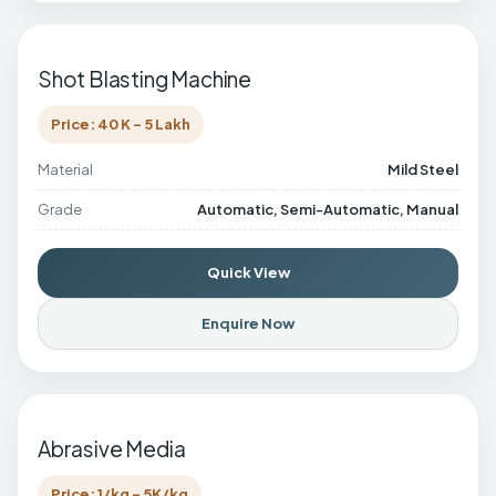
Shot Blasting Machine
Price: 40 K - 5 Lakh
Material
Mild Steel
Grade
Automatic, Semi-Automatic, Manual
Quick View
Enquire Now
Abrasive Media
Price: 1/kg - 5K/kg