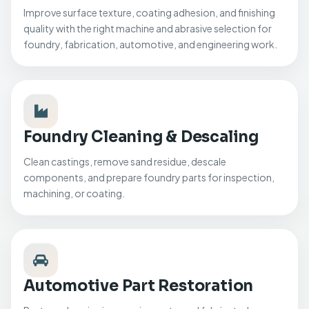
Improve surface texture, coating adhesion, and finishing
quality with the right machine and abrasive selection for
foundry, fabrication, automotive, and engineering work.
Foundry Cleaning & Descaling
Clean castings, remove sand residue, descale
components, and prepare foundry parts for inspection,
machining, or coating.
Automotive Part Restoration