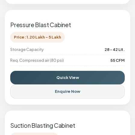
Pressure Blast Cabinet
Price: 1.20 Lakh - 5 Lakh
Storage Capacity
28 - 42 Lit.
Req. Compressed air (80 psi)
55 CFM
Quick View
Enquire Now
Suction Blasting Cabinet