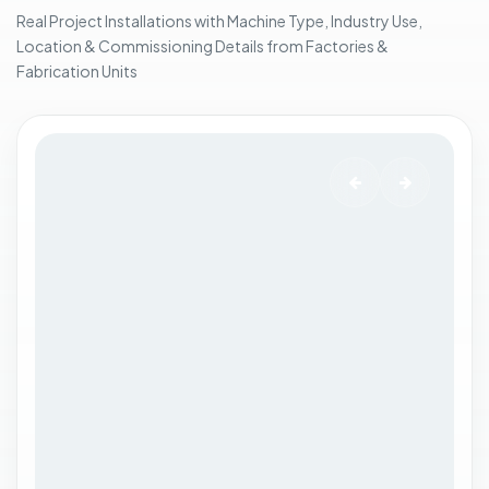
i
Real Project Installations with Machine Type, Industry Use,
n
Location & Commissioning Details from Factories &
g
Fabrication Units
.
.