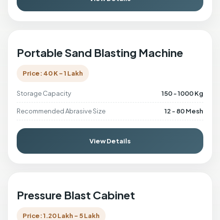
Portable Sand Blasting Machine
Price: 40 K - 1 Lakh
Storage Capacity
150 - 1000 Kg
Recommended Abrasive Size
12 - 80 Mesh
View Details
Pressure Blast Cabinet
Price: 1.20 Lakh - 5 Lakh