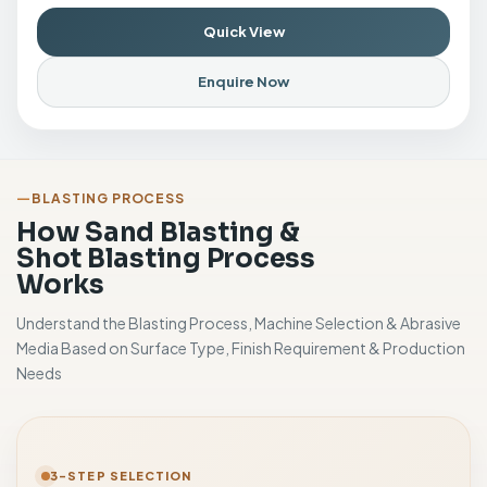
Quick View
Enquire Now
BLASTING PROCESS
How Sand Blasting &
Shot Blasting Process
Works
Understand the Blasting Process, Machine Selection & Abrasive
Media Based on Surface Type, Finish Requirement & Production
Needs
3-STEP SELECTION