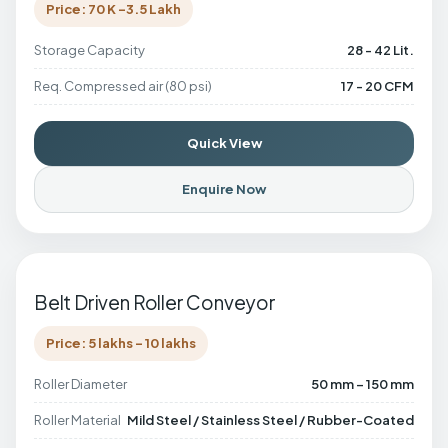
Price: 70 K -3.5 Lakh
Storage Capacity
28 - 42 Lit.
Req. Compressed air (80 psi)
17 - 20 CFM
Quick View
Enquire Now
Belt Driven Roller Conveyor
Price: 5 lakhs - 10 lakhs
Roller Diameter
50 mm – 150 mm
Roller Material
Mild Steel / Stainless Steel / Rubber-Coated