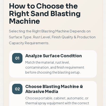
How to Choose the
Right Sand Blasting
Machine
Selecting the Right Blasting Machine Depends on
Surface Type, Rust Level, Finish Quality & Production
Capacity Requirements.
Analyze Surface Condition
01
Match the material, rust level,
contamination, and finish requirement
before choosing the blasting setup.
Choose Blasting Machine &
02
Abrasive Media
Choose portable, cabinet, automatic, or
thermal spray equipment with the correct