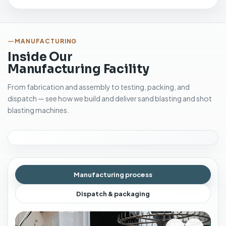
MANUFACTURING
Inside Our
Manufacturing Facility
From fabrication and assembly to testing, packing, and
dispatch — see how we build and deliver sand blasting and shot
blasting machines.
Manufacturing process
Dispatch & packaging