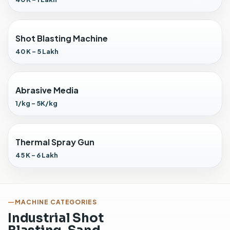
t
h
M
Shot Blasting Machine
a
n
40 K - 5 Lakh
u
a
l
Abrasive Media
G
1/kg - 5K/kg
u
n
i
n
Thermal Spray Gun
s
45 K - 6 Lakh
t
a
l
l
MACHINE CATEGORIES
e
Industrial Shot
d