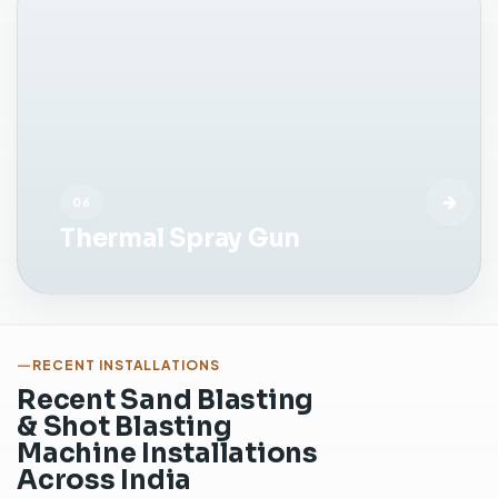
b
e
f
o
r
e
c
o
06
a
Thermal Spray Gun
t
i
n
g
o
r
RECENT INSTALLATIONS
p
Recent Sand Blasting
a
& Shot Blasting
i
Machine Installations
n
Across India
t