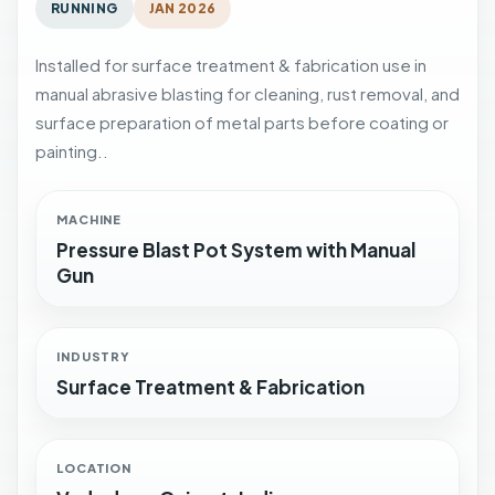
RUNNING
JAN 2026
Installed for surface treatment & fabrication use in
manual abrasive blasting for cleaning, rust removal, and
surface preparation of metal parts before coating or
painting..
MACHINE
Pressure Blast Pot System with Manual
Gun
INDUSTRY
Surface Treatment & Fabrication
LOCATION