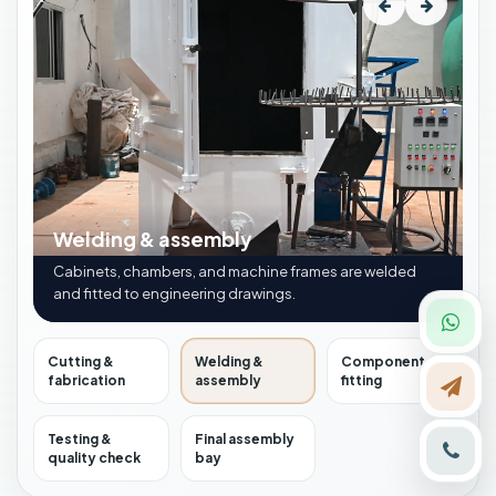
Welding & assembly
Cabinets, chambers, and machine frames are welded
and fitted to engineering drawings.
Cutting &
Welding &
Component
fabrication
assembly
fitting
Testing &
Final assembly
quality check
bay