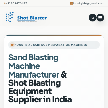
+91 8094701127
inquiryi46@gmail.com
INDUSTRIAL SURFACE PREPARATION MACHINES
Sand Blasting
P
Machine
o
r
Manufacturer
&
t
Shot Blasting
a
b
Equipment
l
Supplier in India
e
A