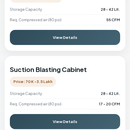
Storage Capacity
28 - 42 Lit.
Req. Compressed air (80 psi)
55 CFM
View Details
Suction Blasting Cabinet
Price: 70 K -3.5 Lakh
Storage Capacity
28 - 42 Lit.
Req. Compressed air (80 psi)
17 - 20 CFM
View Details