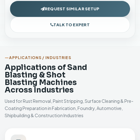
REQUEST SIMILAR SETUP
TALK TO EXPERT
APPLICATIONS / INDUSTRIES
Applications of Sand
Blasting & Shot
Blasting Machines
Across Industries
Used for Rust Removal, Paint Stripping, Surface Cleaning & Pre-
Coating Preparation in Fabrication, Foundry, Automotive,
Shipbuilding & Construction Industries