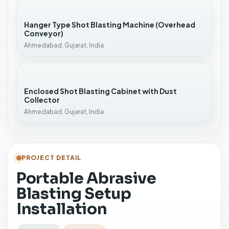
Hanger Type Shot Blasting Machine (Overhead
Conveyor)
Ahmedabad, Gujarat, India
Enclosed Shot Blasting Cabinet with Dust
Collector
Ahmedabad, Gujarat, India
PROJECT DETAIL
Portable Abrasive
Blasting Setup
Installation