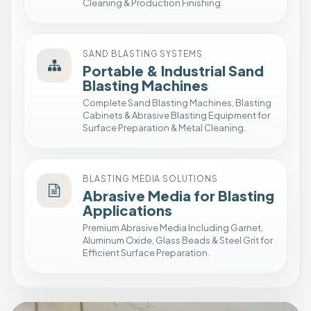
Cleaning & Production Finishing.
u
p
I
SAND BLASTING SYSTEMS
n
Portable & Industrial Sand
s
Blasting Machines
t
Complete Sand Blasting Machines, Blasting
a
Cabinets & Abrasive Blasting Equipment for
Surface Preparation & Metal Cleaning.
l
l
a
BLASTING MEDIA SOLUTIONS
t
Abrasive Media for Blasting
i
Applications
o
Premium Abrasive Media Including Garnet,
n
Aluminum Oxide, Glass Beads & Steel Grit for
Efficient Surface Preparation.
P
r
e
s